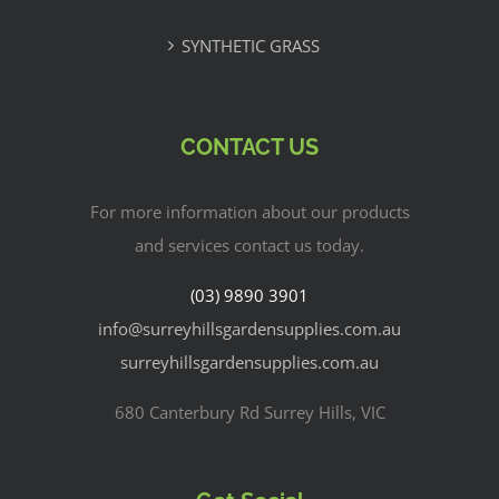
SYNTHETIC GRASS
CONTACT US
For more information about our products
and services contact us today.
(03) 9890 3901
info@surreyhillsgardensupplies.com.au
surreyhillsgardensupplies.com.au
680 Canterbury Rd Surrey Hills, VIC