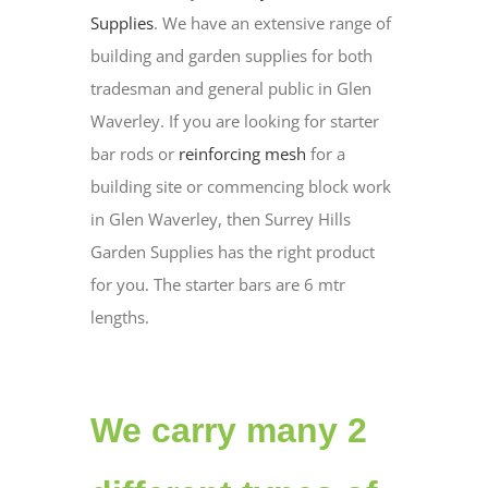
Supplies
. We have an extensive range of
building and garden supplies for both
tradesman and general public in Glen
Waverley. If you are looking for starter
bar rods or
reinforcing mesh
for a
building site or commencing block work
in Glen Waverley, then Surrey Hills
Garden Supplies has the right product
for you. The starter bars are 6 mtr
lengths.
We carry many 2