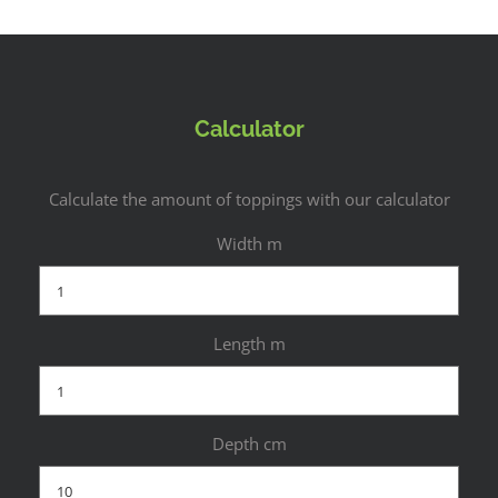
Calculator
Calculate the amount of toppings with our calculator
Width m
Length m
Depth cm