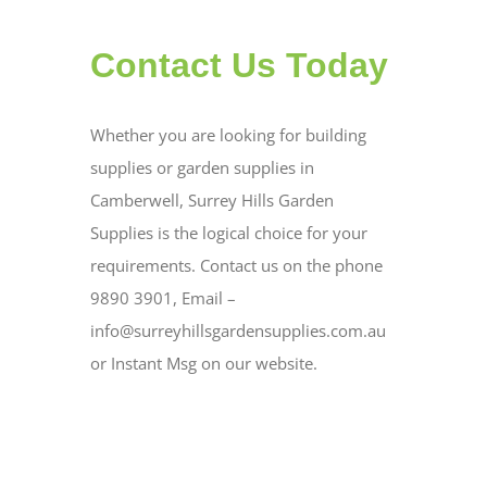
Contact Us Today
Whether you are looking for building
supplies or garden supplies in
Camberwell, Surrey Hills Garden
Supplies is the logical choice for your
requirements. Contact us on the phone
9890 3901, Email –
info@surreyhillsgardensupplies.com.au
or Instant Msg on our website.