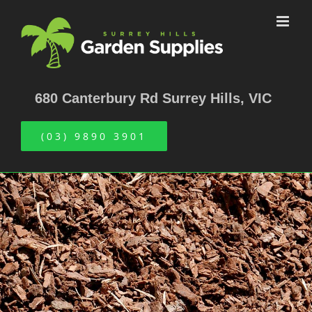
Skip
to
content
680 Canterbury Rd Surrey Hills, VIC
(03) 9890 3901