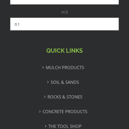
m3
QUICK LINKS
MULCH PRODUCTS
SOIL & SANDS
ROCKS & STONES
CONCRETE PRODUCTS
THE TOOL SHOP