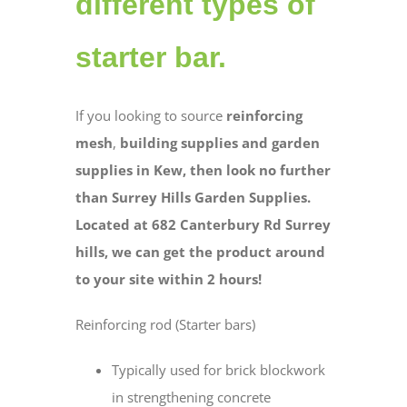
different types of
starter bar.
If you looking to source
reinforcing
mesh
,
building supplies and
garden
supplies in Kew, then look no further
than Surrey Hills Garden Supplies.
Located at 682 Canterbury Rd Surrey
hills, we can get the product around
to your site within 2 hours!
Reinforcing rod (Starter bars)
Typically used for brick blockwork
in strengthening concrete