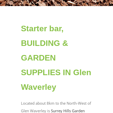
Starter bar,
BUILDING &
GARDEN
SUPPLIES IN Glen
Waverley
Located about 8km to the North-West of
Glen Waverley is
Surrey Hills Garden