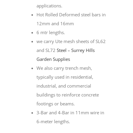
applications.
Hot Rolled Deformed steel bars in
12mm and 16mm
6 mtr lengths.
we carry Ute mesh sheets of SL62
and SL72
Steel – Surrey Hills
Garden Supplies
We also carry trench mesh,
typically used in residential,
industrial, and commercial
buildings to reinforce concrete
footings or beams.
3-Bar and 4-Bar in 11mm wire in
6-meter lengths.