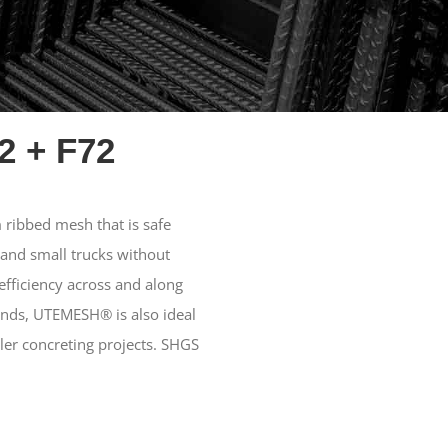
2 + F72
ribbed mesh that is safe
 and small trucks without
fficiency across and along
ends, UTEMESH® is also ideal
ler concreting projects. SHGS