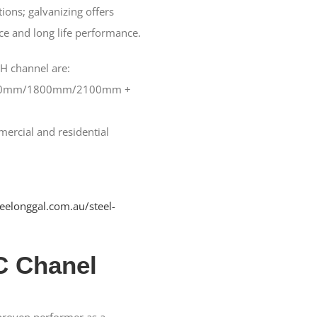
ions; galvanizing offers
ce and long life performance.
 H channel are:
0mm/1800mm/2100mm +
rcial and residential
geelonggal.com.au/steel-
C Chanel
 proven performer as a