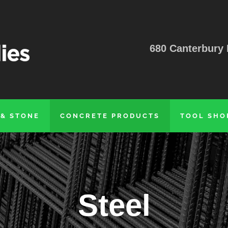
680 Canterbury 
 & STONE
CONCRETE PRODUCTS
TOOL SHO
Steel