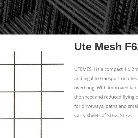
Ute Mesh F6
UTEMESH is a compact 4 x 2m 
and legal to transport on utes
overhang. With improved lap e
the sheet and reduced flying 
for driveways, paths and smal
Carry sheets of SL62, SL72.