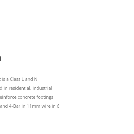
h
 is a Class L and N
 in residential, industrial
einforce concrete footings
and 4-Bar in 11mm wire in 6