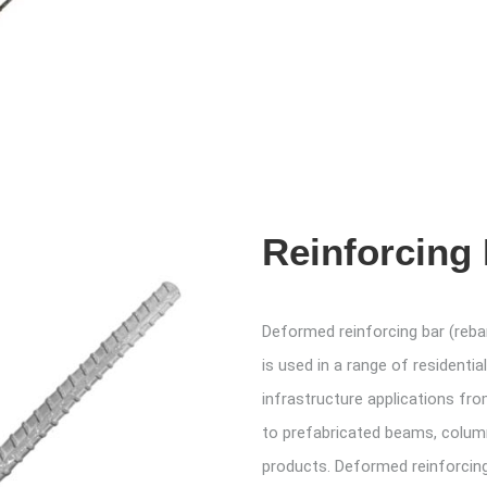
Reinforcing
Deformed reinforcing bar (reba
is used in a range of residenti
infrastructure applications fr
to prefabricated beams, colum
products. Deformed reinforcing 