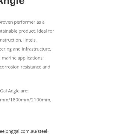
Angle
 proven performer as a
tainable product. Ideal for
struction, lintels,
ering and infrastructure,
 marine applications;
 corrosion resistance and
 Gal Angle are:
0mm/1800mm/2100mm,
geelonggal.com.au/steel-