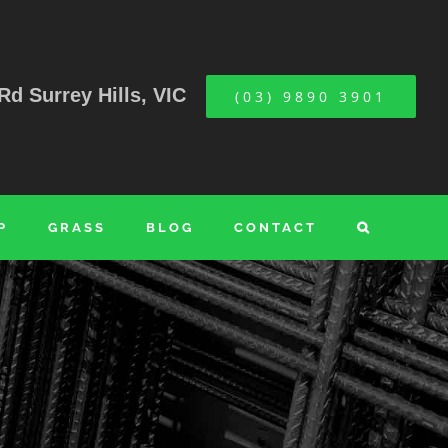
Rd Surrey Hills, VIC
(03) 9890 3901
P
GRASS
BLOG
CONTACT