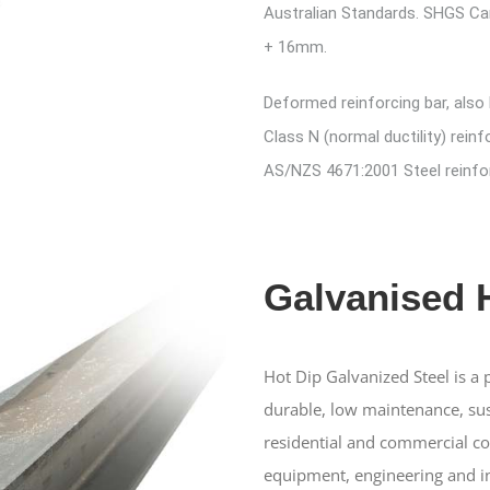
Australian Standards. SHGS Ca
+ 16mm.
Deformed reinforcing bar, also
Class N (normal ductility) reinf
AS/NZS 4671:2001 Steel reinfor
Galvanised
Hot Dip Galvanized Steel is a
durable, low maintenance, sus
residential and commercial con
equipment, engineering and in