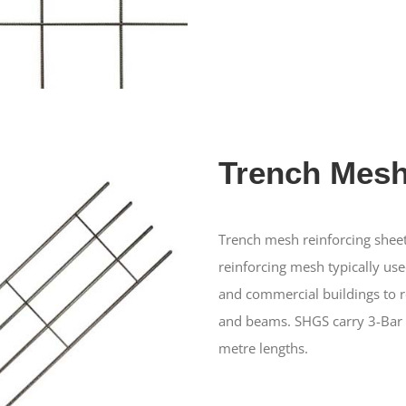
Trench Mes
Trench mesh reinforcing sheet
reinforcing mesh typically used
and commercial buildings to r
and beams. SHGS carry 3-Bar 
metre lengths.