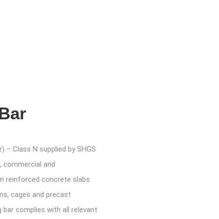
 Bar
r) – Class N supplied by SHGS
al, commercial and
om reinforced concrete slabs
ns, cages and precast
bar complies with all relevant