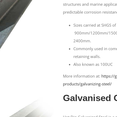
structures and marine applicat
predictable corrosion resistan
Sizes carried at SHGS of
900mm/1200mm/150
2400mm.
Commonly used in comme
retaining walls.
Also known as 100UC
More information at:
https://
products/galvanizing-steel/
Galvanised 
Hot Dip Galvanized Steel is a