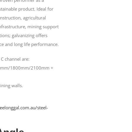
tainable product. Ideal for
struction, agricultural
frastructure, mining support
ions; galvanizing offers
ce and long life performance.
 C channel are:
0mm/1800mm/2100mm +
ning walls.
geelonggal.com.au/steel-