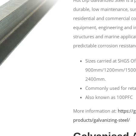
durable, low maintenance, sus
residential and commercial con
equipment, engineering and in
structures and marine applicat
predictable corrosion resistan
Sizes carried at SHGS Of
900mm/1200mm/150
2400mm.
Commonly used for retai
Also known as 100PFC
More information at:
https://
products/galvanizing-steel/