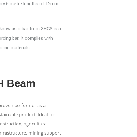
rry 6 metre lengths of 12mm
 know as rebar from SHGS is a
orcing bar. It complies with
cing materials.
 H Beam
 proven performer as a
tainable product. Ideal for
struction, agricultural
frastructure, mining support