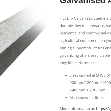
Galvanised 
Hot Dip Galvanized Steel is a
durable, low maintenance, sus
residential and commercial con
agricultural equipment, engine
mining support structures and
galvanizing offers predictable
long life performance.
Sizes carried at SHGS of
900mm/1200mm/150
2400mm + 2700mm.
Also known as lintel.
More information at:
https://