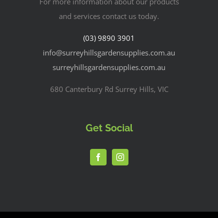
For more information about our products
and services contact us today.
(03) 9890 3901
info@surreyhillsgardensupplies.com.au
surreyhillsgardensupplies.com.au
680 Canterbury Rd Surrey Hills, VIC
Get Social