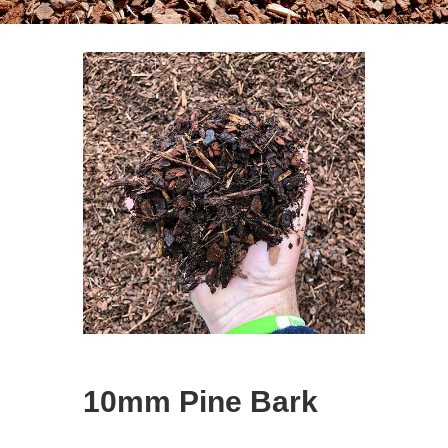
10mm Pine Bark