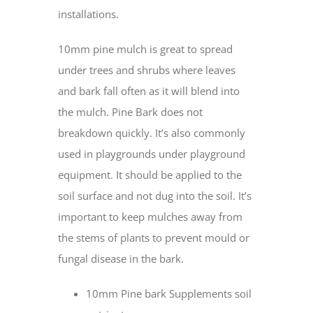
installations.
10mm pine mulch is great to spread
under trees and shrubs where leaves
and bark fall often as it will blend into
the mulch. Pine Bark does not
breakdown quickly. It’s also commonly
used in playgrounds under playground
equipment. It should be applied to the
soil surface and not dug into the soil. It’s
important to keep mulches away from
the stems of plants to prevent mould or
fungal disease in the bark.
10mm Pine bark Supplements soil