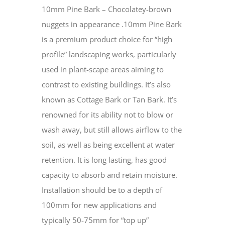
10mm Pine Bark – Chocolatey-brown
nuggets in appearance .10mm Pine Bark
is a premium product choice for “high
profile” landscaping works, particularly
used in plant-scape areas aiming to
contrast to existing buildings. It’s also
known as Cottage Bark or Tan Bark. It’s
renowned for its ability not to blow or
wash away, but still allows airflow to the
soil, as well as being excellent at water
retention. It is long lasting, has good
capacity to absorb and retain moisture.
Installation should be to a depth of
100mm for new applications and
typically 50-75mm for “top up”