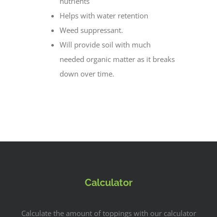
nutrients
Helps with water retention
Weed suppressant.
Will provide soil with much
needed organic matter as it breaks
down over time.
Calculator
Calculate the amount of toppings with our calculator