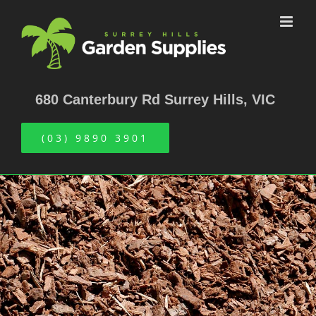
Skip
to
content
680 Canterbury Rd Surrey Hills, VIC
(03) 9890 3901