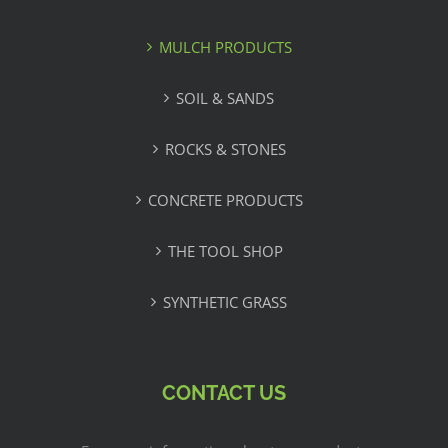
MULCH PRODUCTS
SOIL & SANDS
ROCKS & STONES
CONCRETE PRODUCTS
THE TOOL SHOP
SYNTHETIC GRASS
CONTACT US