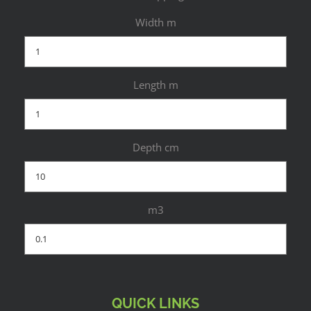
Width m
Length m
Depth cm
m3
QUICK LINKS