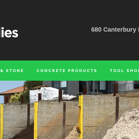
680 Canterbury 
 & STONE
CONCRETE PRODUCTS
TOOL SHO