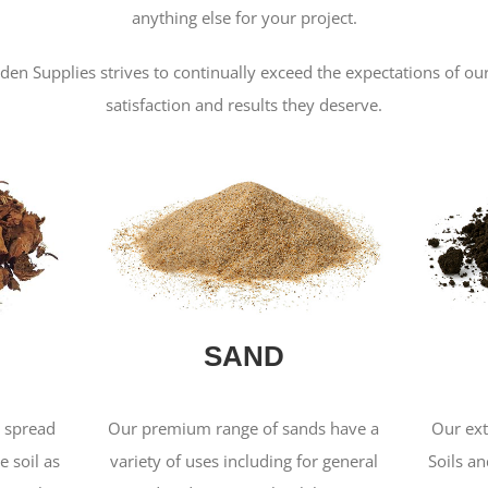
anything else for your project.
den Supplies strives to continually exceed the expectations of o
satisfaction and results they deserve.
SAND
s spread
Our premium range of sands have a
Our ext
e soil as
variety of uses including for general
Soils a