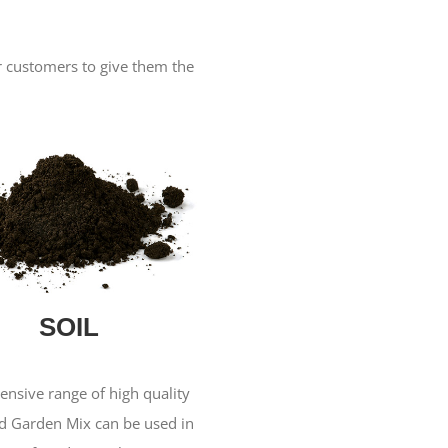
ur customers to give them the
SOIL
ensive range of high quality
nd Garden Mix can be used in