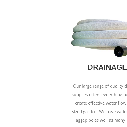
DRAINAGE
Our large range of quality 
supplies offers everything 
create effective water flow
sized garden. We have vario
aggepipe as well as many 