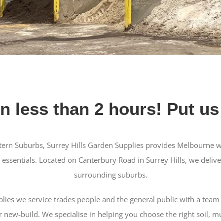
in less than 2 hours! Put us 
tern Suburbs, Surrey Hills Garden Supplies provides Melbourne w
 essentials. Located on Canterbury Road in Surrey Hills, we delive
surrounding suburbs.
plies we service trades people and the general public with a team 
 new-build. We specialise in helping you choose the right soil, m