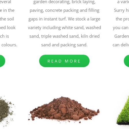
several
garden decorating, brick laying,
a vari
e in the
paving, concrete packing and filling
Surry h
the soil
gaps in instant turf. We stock a large
the pr
bed look
variety including white sand, washed
you can 
ch is
sand, triple washed sand, kiln dried
Garden 
d colours.
sand and packing sand.
can deli
READ MORE