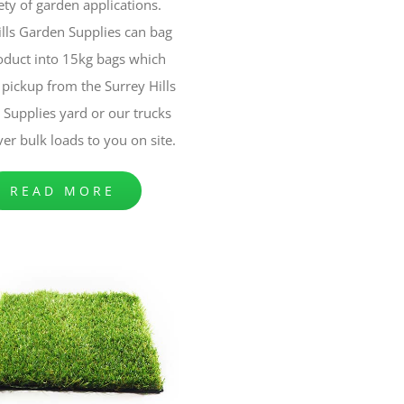
ety of garden applications.
ills Garden Supplies can bag
oduct into 15kg bags which
pickup from the Surrey Hills
Supplies yard or our trucks
ver bulk loads to you on site.
READ MORE