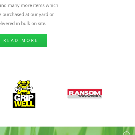
 and many more items which
e purchased at our yard or
livered in bulk on site.
READ MORE