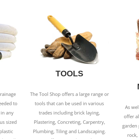
TOOLS
drainage
The Tool Shop offers a large range or
needed to
tools that can be used in various
As wel
 in any
trades including brick laying,
offer a
us sized
Plastering, Concreting, Carpentry,
garden 
plastic
Plumbing, Tiling and Landscaping.
rock,