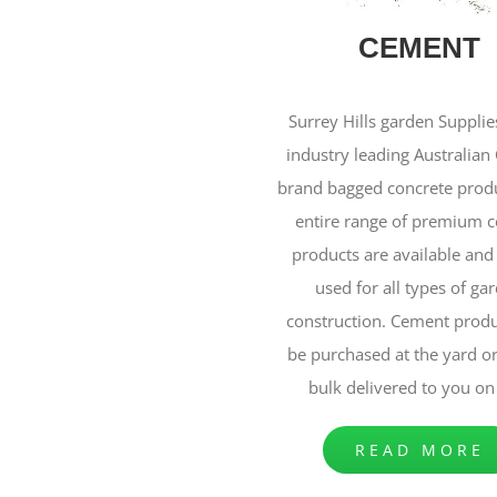
CEMENT
Surrey Hills garden Supplie
industry leading Australia
brand bagged concrete produ
entire range of premium 
products are available and
used for all types of ga
construction. Cement produ
be purchased at the yard o
bulk delivered to you on 
READ MORE