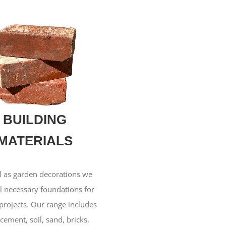
BUILDING
MATERIALS
l as garden decorations we
ll necessary foundations for
projects. Our range includes
 cement, soil, sand, bricks,