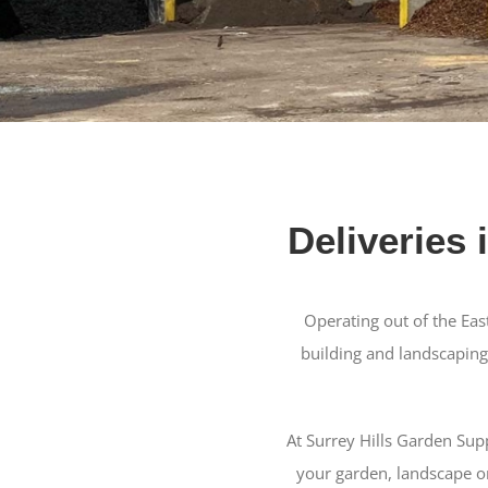
Deliveries 
Operating out of the Eas
building and landscaping
At Surrey Hills Garden Sup
your garden, landscape or