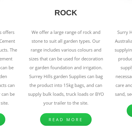
ROCK
s offers
We offer a large range of rock and
Surry H
n Cement
stone to suit all garden types. Our
Australi
cts. The
range includes various colours and
supplyin
cement
sizes that can be used for decoration
produc
 can be
or garden foundation and irrigation.
supply
rden
Surrey Hills garden Supplies can bag
necessa
cts can
the product into 15kg bags, and can
care and
r can be
supply bulk loads, truck loads or BYO
sand, se
site.
your trailer to the site.
READ MORE