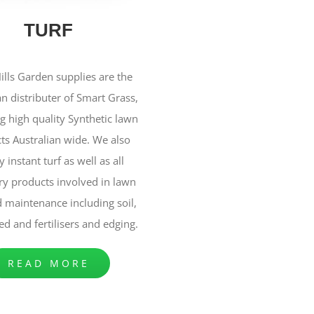
TURF
ills Garden supplies are the
an distributer of Smart Grass,
g high quality Synthetic lawn
ts Australian wide. We also
 instant turf as well as all
ry products involved in lawn
 maintenance including soil,
ed and fertilisers and edging.
READ MORE