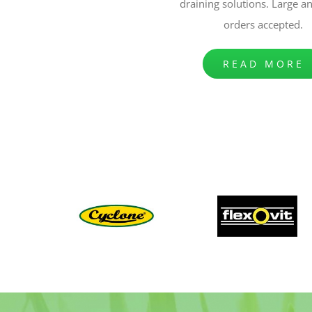
draining solutions. Large a
orders accepted.
READ MORE