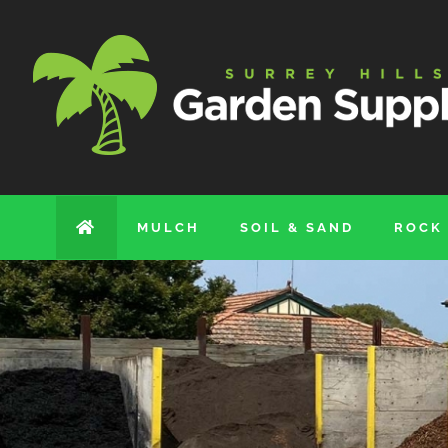
Skip
to
content
MULCH
SOIL & SAND
ROCK