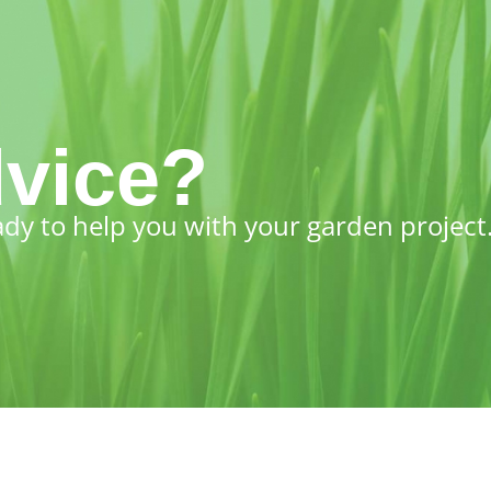
vice?
ady to help you with your garden project