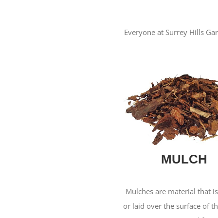
Everyone at Surrey Hills Gar
MULCH
Mulches are material that i
or laid over the surface of th