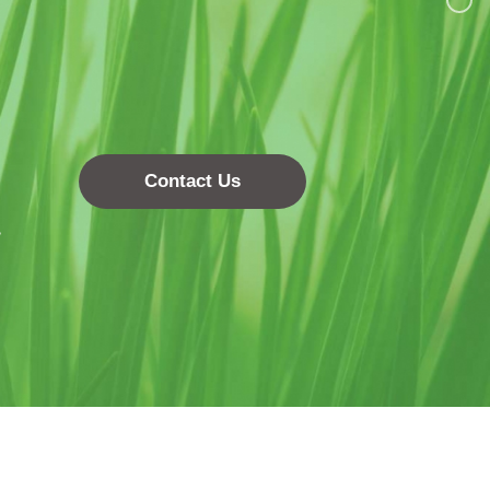
Contact Us
.