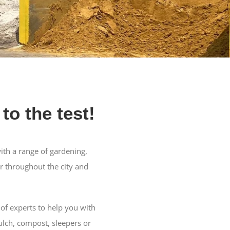
to the test!
ith a range of gardening,
r throughout the city and
of experts to help you with
ulch, compost, sleepers or