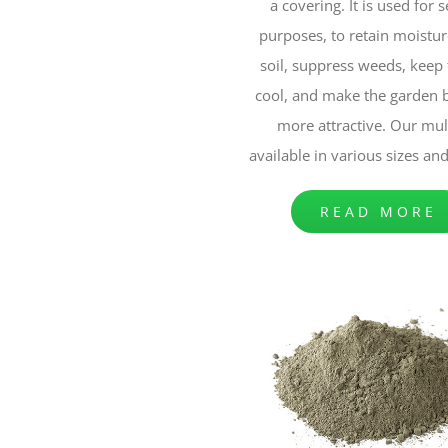
a covering. It is used for 
purposes, to retain moistur
soil, suppress weeds, keep 
cool, and make the garden 
more attractive. Our mul
available in various sizes an
READ MORE