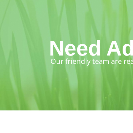
Need Ad
Our friendly team are re