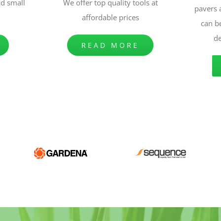
nd small
We offer top quality tools at
pavers
affordable prices
can b
de
READ MORE