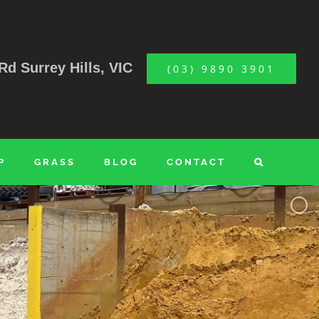
Rd Surrey Hills, VIC
(03) 9890 3901
P
GRASS
BLOG
CONTACT