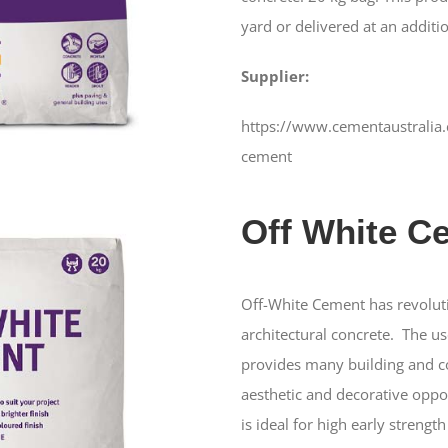
yard or delivered at an additio
Supplier:
https://www.cementaustralia.
cement
Off White C
Off-White Cement has revolut
architectural concrete. The u
provides many building and co
aesthetic and decorative oppo
is ideal for high early strengt