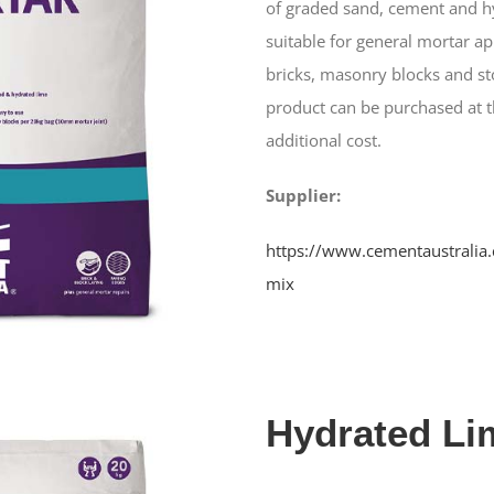
of graded sand, cement and hy
suitable for general mortar ap
bricks, masonry blocks and st
product can be purchased at t
additional cost.
Supplier:
https://www.cementaustralia
mix
Hydrated Li