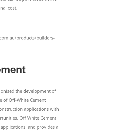
nal cost.
com.au/products/builders-
ement
ionised the development of
se of Off-White Cement
nstruction applications with
rtunities. Off White Cement
h applications, and provides a