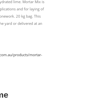
drated lime. Mortar Mix is
plications and for laying of
onework. 20 kg bag. This
he yard or delivered at an
.com.au/products/mortar-
me