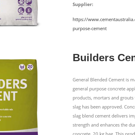
Supplier:
https://www.cementaustralia
purpose-cement
Builders Ce
General Blended Cement is ma
general purpose concrete app
products, mortars and grouts 
slag has been approved. Concr
slag blend cement delivers im
strength and enhances the dur
concrete. 20 kg bag. This pro