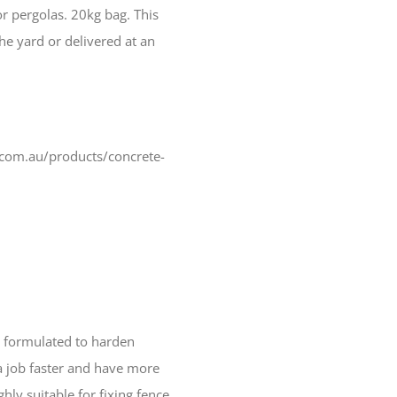
or pergolas. 20kg bag. This
he yard or delivered at an
.com.au/products/concrete-
ly formulated to harden
a job faster and have more
ighly suitable for fixing fence