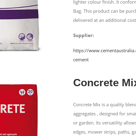
lighter colour finish. It conf
Bag. This product can be purc
delivered at an additional cost
Supplier:
https://www.cementaustralia.
cement
Concrete Mi
Concrete Mix is a quality ble
aggregates , designed for sma
or garden. Its versatility allow
edges, mower strips, paths, g