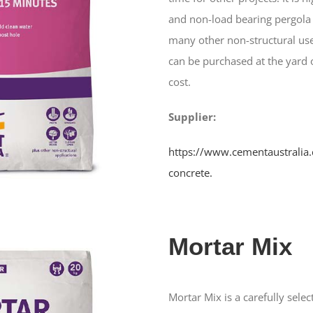
and non-load bearing pergola 
many other non-structural use
can be purchased at the yard o
cost.
Supplier:
https://www.cementaustralia.
concrete.
Mortar Mix
Mortar Mix is a carefully sel