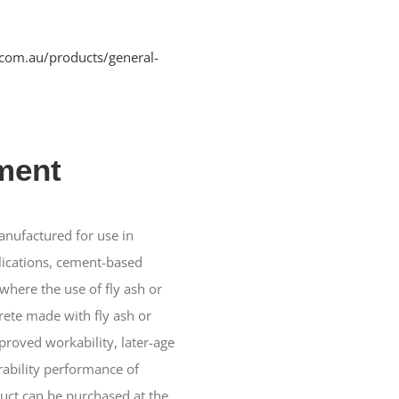
.com.au/products/general-
ment
nufactured for use in
lications, cement-based
where the use of fly ash or
ete made with fly ash or
proved workability, later-age
ability performance of
duct can be purchased at the