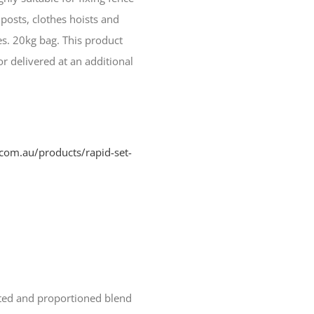
posts, clothes hoists and
s. 20kg bag. This product
r delivered at an additional
com.au/products/rapid-set-
ected and proportioned blend