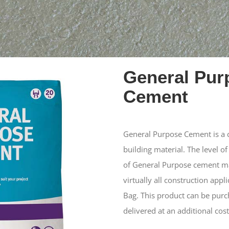
General Pur
Cement
General Purpose Cement is a co
building material. The level of
of General Purpose cement mak
virtually all construction appl
Bag. This product can be purc
delivered at an additional cost