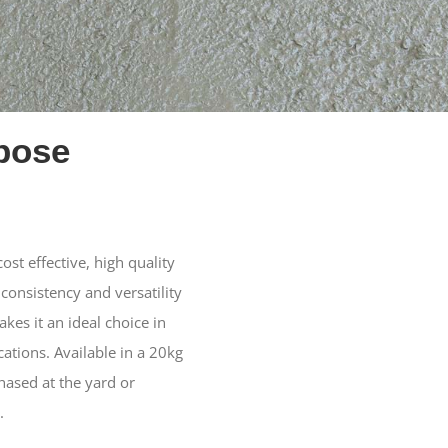
pose
st effective, high quality
 consistency and versatility
es it an ideal choice in
ications. Available in a 20kg
hased at the yard or
.