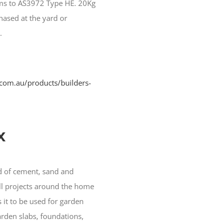
orms to AS3972 Type HE. 20Kg
hased at the yard or
.
com.au/products/builders-
x
nd of cement, sand and
ll projects around the home
s it to be used for garden
arden slabs, foundations,