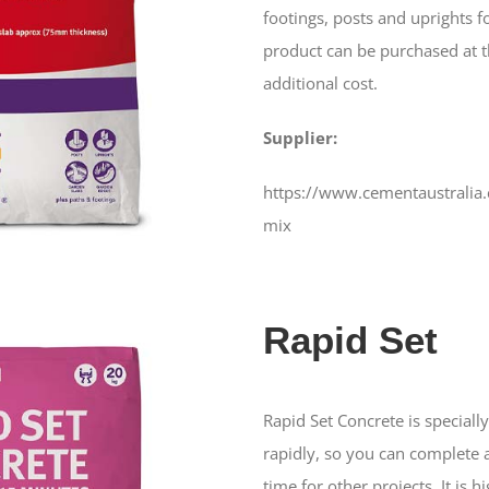
footings, posts and uprights f
product can be purchased at t
additional cost.
Supplier:
https://www.cementaustralia
mix
Rapid Set
Rapid Set Concrete is special
rapidly, so you can complete 
time for other projects. It is h