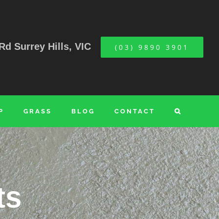
Rd Surrey Hills, VIC
(03) 9890 3901
P
GRASS
BLOG
CONTACT
ts