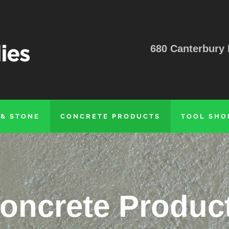
680 Canterbury 
 & STONE
CONCRETE PRODUCTS
TOOL SHO
oncrete Produc