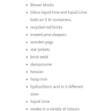
Besser blocks
Gibco liquid lime and liquid Lime
both on 5 ltr containers,
recycled red bricks
treated pine sleepers
wooden pegs
star pickets
brick weld
dampcourse
hessian
hoop iron
hydrochloric acid in 3 different
sizes
liquid Lime
oxides in a variety of colours