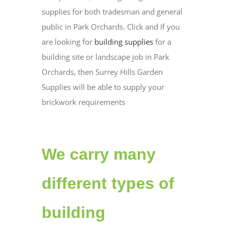
supplies for both tradesman and general
public in Park Orchards. Click and If you
are looking for
building supplies
for a
building site or landscape job in Park
Orchards, then Surrey Hills Garden
Supplies will be able to supply your
brickwork requirements
We carry many
different types of
building