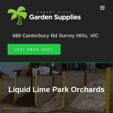
Skip
to
content
680 Canterbury Rd Surrey Hills, VIC
(03) 9890 3901
Liquid Lime Park Orchards