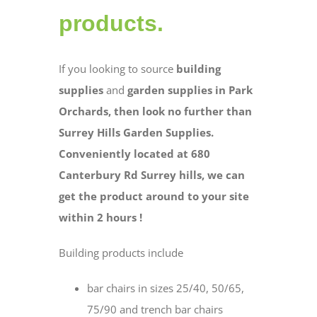
products.
If you looking to source
building
supplies
and
garden supplies in Park
Orchards, then look no further than
Surrey Hills Garden Supplies.
Conveniently located at 680
Canterbury Rd Surrey hills, we can
get the product around to your site
within 2 hours !
Building products include
bar chairs in sizes 25/40, 50/65,
75/90 and trench bar chairs