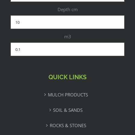
Depth cm
m3
QUICK LINKS
MULCH PRODUCTS
SOIL & SANDS
ROCKS & STONES