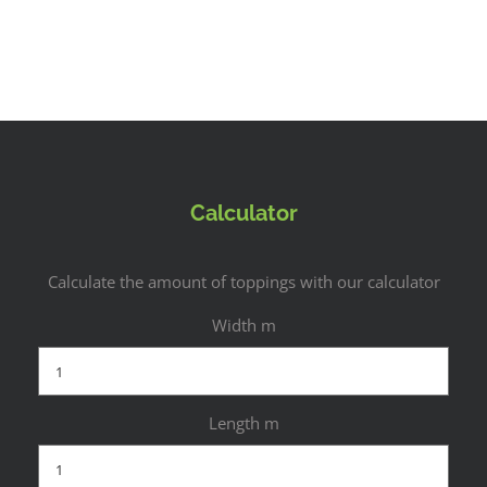
Calculator
Calculate the amount of toppings with our calculator
Width m
Length m