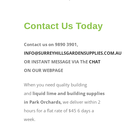
Contact Us Today
Contact us on 9890 3901,
INFO@SURREYHILLSGARDENSUPPLIES.COM.AU
OR INSTANT MESSAGE VIA ThE
CHAT
ON OUR WEBPAGE
When you need quality building
and
liquid lime and building supplies
in Park Orchards,
we deliver within 2
hours for a flat rate of $45 6 days a
week.