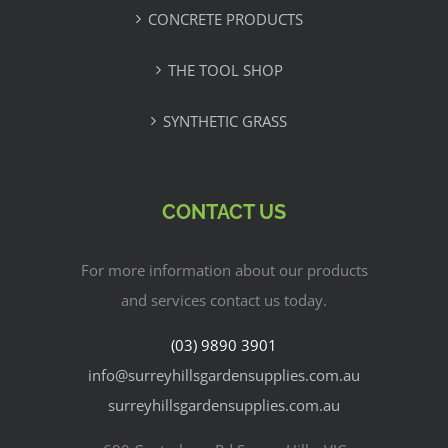
CONCRETE PRODUCTS
THE TOOL SHOP
SYNTHETIC GRASS
CONTACT US
For more information about our products
and services contact us today.
(03) 9890 3901
info@surreyhillsgardensupplies.com.au
surreyhillsgardensupplies.com.au