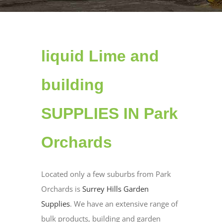
liquid Lime and
building
SUPPLIES IN Park
Orchards
Located only a few suburbs from Park
Orchards is
Surrey Hills Garden
Supplies
. We have an extensive range of
bulk products, building and garden