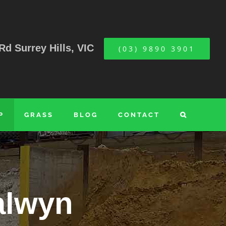
Rd Surrey Hills, VIC
(03) 9890 3901
P
GRASS
BLOG
CONTACT
alwyn