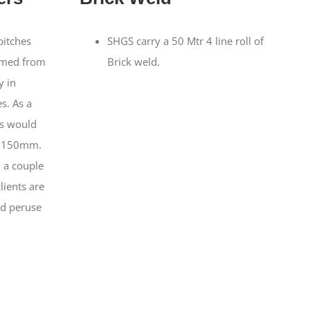
pitches
SHGS carry a 50 Mtr 4 line roll of
imed from
Brick weld.
y in
s. As a
es would
x 150mm.
 a couple
clients are
d peruse