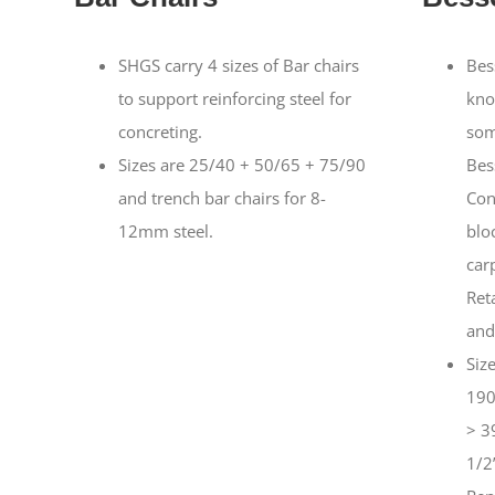
SHGS carry 4 sizes of Bar chairs
Bes
to support reinforcing steel for
kno
concreting.
som
Sizes are 25/40 + 50/65 + 75/90
Bes
and trench bar chairs for 8-
Con
12mm steel.
blo
car
Ret
and
Siz
190
> 3
1/2”