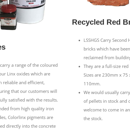
Recycled Red Br
LSSHGS Carry Second 
es
bricks which have bee
reclaimed from building
carry a range of the coloured
They are a full-size red 
our Linx oxides which are
Sizes are 230mm x 75 
 reliable and efficient,
110mm.
uring that our customers will
We would usually carry
ully satisfied with the results.
of pellets in stock and 
nded from high quality iron
welcome to come in an
des, Colorlinx pigments are
the stock.
ed directly into the concrete