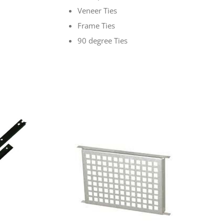
Veneer Ties
Frame Ties
90 degree Ties