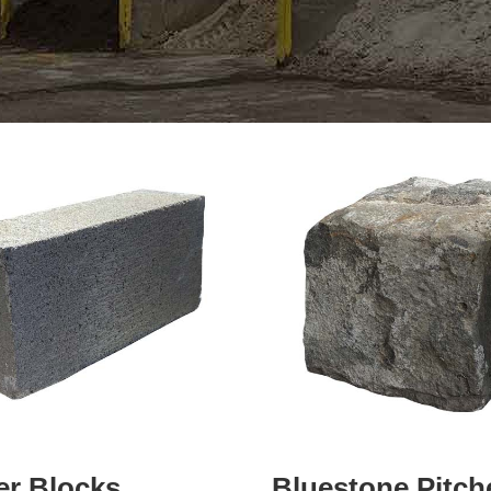
er Blocks
Bluestone Pitch