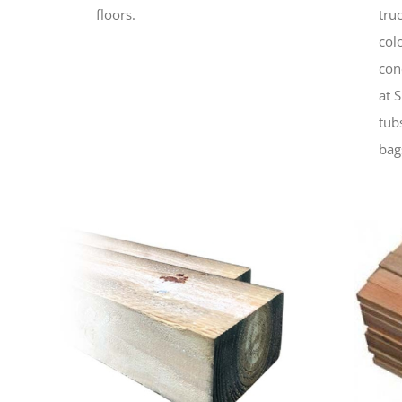
floors.
tru
col
con
at 
tub
bag