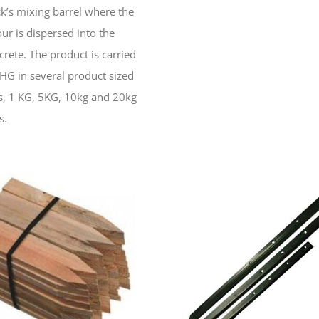
ck’s mixing barrel where the
our is dispersed into the
crete. The product is carried
SHG in several product sized
s, 1 KG, 5KG, 10kg and 20kg
s.