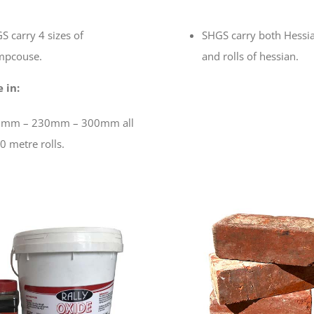
S carry 4 sizes of
SHGS carry both Hessi
pcouse.
and rolls of hessian.
 in:
mm – 230mm – 300mm all
0 metre rolls.