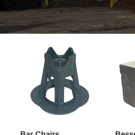
Bar Chairs
Bess