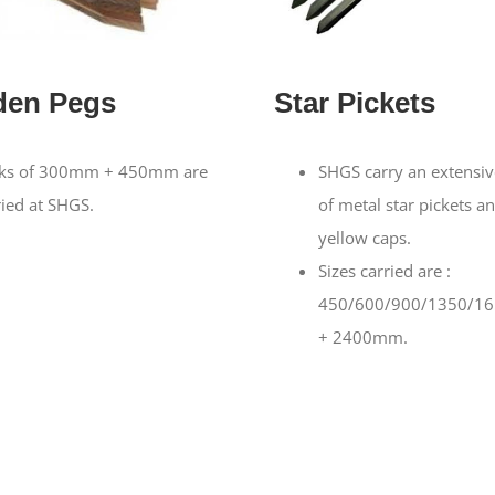
en Pegs
Star Pickets
ks of 300mm + 450mm are
SHGS carry an extensiv
ried at SHGS.
of metal star pickets a
yellow caps.
Sizes carried are :
450/600/900/1350/1
+ 2400mm.