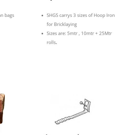
an bags
SHGS carrys 3 sizes of Hoop Iron
for Bricklaying
Sizes are: 5mtr , 10mtr + 25Mtr
rolls
.