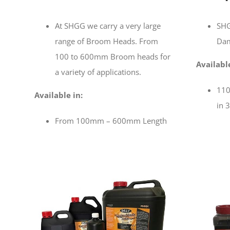
At SHGG we carry a very large
SHG
range of Broom Heads. From
Dam
100 to 600mm Broom heads for
Available
a variety of applications.
110
Available in:
in 3
From 100mm – 600mm Length