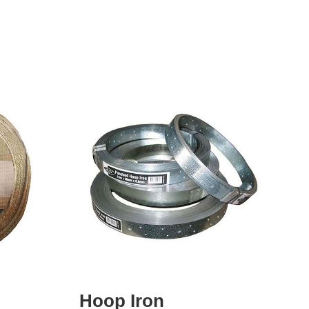
Hoop Iron