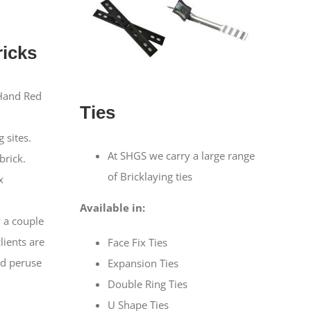
icks
Hand Red
Ties
n
 sites.
At SHGS we carry a large range
brick.
of Bricklaying ties
x
Available in:
 a couple
clients are
Face Fix Ties
d peruse
Expansion Ties
Double Ring Ties
U Shape Ties