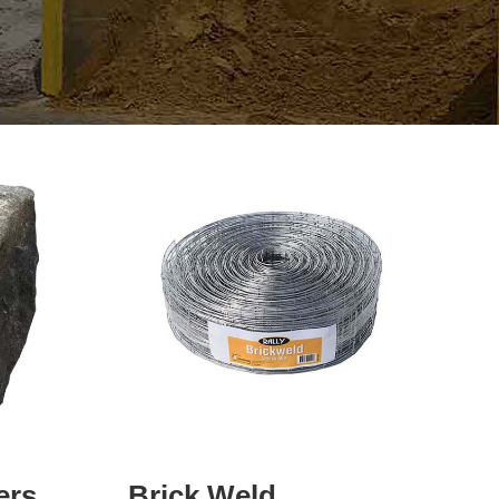
ers
Brick Weld