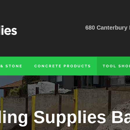
680 Canterbury 
 & STONE
CONCRETE PRODUCTS
TOOL SHO
ding Supplies B