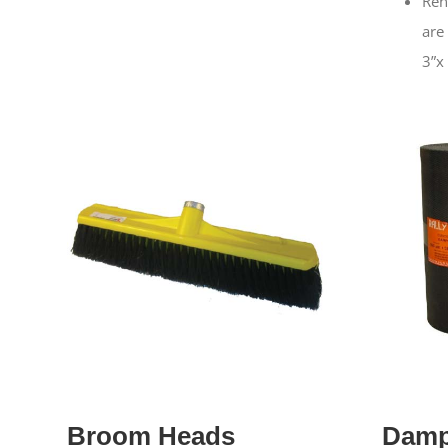
Ren
are
3”x
Broom Heads
Damp