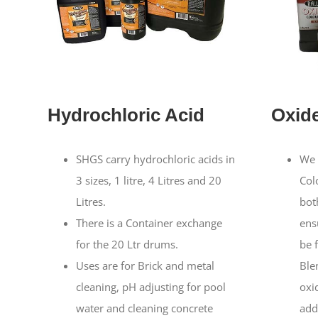
Hydrochloric Acid
Oxid
SHGS carry hydrochloric acids in
We 
3 sizes, 1 litre, 4 Litres and 20
Col
Litres.
both
There is a Container exchange
ens
for the 20 Ltr drums.
be f
Uses are for Brick and metal
Ble
cleaning, pH adjusting for pool
oxi
water and cleaning concrete
add