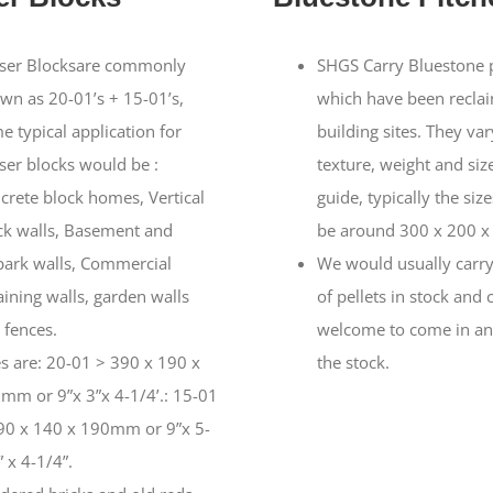
ser Blocksare commonly
SHGS Carry Bluestone 
wn as 20-01’s + 15-01’s,
which have been recla
e typical application for
building sites. They var
ser blocks would be :
texture, weight and size
crete block homes, Vertical
guide, typically the siz
ck walls, Basement and
be around 300 x 200 
park walls, Commercial
We would usually carry
aining walls, garden walls
of pellets in stock and 
 fences.
welcome to come in an
es are: 20-01 > 390 x 190 x
the stock.
mm or 9”x 3”x 4-1/4’.: 15-01
90 x 140 x 190mm or 9”x 5-
 x 4-1/4”.