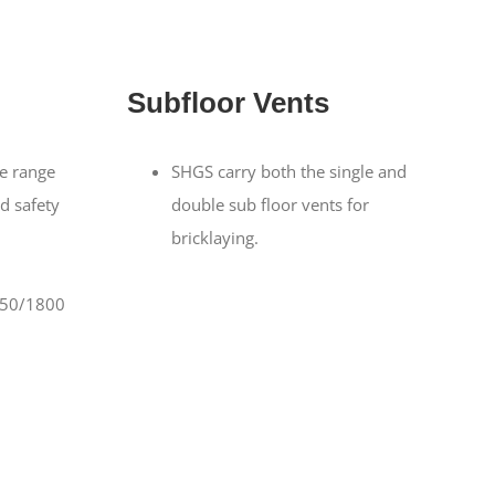
Subfloor Vents
e range
SHGS carry both the single and
nd safety
double sub floor vents for
bricklaying.
650/1800