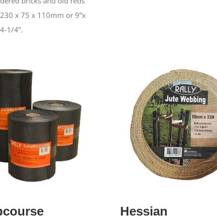
dered bricks and old reds
 230 x 75 x 110mm or 9”x
 4-1/4”.
course
Hessian