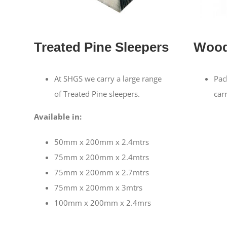
Treated Pine Sleepers
Wood
At SHGS we carry a large range
Pac
of Treated Pine sleepers.
car
Available in:
50mm x 200mm x 2.4mtrs
75mm x 200mm x 2.4mtrs
75mm x 200mm x 2.7mtrs
75mm x 200mm x 3mtrs
100mm x 200mm x 2.4mrs