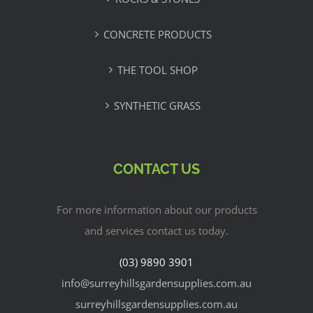
CONCRETE PRODUCTS
THE TOOL SHOP
SYNTHETIC GRASS
CONTACT US
For more information about our products
and services contact us today.
(03) 9890 3901
info@surreyhillsgardensupplies.com.au
surreyhillsgardensupplies.com.au