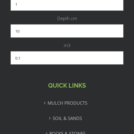
Depth cm
m3
QUICK LINKS
MULCH PRODUCTS
SOIL & SANDS
ROCKS & STONES