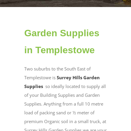
Garden Supplies
in Templestowe
Two suburbs to the South East of
Templestowe is
Surrey Hills Garden
Supplies
so ideally located to supply all
of your Building Supplies and Garden
Supplies. Anything from a full 10 metre
load of packing sand or ½ meter of
premium Organic soil in a small truck, at
Surrey Hills Garden Supplies we are your