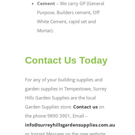
Cement
– We carry GP (General
Purpose, Builders cement, Off
White Cement, rapid set and
Mortar).
Contact Us Today
For any of your building supplies and
garden supplies in Tempestowe, Surrey
Hills Garden Supplies are the local
Garden Supplies store.
Contact us
on
the phone 9890 3901, Email –
info@surreyhillsgardensupplies.com.au
or Instant Message on the new website.