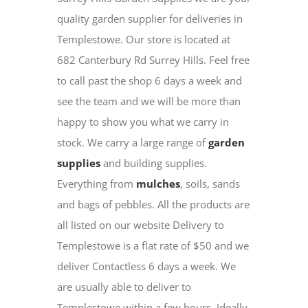
quality garden supplier for deliveries in
Templestowe. Our store is located at
682 Canterbury Rd Surrey Hills. Feel free
to call past the shop 6 days a week and
see the team and we will be more than
happy to show you what we carry in
stock. We carry a large range of
garden
supplies
and building supplies.
Everything from
mulches
, soils, sands
and bags of pebbles. All the products are
all listed on our website Delivery to
Templestowe is a flat rate of $50 and we
deliver Contactless 6 days a week. We
are usually able to deliver to
Templestowe within a few hours. Ideally