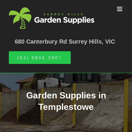
Skip
to
content
680 Canterbury Rd Surrey Hills, VIC
(03) 9890 3901
Garden Supplies in
Templestowe