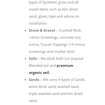
types of Synthetic grass and all
install items such as Kiln dried
sand, glues, tape and advice on
installation.
Stone & Gravel
– Crushed Rock,
14mm Screenings, concrete mix,
scoria, Tuscan Toppings 1/4 minus
screenings and crusher dust.
Soils
– We stock both our popular
Blended soil and
premium
organic soil.
Sands
– We carry 4 types of Sands,
white Brick sand, washed sand,
triple washed sand and kiln dried
sand.