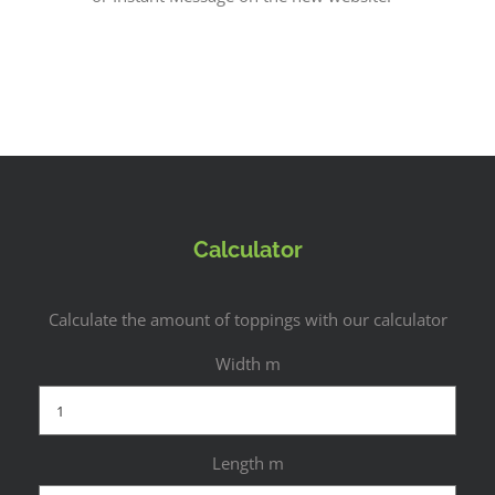
Calculator
Calculate the amount of toppings with our calculator
Width m
Length m