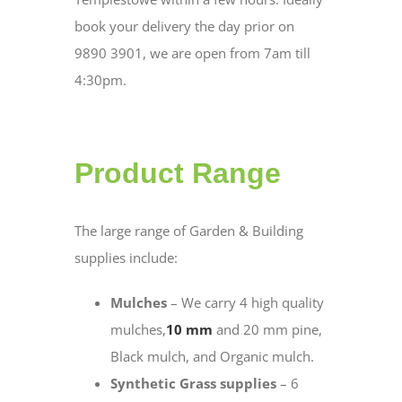
book your delivery the day prior on
9890 3901, we are open from 7am till
4:30pm.
Product Range
The large range of Garden & Building
supplies include:
Mulches
– We carry 4 high quality
mulches,
10 mm
and 20 mm pine,
Black mulch, and Organic mulch.
Synthetic Grass supplies
– 6