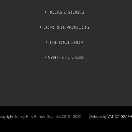
ROCKS & STONES
CONCRETE PRODUCTS
THE TOOL SHOP
SYNTHETIC GRASS
opyright Surrey Hills Garden Supplies 2012 -
2026 | Website by
VANDA GRAPH