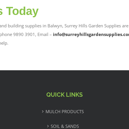
s Today
 and building supplies in Balwyn, Surrey Hills Garden Supplies are
 phone 9890 3901, Email –
info@surreyhillsgardensupplies.c
help.
QUICK LINKS
MULCH PRODUCTS
SOIL & SANDS