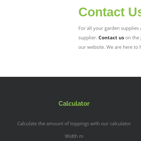
Contact U
For all your garden supplies
supplier.
Contact us
on the
our website. We are here to 
Calculator
Calculate the amount of toppings with our calculator
Width m