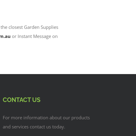
 the closest Garden Supplies
om.au
or Instant Message on
CONTACT US
For more information about our products
and services contact us today.