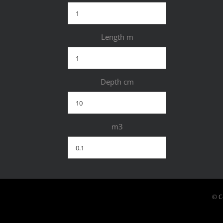
Length m
Depth cm
m3
© C