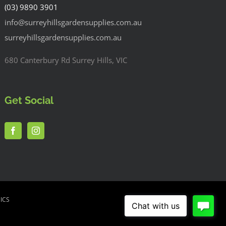
(03) 9890 3901
info@surreyhillsgardensupplies.com.au
surreyhillsgardensupplies.com.au
680 Canterbury Rd Surrey Hills, VIC
Get Social
ICS