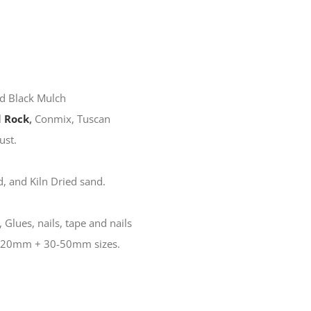
d Black Mulch
 Rock
,
Conmix, Tuscan
ust.
, and Kiln Dried sand.
 Glues, nails, tape and nails
10-20mm + 30-50mm sizes.