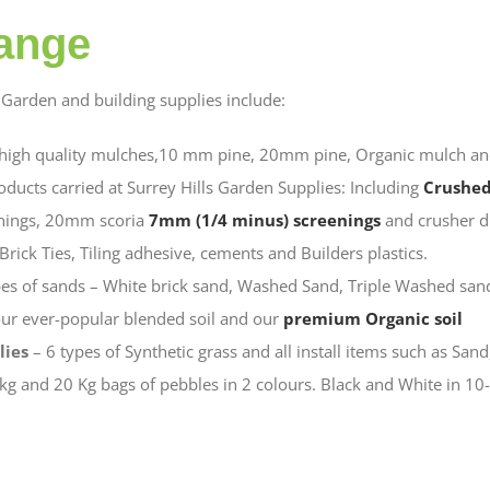
ange
Garden and building supplies include:
 high quality mulches,10 mm pine, 20mm pine, Organic mulch an
oducts carried at Surrey Hills Garden Supplies: Including
Crushed
nings, 20mm scoria
7mm (1/4 minus) screenings
and crusher d
Brick Ties, Tiling adhesive, cements and Builders plastics.
es of sands – White brick sand, Washed Sand, Triple Washed sand
ur ever-popular blended soil and our
premium Organic soil
lies
– 6 types of Synthetic grass and all install items such as Sand,
kg and 20 Kg bags of pebbles in 2 colours. Black and White in 