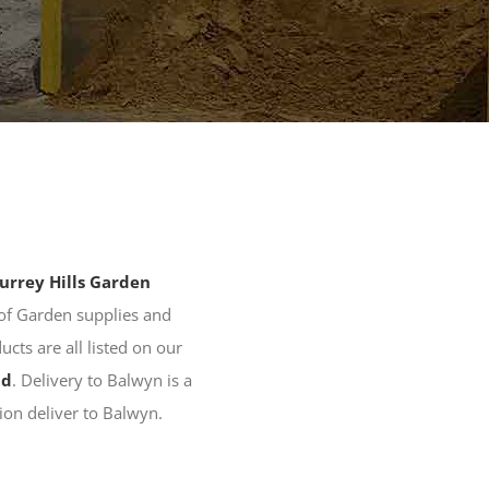
urrey Hills Garden
of Garden supplies and
ducts are all listed on our
nd
. Delivery to Balwyn is a
tion deliver to Balwyn.