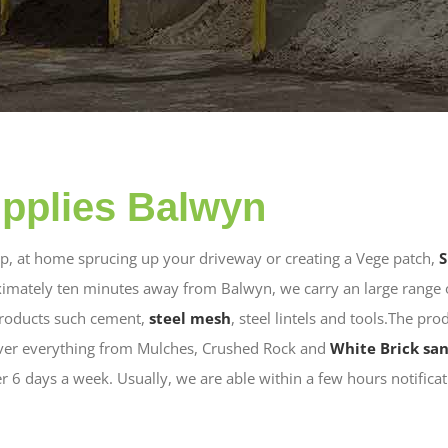
pplies Balwyn
lop, at home sprucing up your driveway or creating a Vege patch,
S
imately ten minutes away from Balwyn, we carry an large range 
products such cement,
steel mesh
, steel lintels and tools.The pro
iver everything from Mulches, Crushed Rock and
White Brick sa
er 6 days a week. Usually, we are able within a few hours notifica