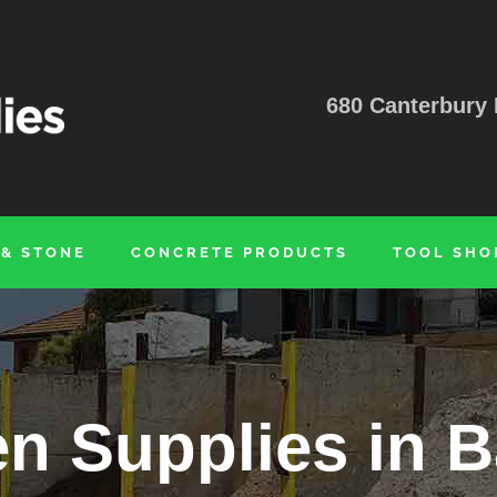
680 Canterbury 
 & STONE
CONCRETE PRODUCTS
TOOL SHO
n Supplies in 