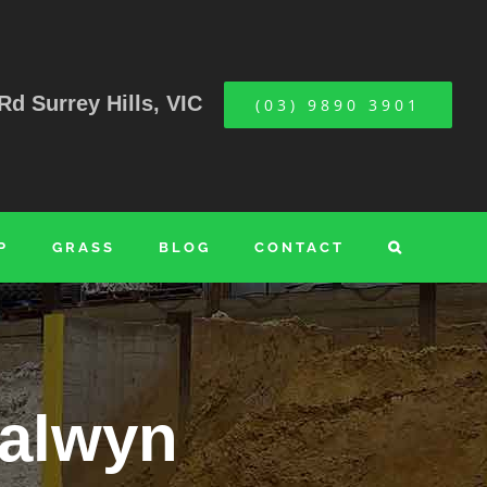
Rd Surrey Hills, VIC
(03) 9890 3901
P
GRASS
BLOG
CONTACT
Balwyn