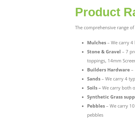
Product R
The comprehensive range of 
Mulches
– We carry 4
Stone & Gravel
– 7 pr
toppings, 14mm Scree
Builders Hardware
– 
Sands
– We carry 4 typ
Soils –
We carry both o
Synthetic Grass supp
Pebbles
– We carry 10
pebbles