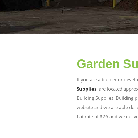
Garden Su
If you are a builder or deve
Supplies
are located approx
Building Supplies. Building 
website and we are able del
flat rate of $26 and we deliv