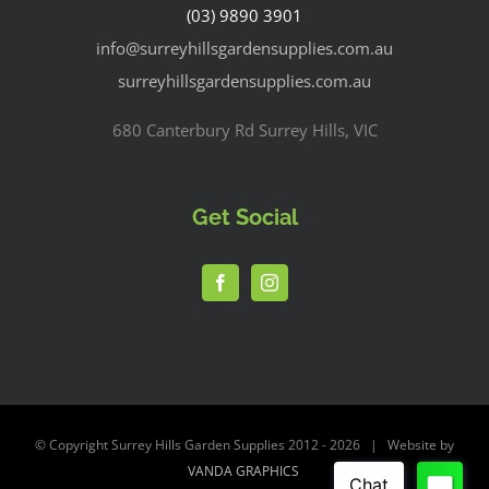
(03) 9890 3901
info@surreyhillsgardensupplies.com.au
surreyhillsgardensupplies.com.au
680 Canterbury Rd Surrey Hills, VIC
Get Social
© Copyright Surrey Hills Garden Supplies 2012 -
2026 | Website by
VANDA GRAPHICS