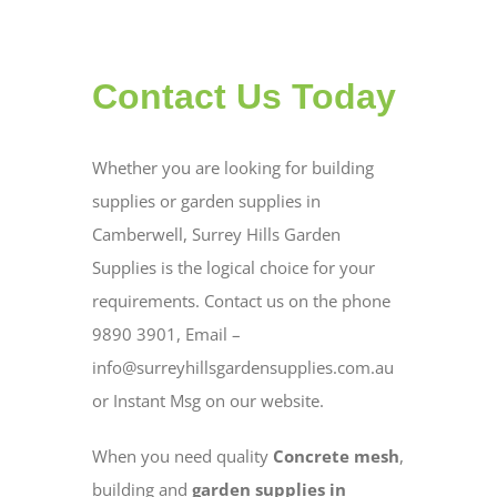
Contact Us Today
Whether you are looking for building
supplies or garden supplies in
Camberwell, Surrey Hills Garden
Supplies is the logical choice for your
requirements. Contact us on the phone
9890 3901, Email –
info@surreyhillsgardensupplies.com.au
or Instant Msg on our website.
When you need quality
Concrete mesh
,
building and
garden supplies in