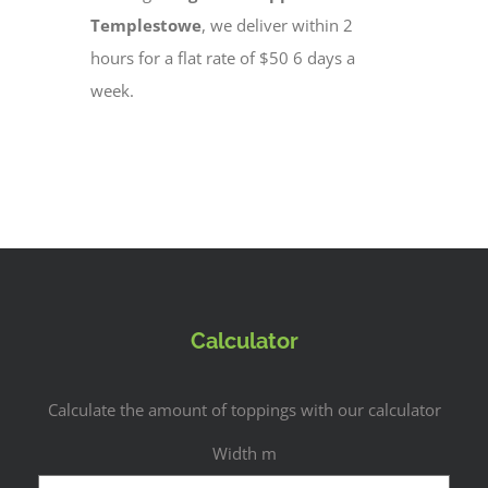
Templestowe
, we deliver within 2
hours for a flat rate of $50 6 days a
week.
Calculator
Calculate the amount of toppings with our calculator
Width m