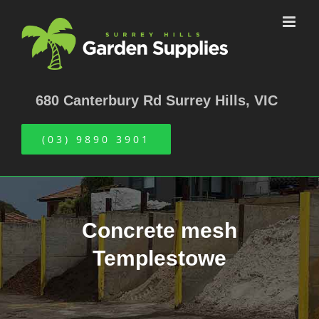
Skip
to
content
680 Canterbury Rd Surrey Hills, VIC
(03) 9890 3901
Concrete mesh
Templestowe