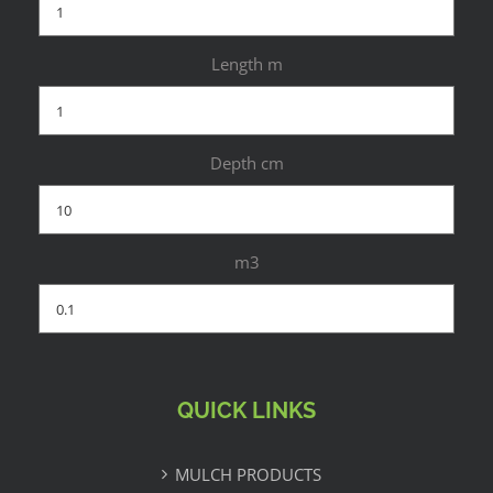
Length m
Depth cm
m3
QUICK LINKS
MULCH PRODUCTS