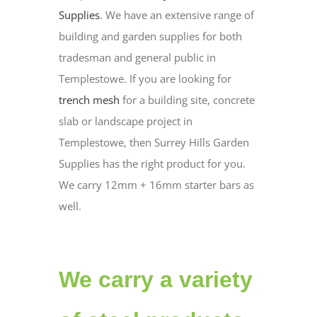
Supplies
. We have an extensive range of
building and garden supplies for both
tradesman and general public in
Templestowe. If you are looking for
trench mesh
for a building site, concrete
slab or landscape project in
Templestowe, then Surrey Hills Garden
Supplies has the right product for you.
We carry 12mm + 16mm starter bars as
well.
We carry a variety