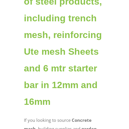
of steel products,
including trench
mesh, reinforcing
Ute mesh Sheets
and 6 mtr starter
bar in 12mm and
16mm
If you looking to source
Concrete
mesh
, building supplies and
garden