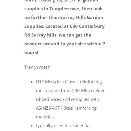
supplies in Templestowe, then look
no further than Surrey Hills Garden
Supplies. Located at 680 Canterbury
Rd Surrey hills, we can get the
product around to your site within 2
hours!
Trench mesh
UTE Mesh is a Class L reinforcing
mesh made from 500 MPa welded
ribbed wires and complies with
AS/NZS 4671 Steel reinforcing
materials.
typically used in residential,