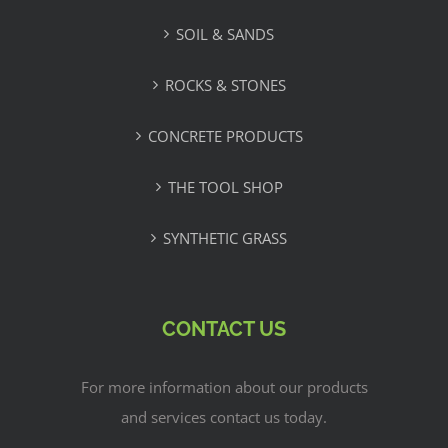
SOIL & SANDS
ROCKS & STONES
CONCRETE PRODUCTS
THE TOOL SHOP
SYNTHETIC GRASS
CONTACT US
For more information about our products
and services contact us today.