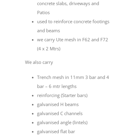
concrete slabs, driveways and
Patios
used to reinforce concrete footings
and beams
we carry Ute mesh in F62 and F72
(4 x 2 Mtrs)
We also carry
Trench mesh in 11mm 3 bar and 4
bar – 6 mtr lengths
reinforcing (Starter bars)
galvanised H beams
galvanised C channels
galvanised angle (lintels)
galvanised flat bar