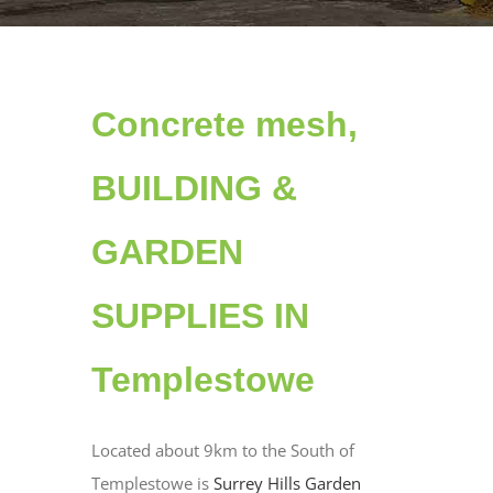
Concrete mesh,
BUILDING &
GARDEN
SUPPLIES IN
Templestowe
Located about 9km to the South of
Templestowe is
Surrey Hills Garden