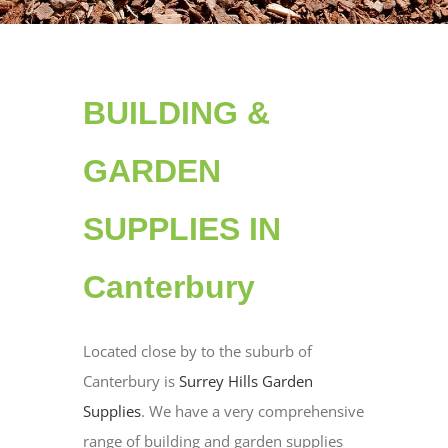
BUILDING &
GARDEN
SUPPLIES IN
Canterbury
Located close by to the suburb of
Canterbury is
Surrey Hills Garden
Supplies
. We have a very comprehensive
range of building and garden supplies