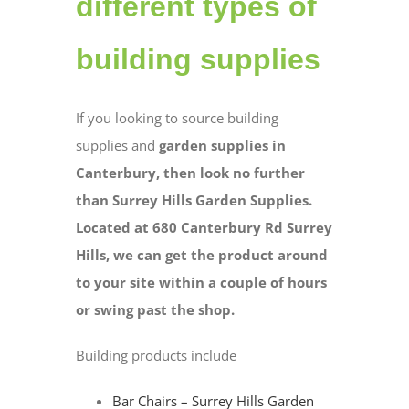
different types of
building supplies
If you looking to source building
supplies and
garden supplies in
Canterbury, then look no further
than Surrey Hills Garden Supplies.
Located at 680 Canterbury Rd Surrey
Hills, we can get the product around
to your site within a couple of hours
or swing past the shop.
Building products include
Bar Chairs – Surrey Hills Garden