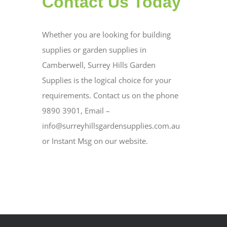
Contact Us Today
Whether you are looking for building
supplies or garden supplies in
Camberwell, Surrey Hills Garden
Supplies is the logical choice for your
requirements. Contact us on the phone
9890 3901, Email –
info@surreyhillsgardensupplies.com.au
or Instant Msg on our website.