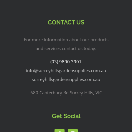
CONTACT US
For more information about our products
and services contact us today.
(03) 9890 3901
info@surreyhillsgardensupplies.com.au
surreyhillsgardensupplies.com.au
680 Canterbury Rd Surrey Hills, VIC
Get Social