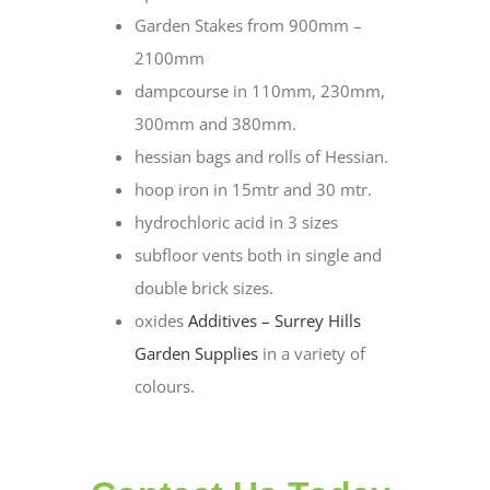
Garden Stakes from 900mm –
2100mm
dampcourse in 110mm, 230mm,
300mm and 380mm.
hessian bags and rolls of Hessian.
hoop iron in 15mtr and 30 mtr.
hydrochloric acid in 3 sizes
subfloor vents both in single and
double brick sizes.
oxides
Additives – Surrey Hills
Garden Supplies
in a variety of
colours.