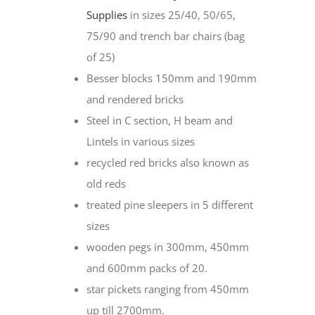
Supplies
in sizes 25/40, 50/65,
75/90 and trench bar chairs (bag
of 25)
Besser blocks 150mm and 190mm
and rendered bricks
Steel in C section, H beam and
Lintels in various sizes
recycled red bricks also known as
old reds
treated pine sleepers in 5 different
sizes
wooden pegs in 300mm, 450mm
and 600mm packs of 20.
star pickets ranging from 450mm
up till 2700mm.