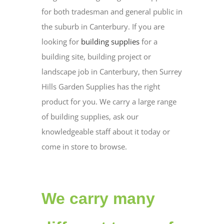
for both tradesman and general public in
the suburb in Canterbury. If you are
looking for
building supplies
for a
building site, building project or
landscape job in Canterbury, then Surrey
Hills Garden Supplies has the right
product for you. We carry a large range
of building supplies, ask our
knowledgeable staff about it today or
come in store to browse.
We carry many