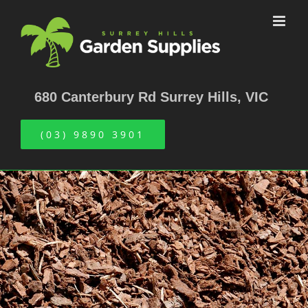
Skip
to
content
680 Canterbury Rd Surrey Hills, VIC
(03) 9890 3901