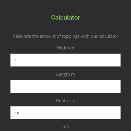
Calculator
Calculate the amount of toppings with our calculator
Width m
Length m
Depth cm
m3