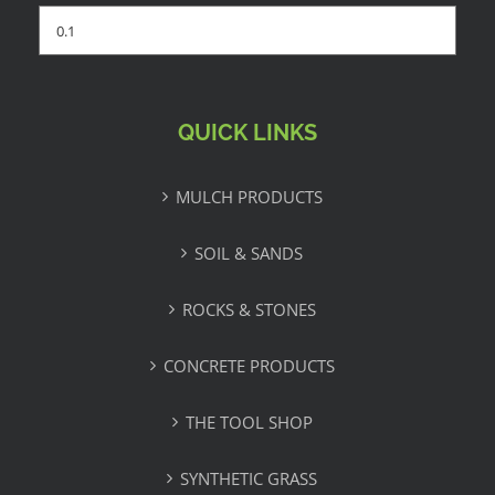
QUICK LINKS
MULCH PRODUCTS
SOIL & SANDS
ROCKS & STONES
CONCRETE PRODUCTS
THE TOOL SHOP
SYNTHETIC GRASS