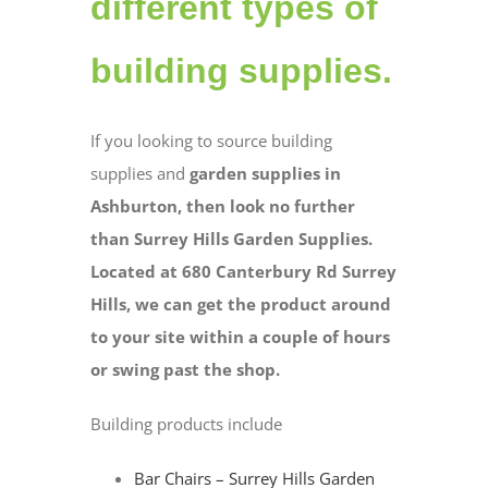
different types of
building supplies.
If you looking to source building
supplies and
garden supplies in
Ashburton, then look no further
than Surrey Hills Garden Supplies.
Located at 680 Canterbury Rd Surrey
Hills, we can get the product around
to your site within a couple of hours
or swing past the shop.
Building products include
Bar Chairs – Surrey Hills Garden