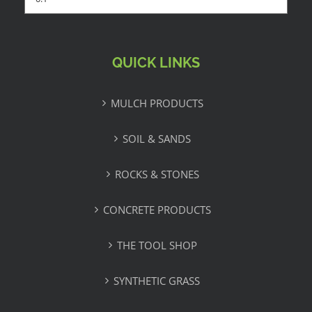
QUICK LINKS
MULCH PRODUCTS
SOIL & SANDS
ROCKS & STONES
CONCRETE PRODUCTS
THE TOOL SHOP
SYNTHETIC GRASS