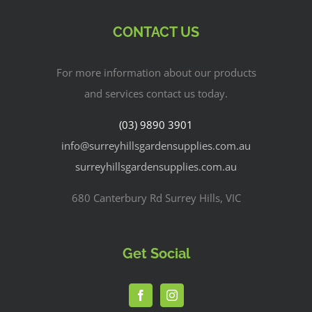
CONTACT US
For more information about our products
and services contact us today.
(03) 9890 3901
info@surreyhillsgardensupplies.com.au
surreyhillsgardensupplies.com.au
680 Canterbury Rd Surrey Hills, VIC
Get Social