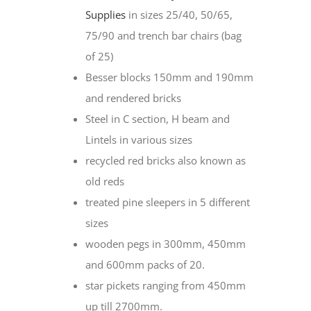
Supplies
in sizes 25/40, 50/65,
75/90 and trench bar chairs (bag
of 25)
Besser blocks 150mm and 190mm
and rendered bricks
Steel in C section, H beam and
Lintels in various sizes
recycled red bricks also known as
old reds
treated pine sleepers in 5 different
sizes
wooden pegs in 300mm, 450mm
and 600mm packs of 20.
star pickets ranging from 450mm
up till 2700mm.