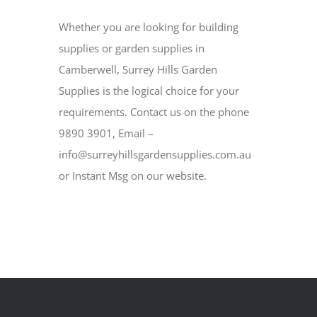
Whether you are looking for building
supplies or garden supplies in
Camberwell, Surrey Hills Garden
Supplies is the logical choice for your
requirements. Contact us on the phone
9890 3901, Email –
info@surreyhillsgardensupplies.com.au
or Instant Msg on our website.