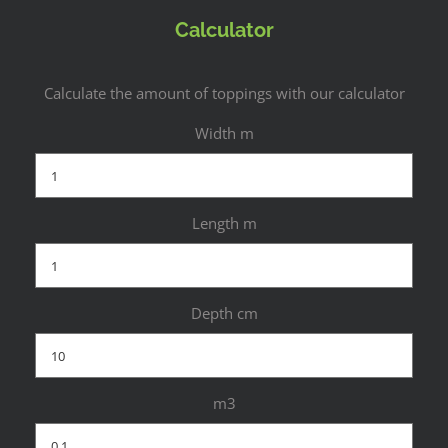
Calculator
Calculate the amount of toppings with our calculator
Width m
Length m
Depth cm
m3