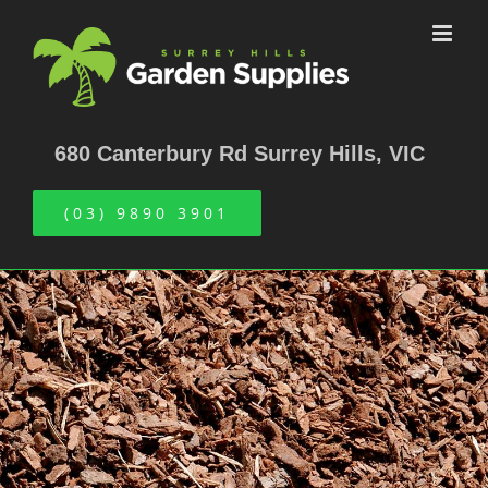
Skip
to
content
680 Canterbury Rd Surrey Hills, VIC
(03) 9890 3901