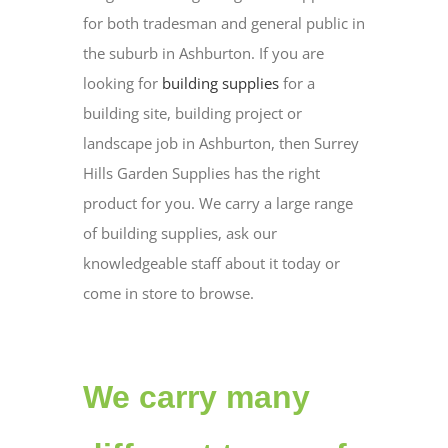
for both tradesman and general public in
the suburb in Ashburton. If you are
looking for
building supplies
for a
building site, building project or
landscape job in Ashburton, then Surrey
Hills Garden Supplies has the right
product for you. We carry a large range
of building supplies, ask our
knowledgeable staff about it today or
come in store to browse.
We carry many