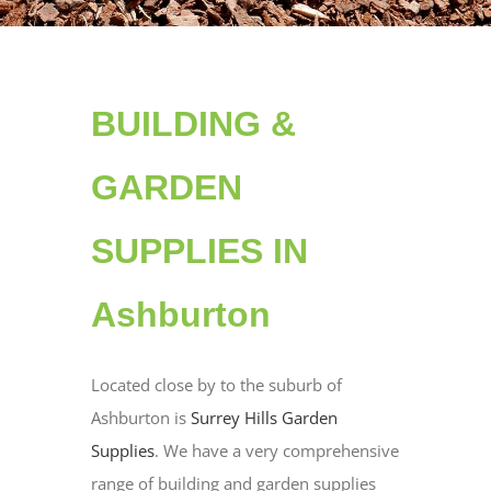
BUILDING &
GARDEN
SUPPLIES IN
Ashburton
Located close by to the suburb of
Ashburton is
Surrey Hills Garden
Supplies
. We have a very comprehensive
range of building and garden supplies