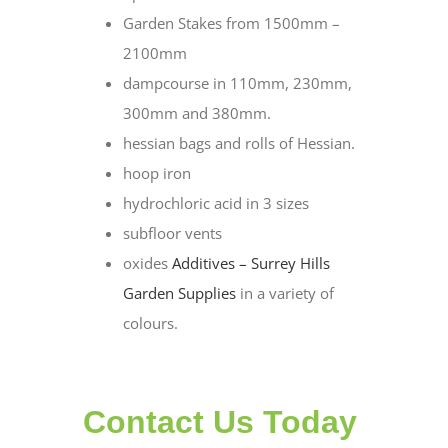
Garden Stakes from 1500mm –
2100mm
dampcourse in 110mm, 230mm,
300mm and 380mm.
hessian bags and rolls of Hessian.
hoop iron
hydrochloric acid in 3 sizes
subfloor vents
oxides
Additives – Surrey Hills
Garden Supplies
in a variety of
colours.
Contact Us Today