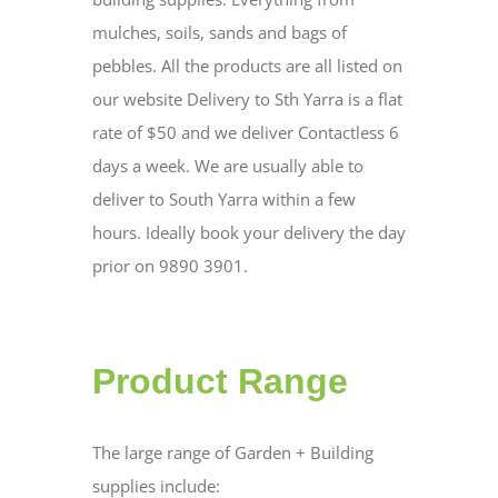
mulches, soils, sands and bags of
pebbles. All the products are all listed on
our website Delivery to Sth Yarra is a flat
rate of $50 and we deliver Contactless 6
days a week. We are usually able to
deliver to South Yarra within a few
hours. Ideally book your delivery the day
prior on 9890 3901.
Product Range
The large range of Garden + Building
supplies include: