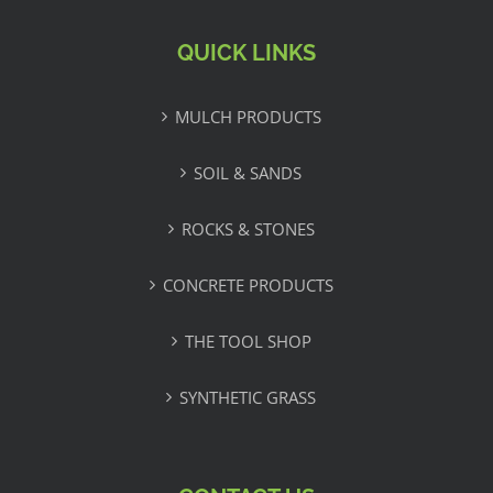
QUICK LINKS
MULCH PRODUCTS
SOIL & SANDS
ROCKS & STONES
CONCRETE PRODUCTS
THE TOOL SHOP
SYNTHETIC GRASS