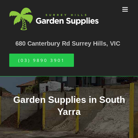
Skip
to
content
680 Canterbury Rd Surrey Hills, VIC
(03) 9890 3901
Garden Supplies in South
Yarra