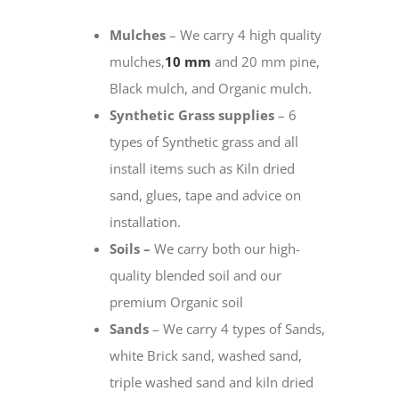
Mulches
– We carry 4 high quality
mulches,
10 mm
and 20 mm pine,
Black mulch, and Organic mulch.
Synthetic Grass supplies
– 6
types of Synthetic grass and all
install items such as Kiln dried
sand, glues, tape and advice on
installation.
Soils –
We carry both our high-
quality blended soil and our
premium Organic soil
Sands
– We carry 4 types of Sands,
white Brick sand, washed sand,
triple washed sand and kiln dried