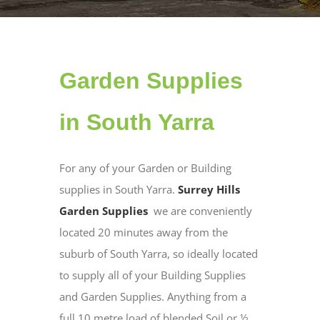
Garden Supplies
in South Yarra
For any of your Garden or Building
supplies in South Yarra.
Surrey Hills
Garden Supplies
we are conveniently
located 20 minutes away from the
suburb of South Yarra, so ideally located
to supply all of your Building Supplies
and Garden Supplies. Anything from a
full 10 metre load of blended Soil or ½