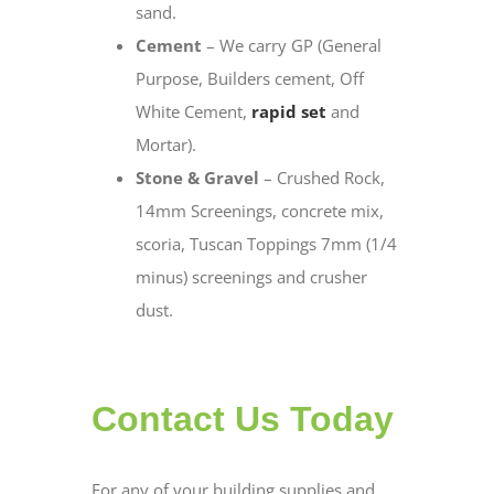
sand.
Cement
– We carry GP (General
Purpose, Builders cement, Off
White Cement,
rapid set
and
Mortar).
Stone & Gravel
– Crushed Rock,
14mm Screenings, concrete mix,
scoria, Tuscan Toppings 7mm (1/4
minus) screenings and crusher
dust.
Contact Us Today
For any of your building supplies and