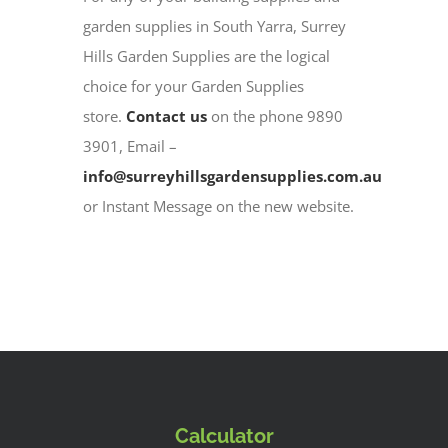
garden supplies in South Yarra, Surrey
Hills Garden Supplies are the logical
choice for your Garden Supplies
store.
Contact us
on the phone 9890
3901, Email –
info@surreyhillsgardensupplies.com.au
or Instant Message on the new website.
Calculator