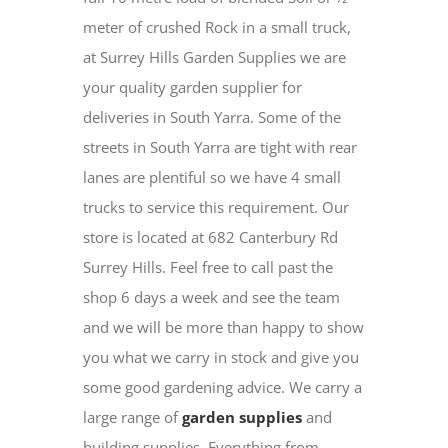
meter of crushed Rock in a small truck,
at Surrey Hills Garden Supplies we are
your quality garden supplier for
deliveries in South Yarra. Some of the
streets in South Yarra are tight with rear
lanes are plentiful so we have 4 small
trucks to service this requirement. Our
store is located at 682 Canterbury Rd
Surrey Hills. Feel free to call past the
shop 6 days a week and see the team
and we will be more than happy to show
you what we carry in stock and give you
some good gardening advice. We carry a
large range of
garden supplies
and
building supplies. Everything from