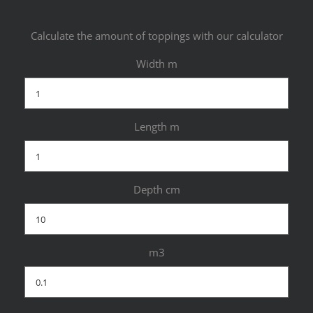
Calculate the amount of toppings with our calculator
Width m
Length m
Depth cm
m3