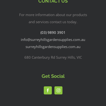
CONTACT US
For more information about our products
and services contact us today.
(03) 9890 3901
info@surreyhillsgardensupplies.com.au
surreyhillsgardensupplies.com.au
680 Canterbury Rd Surrey Hills, VIC
Get Social