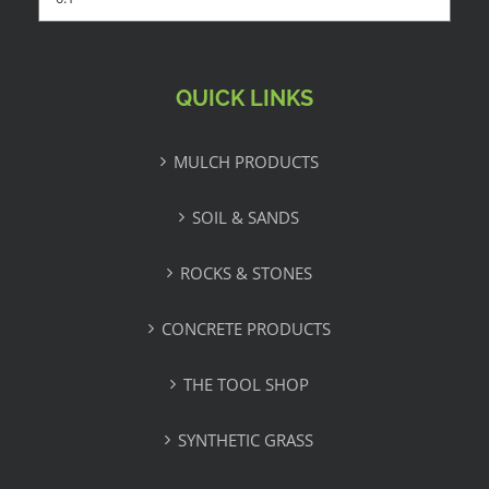
QUICK LINKS
MULCH PRODUCTS
SOIL & SANDS
ROCKS & STONES
CONCRETE PRODUCTS
THE TOOL SHOP
SYNTHETIC GRASS