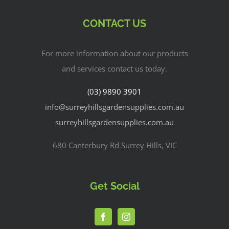
CONTACT US
For more information about our products
and services contact us today.
(03) 9890 3901
info@surreyhillsgardensupplies.com.au
surreyhillsgardensupplies.com.au
680 Canterbury Rd Surrey Hills, VIC
Get Social