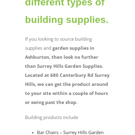
different types of
building supplies.
If you looking to source building
supplies and
garden supplies in
Ashburton, then look no further
than Surrey Hills Garden Supplies.
Located at 680 Canterbury Rd Surrey
Hills, we can get the product around
to your site within a couple of hours
or swing past the shop.
Building products include
Bar Chairs – Surrey Hills Garden