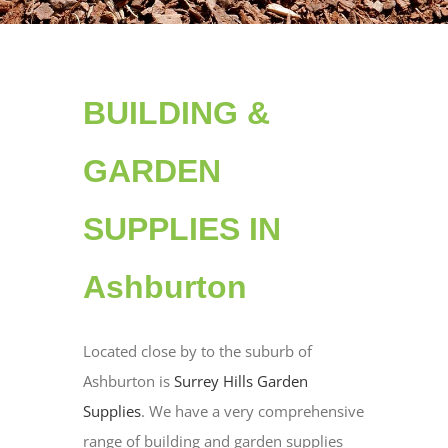
BUILDING &
GARDEN
SUPPLIES IN
Ashburton
Located close by to the suburb of
Ashburton is
Surrey Hills Garden
Supplies
. We have a very comprehensive
range of building and garden supplies