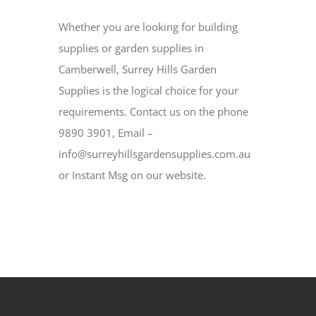
Whether you are looking for building
supplies or garden supplies in
Camberwell, Surrey Hills Garden
Supplies is the logical choice for your
requirements. Contact us on the phone
9890 3901, Email –
info@surreyhillsgardensupplies.com.au
or Instant Msg on our website.