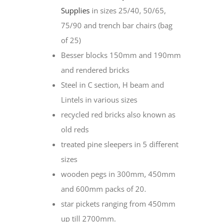
Supplies
in sizes 25/40, 50/65,
75/90 and trench bar chairs (bag
of 25)
Besser blocks 150mm and 190mm
and rendered bricks
Steel in C section, H beam and
Lintels in various sizes
recycled red bricks also known as
old reds
treated pine sleepers in 5 different
sizes
wooden pegs in 300mm, 450mm
and 600mm packs of 20.
star pickets ranging from 450mm
up till 2700mm.