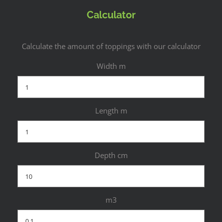
Calculator
Calculate the amount of toppings with our calculator
Width m
Length m
Depth cm
m3