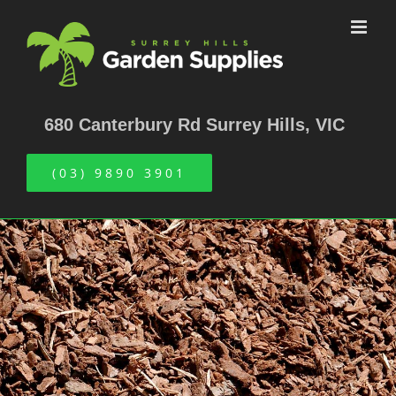
Skip
to
content
680 Canterbury Rd Surrey Hills, VIC
(03) 9890 3901