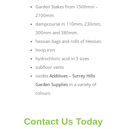
Garden Stakes from 1500mm –
2100mm
dampcourse in 110mm, 230mm,
300mm and 380mm.
hessian bags and rolls of Hessian.
hoop iron
hydrochloric acid in 3 sizes
subfloor vents
oxides
Additives – Surrey Hills
Garden Supplies
in a variety of
colours.
Contact Us Today