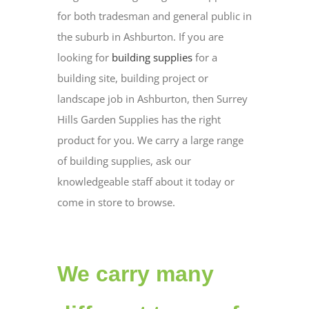
for both tradesman and general public in
the suburb in Ashburton. If you are
looking for
building supplies
for a
building site, building project or
landscape job in Ashburton, then Surrey
Hills Garden Supplies has the right
product for you. We carry a large range
of building supplies, ask our
knowledgeable staff about it today or
come in store to browse.
We carry many