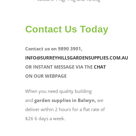
Contact Us Today
Contact us on 9890 3901,
INFO@SURREYHILLSGARDENSUPPLIES.COM.AU
OR INSTANT MESSAGE VIA ThE
CHAT
ON OUR WEBPAGE
When you need quality building
and
garden supplies in Balwyn,
we
deliver within 2 hours for a flat rate of
$26 6 days a week.