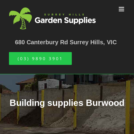
Skip
to
content
680 Canterbury Rd Surrey Hills, VIC
(03) 9890 3901
Building supplies Burwood