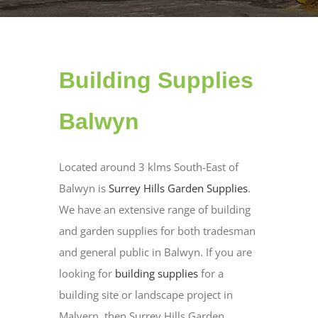
Building Supplies
Balwyn
Located around 3 klms South-East of
Balwyn is
Surrey Hills Garden Supplies
.
We have an extensive range of building
and garden supplies for both tradesman
and general public in Balwyn. If you are
looking for
building supplies
for a
building site or landscape project in
Malvern, then Surrey Hills Garden