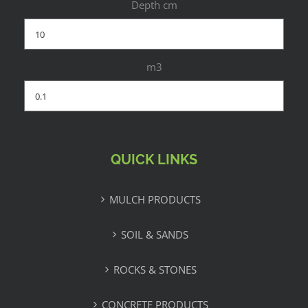
Depth cm
m3
QUICK LINKS
MULCH PRODUCTS
SOIL & SANDS
ROCKS & STONES
CONCRETE PRODUCTS