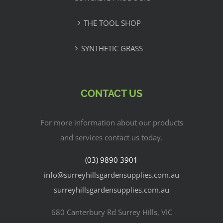
THE TOOL SHOP
SYNTHETIC GRASS
CONTACT US
For more information about our products
and services contact us today.
(03) 9890 3901
info@surreyhillsgardensupplies.com.au
surreyhillsgardensupplies.com.au
680 Canterbury Rd Surrey Hills, VIC