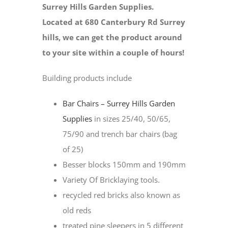
Surrey Hills Garden Supplies.
Located at 680 Canterbury Rd Surrey
hills, we can get the product around
to your site within a couple of hours!
Building products include
Bar Chairs – Surrey Hills Garden
Supplies
in sizes 25/40, 50/65,
75/90 and trench bar chairs (bag
of 25)
Besser blocks 150mm and 190mm
Variety Of Bricklaying tools.
recycled red bricks also known as
old reds
treated pine sleepers in 5 different