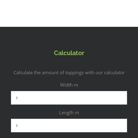
Calculator
Calculate the amount of toppings with our calculator
Width m
Length m