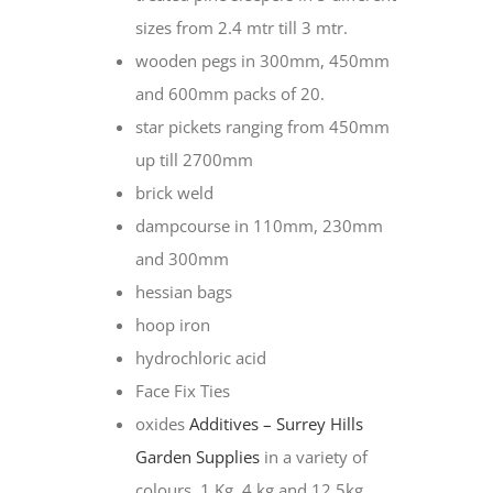
sizes from 2.4 mtr till 3 mtr.
wooden pegs in 300mm, 450mm
and 600mm packs of 20.
star pickets ranging from 450mm
up till 2700mm
brick weld
dampcourse in 110mm, 230mm
and 300mm
hessian bags
hoop iron
hydrochloric acid
Face Fix Ties
oxides
Additives – Surrey Hills
Garden Supplies
in a variety of
colours. 1 Kg, 4 kg and 12.5kg