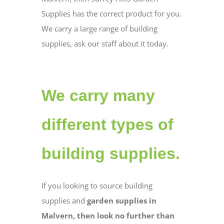
Supplies has the correct product for you.
We carry a large range of building
supplies, ask our staff about it today.
We carry many
different types of
building supplies.
If you looking to source building
supplies and
garden supplies in
Malvern, then look no further than