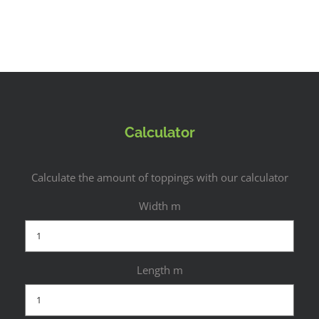
Calculator
Calculate the amount of toppings with our calculator
Width m
Length m