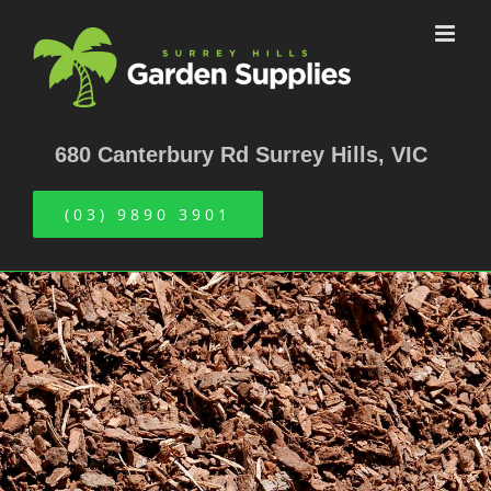
Skip
to
content
680 Canterbury Rd Surrey Hills, VIC
(03) 9890 3901