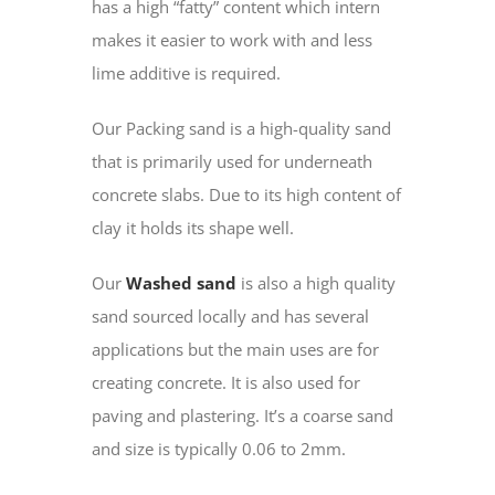
has a high “fatty” content which intern
makes it easier to work with and less
lime additive is required.
Our Packing sand is a high-quality sand
that is primarily used for underneath
concrete slabs. Due to its high content of
clay it holds its shape well.
Our
Washed sand
is also a high quality
sand sourced locally and has several
applications but the main uses are for
creating concrete. It is also used for
paving and plastering. It’s a coarse sand
and size is typically 0.06 to 2mm.