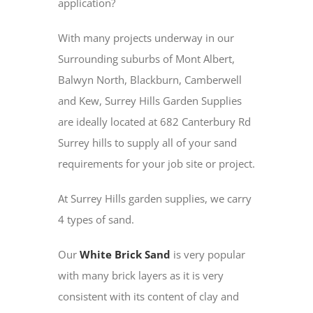
application?
With many projects underway in our
Surrounding suburbs of Mont Albert,
Balwyn North, Blackburn, Camberwell
and Kew, Surrey Hills Garden Supplies
are ideally located at 682 Canterbury Rd
Surrey hills to supply all of your sand
requirements for your job site or project.
At Surrey Hills garden supplies, we carry
4 types of sand.
Our
White Brick Sand
is very popular
with many brick layers as it is very
consistent with its content of clay and