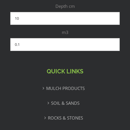
Depth cm
m3
QUICK LINKS
MULCH PRODUCTS
SOIL & SANDS
ROCKS & STONES