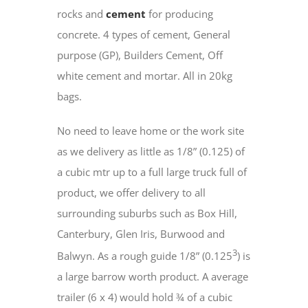
rocks and
cement
for producing
concrete. 4 types of cement, General
purpose (GP), Builders Cement, Off
white cement and mortar. All in 20kg
bags.
No need to leave home or the work site
as we delivery as little as 1/8” (0.125) of
a cubic mtr up to a full large truck full of
product, we offer delivery to all
surrounding suburbs such as Box Hill,
Canterbury, Glen Iris, Burwood and
3
Balwyn. As a rough guide 1/8” (0.125
) is
a large barrow worth product. A average
trailer (6 x 4) would hold ¾ of a cubic