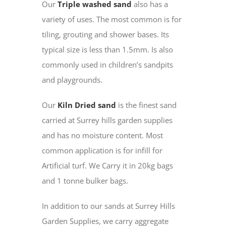
Our
Triple washed sand
also has a
variety of uses. The most common is for
tiling, grouting and shower bases. Its
typical size is less than 1.5mm. Is also
commonly used in children’s sandpits
and playgrounds.
Our
Kiln Dried sand
is the finest sand
carried at Surrey hills garden supplies
and has no moisture content. Most
common application is for infill for
Artificial turf. We Carry it in 20kg bags
and 1 tonne bulker bags.
In addition to our sands at Surrey Hills
Garden Supplies, we carry aggregate