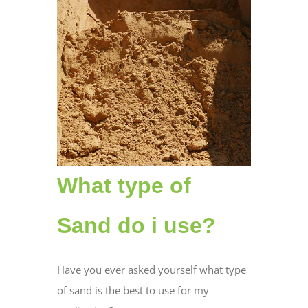
What type of
Sand do i use?
Have you ever asked yourself what type
of sand is the best to use for my