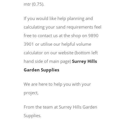
mtr (0.75).
If you would like help planning and
calculating your sand requirements feel
free to contact us at the shop on 9890
3901 or utilise our helpful volume
calculator on our website (bottom left
hand side of main page)
Surrey Hills
Garden Supplies
We are here to help you with your
project,
From the team at Surrey Hills Garden
Supplies.