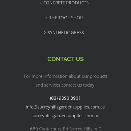
CONCRETE PRODUCTS
THE TOOL SHOP
SYNTHETIC GRASS
CONTACT US
For more information about our products
and services contact us today.
(03) 9890 3901
info@surreyhillsgardensupplies.com.au
surreyhillsgardensupplies.com.au
680 Canterbury Rd Surrey Hills, VIC