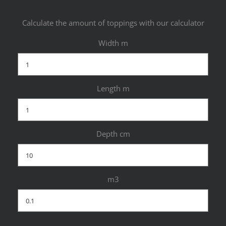
Calculate the amount of toppings with our calculator
Width m
Length m
Depth cm
m3