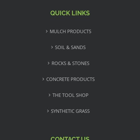
QUICK LINKS
MULCH PRODUCTS
SOIL & SANDS
ROCKS & STONES
CONCRETE PRODUCTS
THE TOOL SHOP
SYNTHETIC GRASS
CONTACT US