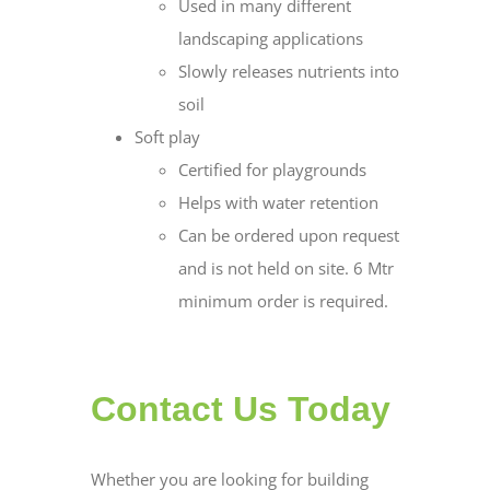
Used in many different
landscaping applications
Slowly releases nutrients into
soil
Soft play
Certified for playgrounds
Helps with water retention
Can be ordered upon request
and is not held on site. 6 Mtr
minimum order is required.
Contact Us Today
Whether you are looking for building