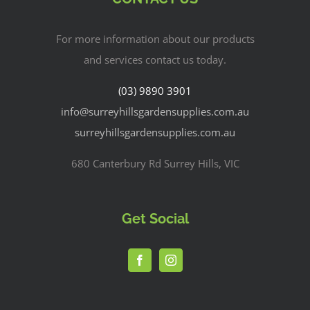
For more information about our products
and services contact us today.
(03) 9890 3901
info@surreyhillsgardensupplies.com.au
surreyhillsgardensupplies.com.au
680 Canterbury Rd Surrey Hills, VIC
Get Social