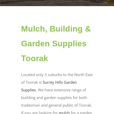
Mulch, Building &
Garden Supplies
Toorak
Located only 3 suburbs to the North East
of Toorak is
Surrey Hills Garden
Supplies
. We have extensive range of
building and garden supplies for both
tradesman and general public of Toorak.
If you are looking for
mulch
for a garden