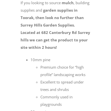
If you looking to source
mulch
, building
supplies and
garden supplies in
Toorak, then look no further than
Surrey Hills Garden Supplies.
Located at 682 Canterbury Rd Surrey
hills we can get the product to your
site within 2 hours!
10mm pine
Premium choice for “high
profile” landscaping works
Excellent to spread under
trees and shrubs
Commonly used in
playgrounds