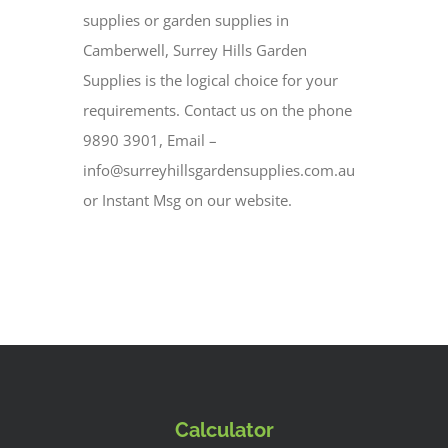
supplies or garden supplies in
Camberwell, Surrey Hills Garden
Supplies is the logical choice for your
requirements. Contact us on the phone
9890 3901, Email –
info@surreyhillsgardensupplies.com.au
or Instant Msg on our website.
Calculator