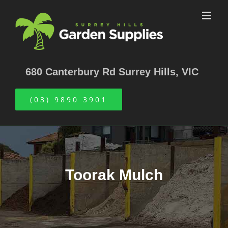
Skip
to
content
680 Canterbury Rd Surrey Hills, VIC
(03) 9890 3901
Toorak Mulch