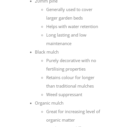
20mm pine
Generally used to cover
larger garden beds
Helps with water retention
Long lasting and low
maintenance
Black mulch
Purely decorative with no
fertilising properties
Retains colour for longer
than traditional mulches
Weed suppressant
Organic mulch
Great for increasing level of
organic matter