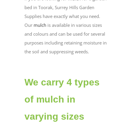
bed in Toorak, Surrey Hills Garden
Supplies have exactly what you need.
Our
mulch
is available in various sizes
and colours and can be used for several
purposes including retaining moisture in
the soil and suppressing weeds.
We carry 4 types
of mulch in
varying sizes