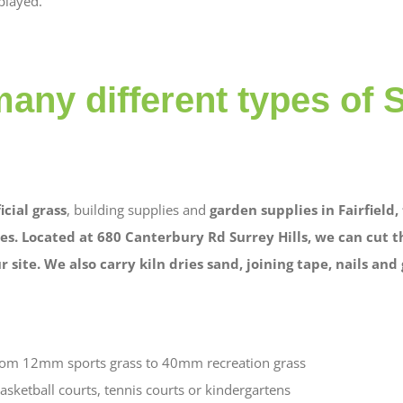
played.
any different types of 
ficial grass
, building supplies and
garden supplies in Fairfield
es. Located at 680 Canterbury Rd Surrey Hills, we can cut t
 site. We also carry kiln dries sand, joining tape, nails and 
from 12mm sports grass to 40mm recreation grass
asketball courts, tennis courts or kindergartens