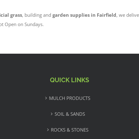
icial grass
, building and
garden supplies in Fairfield
, we delive
Not Open on Sundays.
QUICK LINKS
MULCH PRODUCTS
SOIL & SANDS
ROCKS & STONES