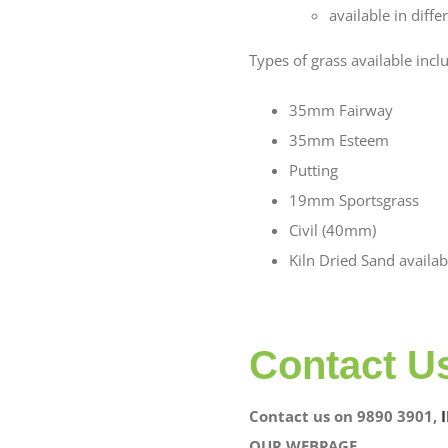
available in diff
Types of grass available incl
35mm Fairway
35mm Esteem
Putting
19mm Sportsgrass
Civil (40mm)
Kiln Dried Sand availab
Contact U
Contact us on 9890 3901,
OUR WEBPAGE