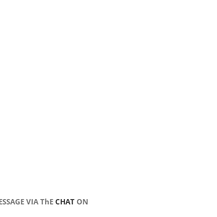
SSAGE VIA ThE
CHAT
ON