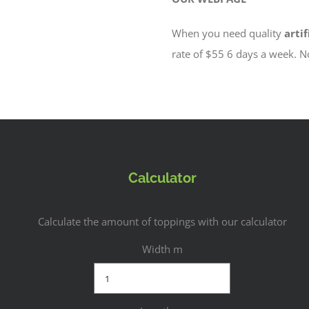
When you need quality
artif
rate of $55 6 days a week. 
Calculator
Calculate the amount of toppings with our calculator
Width m