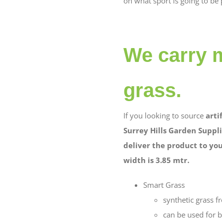
on what sport is going to be 
We carry m
grass.
If you looking to source
arti
Surrey Hills Garden Suppli
deliver the product to your
width is 3.85 mtr.
Smart Grass
synthetic grass 
can be used for b