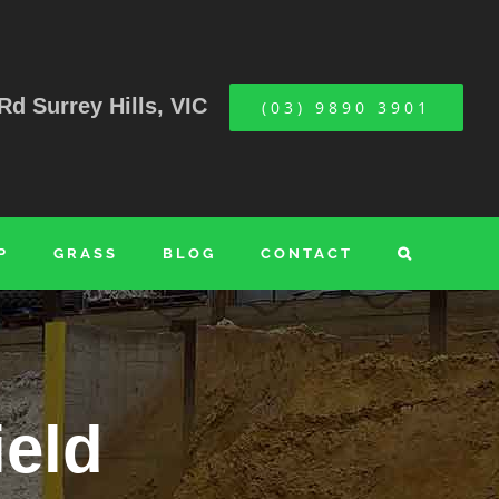
Rd Surrey Hills, VIC
(03) 9890 3901
P
GRASS
BLOG
CONTACT
ield