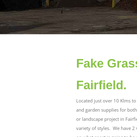
Fake Grass
Fairfield.
Located just over 10 Klms to 
and garden supplies for both 
or landscape project in Fairf
variety of styles. We have 2