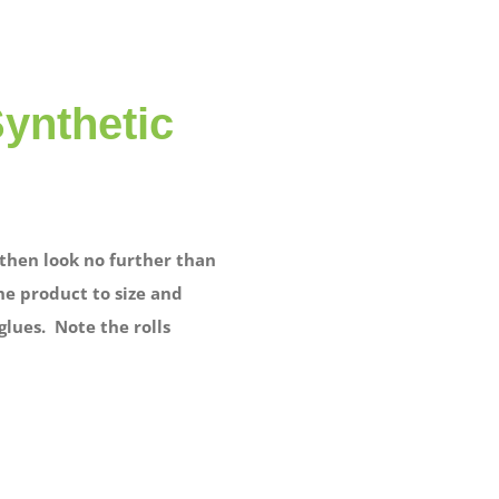
Synthetic
, then look no further than
he product to size and
glues. Note the rolls