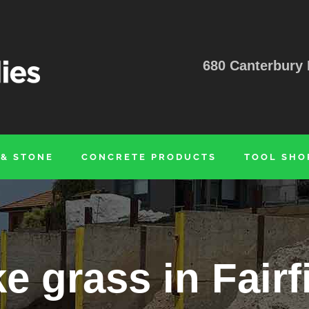
680 Canterbury 
 & STONE
CONCRETE PRODUCTS
TOOL SHO
e grass in Fairf