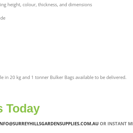
ering height, colour, thickness, and dimensions
ude
le in 20 kg and 1 tonner Bulker Bags available to be delivered.
s Today
INFO@SURREYHILLSGARDENSUPPLIES.COM.AU
OR INSTANT ME