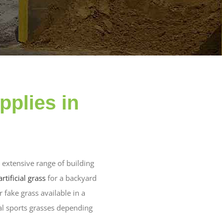
pplies in
 extensive range of building
artificial grass
for a backyard
 fake grass available in a
al sports grasses depending