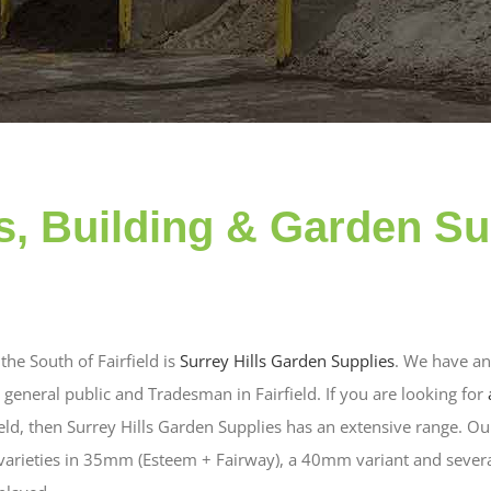
, Building & Garden Su
the South of Fairfield is
Surrey Hills Garden Supplies
. We have an
general public and Tradesman in Fairfield. If you are looking for
ield, then Surrey Hills Garden Supplies has an extensive range. Our
 varieties in 35mm (Esteem + Fairway), a 40mm variant and sever