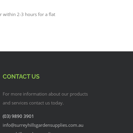
r within 2-3 hours for a flat
CONTACT US
For more information about our products
and services contact us today.
(03) 9890 3901
info@surreyhillsgardensupplies.com.au