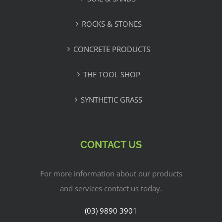
ROCKS & STONES
CONCRETE PRODUCTS
THE TOOL SHOP
SYNTHETIC GRASS
CONTACT US
For more information about our products
and services contact us today.
(03) 9890 3901