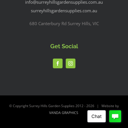
info@surreyhillsgardensupplies.com.au
surreyhillsgardensupplies.com.au
680 Canterbury Rd Surrey Hills, VIC
Get Social
© Copyright Surrey Hills Garden Supplies 2012 -
2026 | Website by
VANDA GRAPHICS