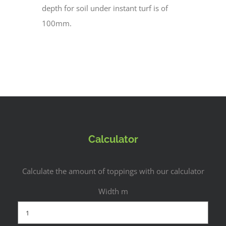
depth for soil under instant turf is of
100mm.
Calculator
Calculate the amount of toppings with our calculator
Width m