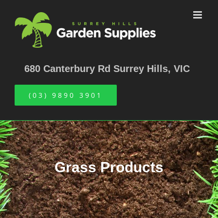
Skip
to
content
680 Canterbury Rd Surrey Hills, VIC
(03) 9890 3901
Grass Products