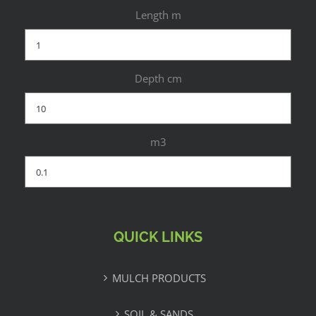
Length m
Depth cm
m3
QUICK LINKS
MULCH PRODUCTS
SOIL & SANDS