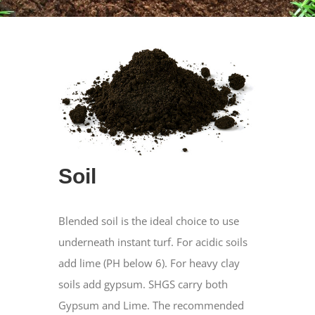
Soil
Blended soil is the ideal choice to use
underneath instant turf. For acidic soils
add lime (PH below 6). For heavy clay
soils add gypsum. SHGS carry both
Gypsum and Lime. The recommended