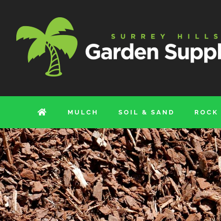
Skip
to
content
MULCH
SOIL & SAND
ROCK