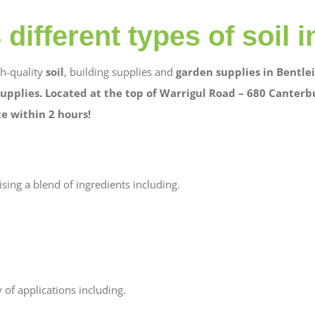
different types of soil i
gh-quality
soil
, building supplies and
garden supplies in Bentlei
upplies. Located at the top of Warrigul Road – 680 Canterb
te within 2 hours!
ising a blend of ingredients including.
 of applications including.