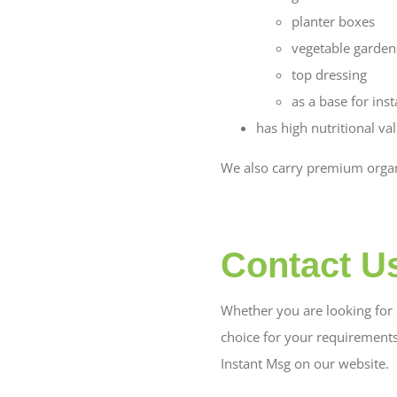
planter boxes
vegetable garden
top dressing
as a base for inst
has high nutritional va
We also carry premium organi
Contact U
Whether you are looking for b
choice for your requirement
Instant Msg on our website.