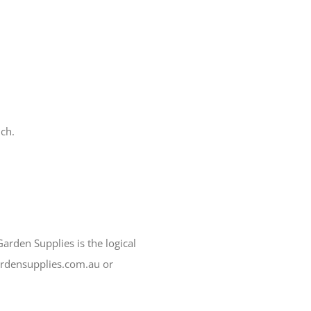
ch.
arden Supplies is the logical
ardensupplies.com.au or