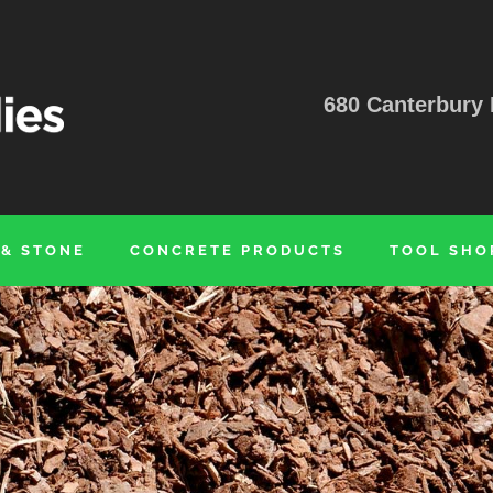
680 Canterbury 
 & STONE
CONCRETE PRODUCTS
TOOL SHO