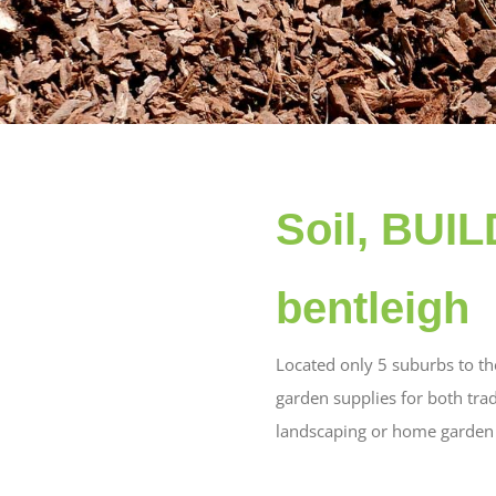
Soil, BUI
bentleigh
Located only 5 suburbs to th
garden supplies for both tra
landscaping or home garden w