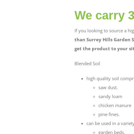
We carry 3 
If you looking to source a hi
than Surrey Hills Garden S
get the product to your si
Blended Soil
high quality soil compr
saw dust.
sandy loam
chicken manure
pine fines.
can be used in a variety
garden beds.