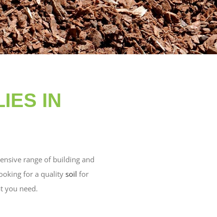
IES IN
ensive range of building and
oking for a quality
soil
for
t you need.