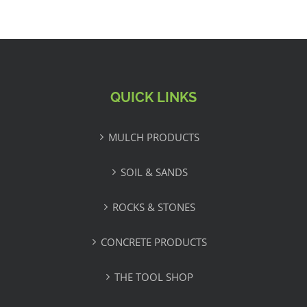
QUICK LINKS
MULCH PRODUCTS
SOIL & SANDS
ROCKS & STONES
CONCRETE PRODUCTS
THE TOOL SHOP