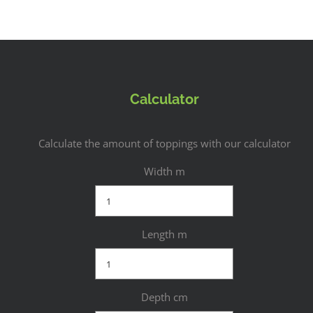
Calculator
Calculate the amount of toppings with our calculator
Width m
Length m
Depth cm