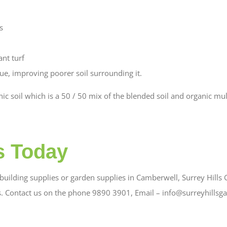
s
ant turf
lue, improving poorer soil surrounding it.
c soil which is a 50 / 50 mix of the blended soil and organic mul
s Today
uilding supplies or garden supplies in Camberwell, Surrey Hills G
s. Contact us on the phone 9890 3901, Email – info@surreyhillsg