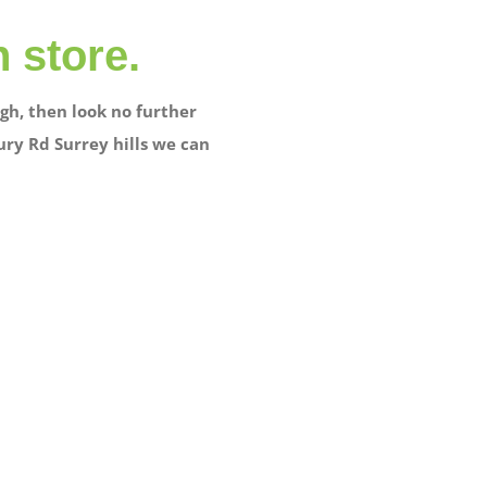
n store.
gh, then look no further
ury Rd Surrey hills we can