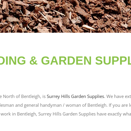
LDING & GARDEN SUPPL
e North of Bentleigh, is
Surrey Hills Garden Supplies
. We have ext
desman and general handyman / woman of Bentleigh. If you are lo
ork in Bentleigh, Surrey Hills Garden Supplies have exactly wha