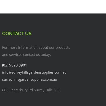
CONTACT US
For more information about our products
and services contact us today.
(03) 9890 3901
info@surreyhillsgardensupplies.com.au
surreyhillsgardensupplies.com.au
680 Canterbury Rd Surrey Hills, VIC