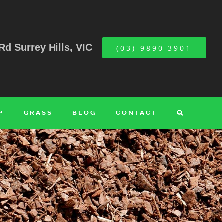
Rd Surrey Hills, VIC
(03) 9890 3901
P
GRASS
BLOG
CONTACT