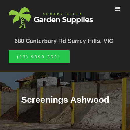
Skip
to
content
680 Canterbury Rd Surrey Hills, VIC
(03) 9890 3901
Screenings Ashwood