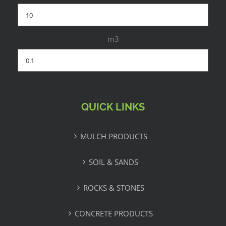
m3
QUICK LINKS
MULCH PRODUCTS
SOIL & SANDS
ROCKS & STONES
CONCRETE PRODUCTS