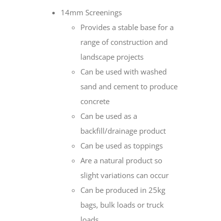
14mm Screenings
Provides a stable base for a
range of construction and
landscape projects
Can be used with washed
sand and cement to produce
concrete
Can be used as a
backfill/drainage product
Can be used as toppings
Are a natural product so
slight variations can occur
Can be produced in 25kg
bags, bulk loads or truck
loads