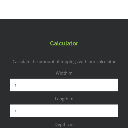
Calculator
Calculate the amount of toppings with our calculator
Width m
Length m
Depth cm