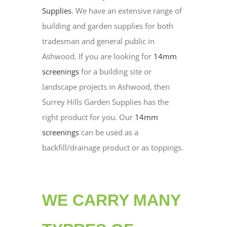
Supplies
. We have an extensive range of
building and garden supplies for both
tradesman and general public in
Ashwood. If you are looking for
14mm
screenings
for a building site or
landscape projects in Ashwood, then
Surrey Hills Garden Supplies has the
right product for you. Our
14mm
screenings
can be used as a
backfill/drainage product or as toppings.
WE CARRY MANY