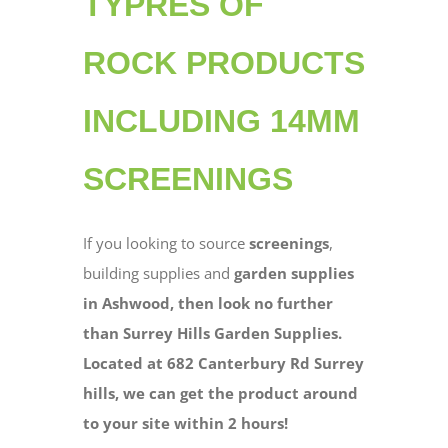
TYPRES OF
ROCK PRODUCTS
INCLUDING 14MM
SCREENINGS
If you looking to source
screenings
,
building supplies and
garden supplies
in Ashwood, then look no further
than Surrey Hills Garden Supplies.
Located at 682 Canterbury Rd Surrey
hills, we can get the product around
to your site within 2 hours!