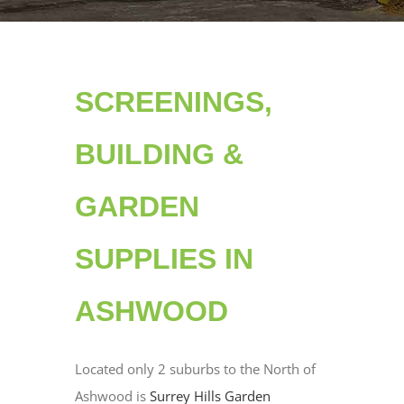
SCREENINGS,
BUILDING &
GARDEN
SUPPLIES IN
ASHWOOD
Located only 2 suburbs to the North of
Ashwood is
Surrey Hills Garden