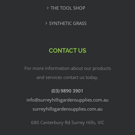
THE TOOL SHOP
SYNTHETIC GRASS
CONTACT US
For more information about our products
and services contact us today.
(03) 9890 3901
info@surreyhillsgardensupplies.com.au
surreyhillsgardensupplies.com.au
680 Canterbury Rd Surrey Hills, VIC