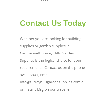
Contact Us Today
Whether you are looking for building
supplies or garden supplies in
Camberwell, Surrey Hills Garden
Supplies is the logical choice for your
requirements. Contact us on the phone
9890 3901, Email –
info@surreyhillsgardensupplies.com.au
or Instant Msg on our website.