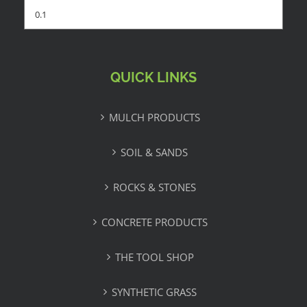
QUICK LINKS
MULCH PRODUCTS
SOIL & SANDS
ROCKS & STONES
CONCRETE PRODUCTS
THE TOOL SHOP
SYNTHETIC GRASS