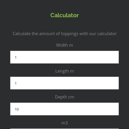
Calculator
Calculate the amount of toppings with our calculator
Width m
Length m
Depth cm
m3