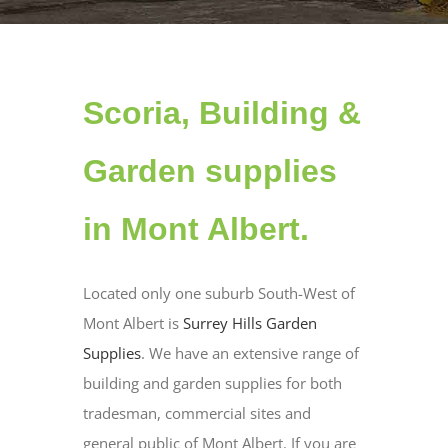
Scoria, Building &
Garden supplies
in Mont Albert.
Located only one suburb South-West of
Mont Albert is
Surrey Hills Garden
Supplies
. We have an extensive range of
building and garden supplies for both
tradesman, commercial sites and
general public of Mont Albert. If you are