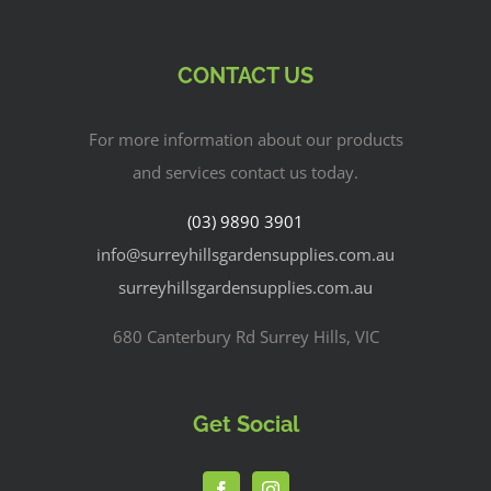
CONTACT US
For more information about our products
and services contact us today.
(03) 9890 3901
info@surreyhillsgardensupplies.com.au
surreyhillsgardensupplies.com.au
680 Canterbury Rd Surrey Hills, VIC
Get Social