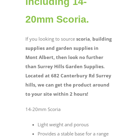
including 14-
20mm Scoria.
If you looking to source
scoria
,
building
supplies and garden supplies in
Mont Albert, then look no further
than Surrey Hills Garden Supplies.
Located at 682 Canterbury Rd Surrey
hills, we can get the product around
to your site within 2 hours!
14-20mm Scoria
Light weight and porous
Provides a stable base for a range