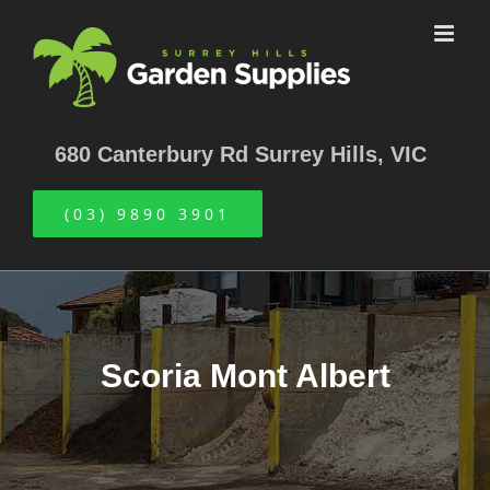
Skip
to
content
680 Canterbury Rd Surrey Hills, VIC
(03) 9890 3901
Scoria Mont Albert