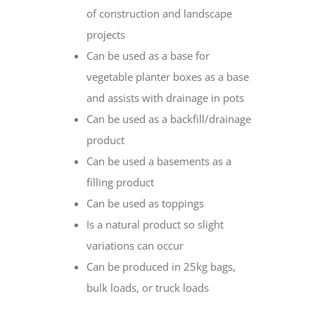
of construction and landscape
projects
Can be used as a base for
vegetable planter boxes as a base
and assists with drainage in pots
Can be used as a backfill/drainage
product
Can be used a basements as a
filling product
Can be used as toppings
Is a natural product so slight
variations can occur
Can be produced in 25kg bags,
bulk loads, or truck loads