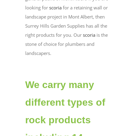
looking for
scoria
for a retaining wall or
landscape project in Mont Albert, then
Surrey Hills Garden Supplies has all the
right products for you. Our
scoria
is the
stone of choice for plumbers and
landscapers.
We carry many
different types of
rock products