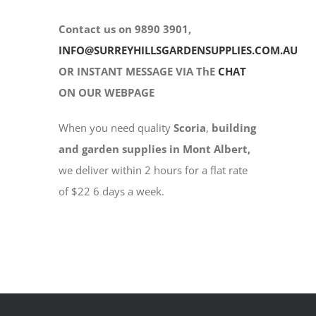
Contact us on 9890 3901,
INFO@SURREYHILLSGARDENSUPPLIES.COM.AU
OR INSTANT MESSAGE VIA ThE
CHAT
ON OUR WEBPAGE
When you need quality
Scoria
,
building
and garden supplies in Mont Albert,
we deliver within 2 hours for a flat rate
of $22 6 days a week.