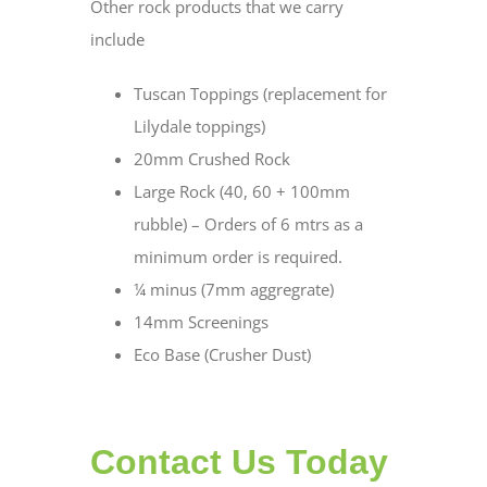
Other rock products that we carry
include
Tuscan Toppings (replacement for
Lilydale toppings)
20mm Crushed Rock
Large Rock (40, 60 + 100mm
rubble) – Orders of 6 mtrs as a
minimum order is required.
¼ minus (7mm aggregrate)
14mm Screenings
Eco Base (Crusher Dust)
Contact Us Today