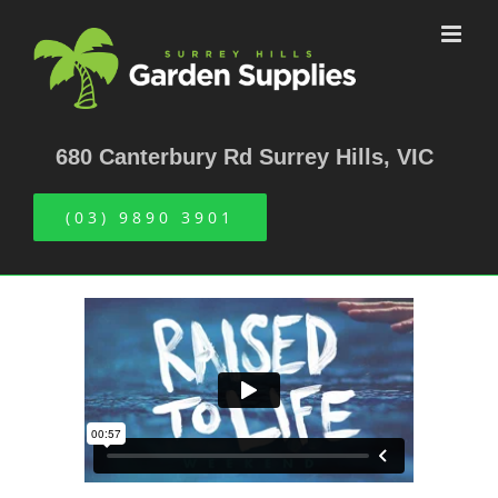
Skip
to
content
680 Canterbury Rd Surrey Hills, VIC
(03) 9890 3901