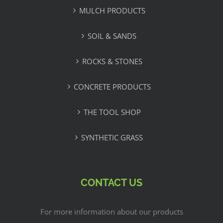
MULCH PRODUCTS
SOIL & SANDS
ROCKS & STONES
CONCRETE PRODUCTS
THE TOOL SHOP
SYNTHETIC GRASS
CONTACT US
For more information about our products