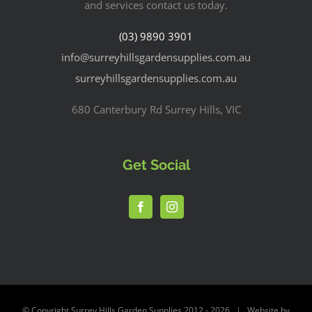
and services contact us today.
(03) 9890 3901
info@surreyhillsgardensupplies.com.au
surreyhillsgardensupplies.com.au
680 Canterbury Rd Surrey Hills, VIC
Get Social
© Copyright Surrey Hills Garden Supplies 2012 -
2026 | Website by