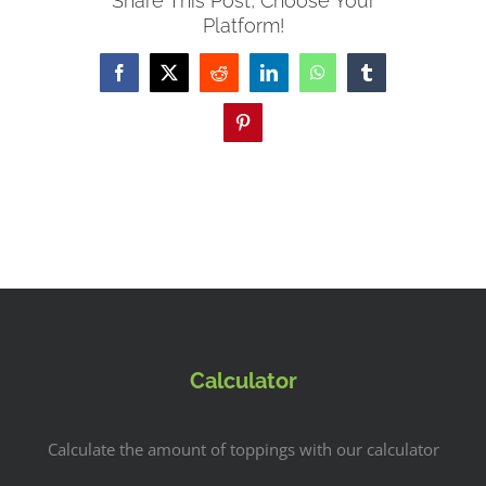
Share This Post, Choose Your
Platform!
Facebook
X
Reddit
LinkedIn
WhatsApp
Tumblr
Pinterest
Calculator
Calculate the amount of toppings with our calculator