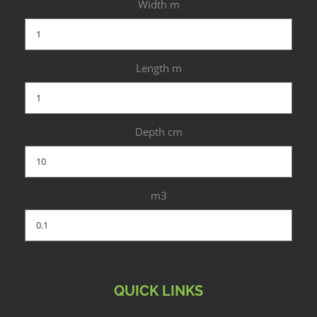
Width m
Length m
Depth cm
m3
QUICK LINKS