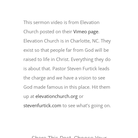
This sermon video is from Elevation
Church posted on their
Vimeo page
.
Elevation Church is in Charlotte, NC. They
exist so that people far from God will be
raised to life in Christ. Everything they do
is about that. Pastor Steven Furtick leads
the charge and we have a vision to see
God made famous in this place. Hit them
up at
elevationchurch.org
or
stevenfurtick.com
to see what’s going on.