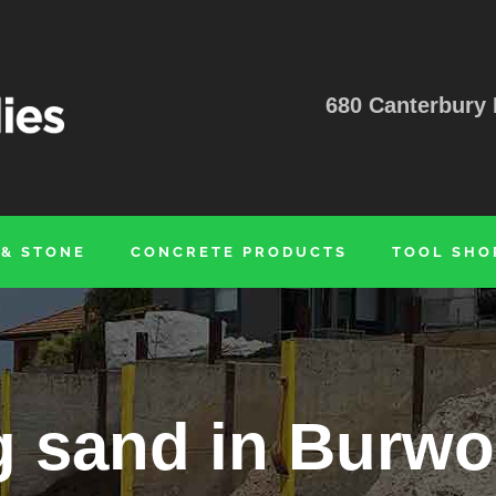
680 Canterbury 
 & STONE
CONCRETE PRODUCTS
TOOL SHO
g sand in Burwo