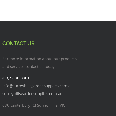
CONTACT US
For more information about our products
and services contact us today.
(03) 9890 3901
info@surreyhillsgardensupplies.com.au
surreyhillsgardensupplies.com.au
680 Canterbury Rd Surrey Hills, VIC