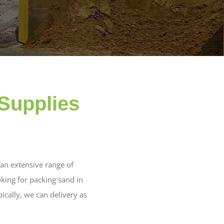
Supplies
an extensive range of
king for packing sand in
ically, we can delivery as