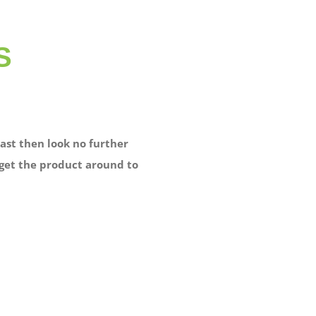
S
ast then look no further
 get the product around to