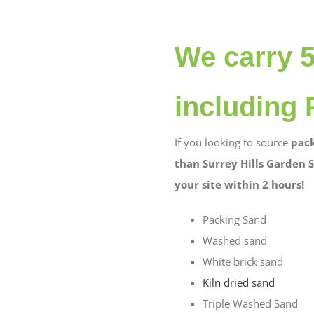
We carry 
including 
If you looking to source
pack
than Surrey Hills Garden S
your site within 2 hours!
Packing Sand
Washed sand
White brick sand
Kiln dried sand
Triple Washed Sand