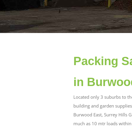
Packing S
in Burwoo
Located only 3 suburbs to t
building and garden supplies
Burwood East, Surrey Hills Ga
much as 10 mtr loads within 