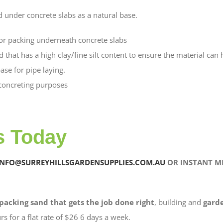
d under concrete slabs as a natural base.
 for packing underneath concrete slabs
nd that has a high clay/fine silt content to ensure the material ca
ase for pipe laying.
 concreting purposes
s Today
INFO@SURREYHILLSGARDENSUPPLIES.COM.AU
OR INSTANT ME
packing sand that gets the job done right
, building and
gard
rs for a flat rate of $26 6 days a week.