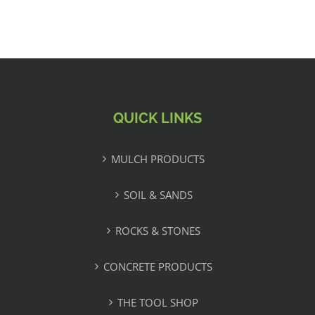
QUICK LINKS
MULCH PRODUCTS
SOIL & SANDS
ROCKS & STONES
CONCRETE PRODUCTS
THE TOOL SHOP