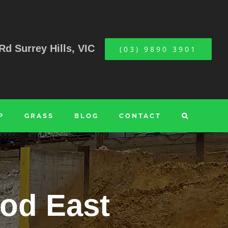
Rd Surrey Hills, VIC
(03) 9890 3901
P
GRASS
BLOG
CONTACT
od East