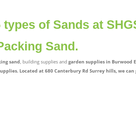
5 types of Sands at SHG
Packing Sand.
ing sand
, building supplies and
garden supplies in Burwood E
upplies. Located at 680 Canterbury Rd Surrey hills, we can