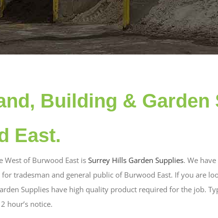
and, Building & Garden 
d East.
he West of Burwood East is
Surrey Hills Garden Supplies
. We have 
 for tradesman and general public of Burwood East. If you are loo
rden Supplies have high quality product required for the job. Typ
2 hour’s notice.