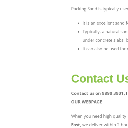
Packing Sand is typically use
It is an excellent sand
Typically, a natural sa
under concrete slabs, b
It can also be used for
Contact U
Contact us on 9890 3901,
OUR WEBPAGE
When you need high quality
East
, we deliver within 2 hou