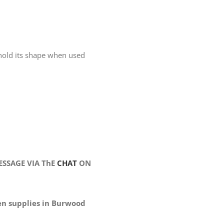
n hold its shape when used
SSAGE VIA ThE
CHAT
ON
en supplies in Burwood