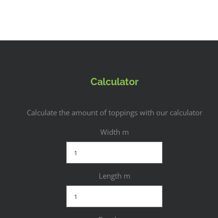
Calculator
Calculate the amount of toppings with our calculator
Width m
Length m