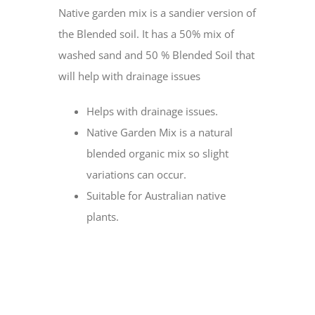
Native garden mix is a sandier version of
the Blended soil. It has a 50% mix of
washed sand and 50 % Blended Soil that
will help with drainage issues
Helps with drainage issues.
Native Garden Mix is a natural
blended organic mix so slight
variations can occur.
Suitable for Australian native
plants.