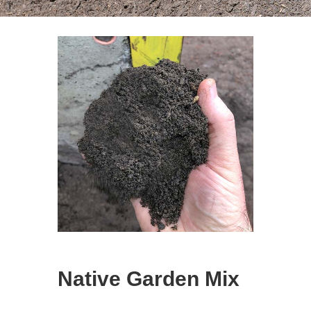
Native Garden Mix