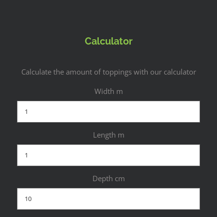
Calculator
Calculate the amount of toppings with our calculator
Width m
Length m
Depth cm