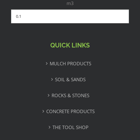
m3
QUICK LINKS
MULCH PRODUCTS
SOIL & SANDS
ROCKS & STONES
CONCRETE PRODUCTS
THE TOOL SHOP