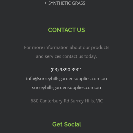
SYNTHETIC GRASS
CONTACT US
For more information about our products
and services contact us today.
(03) 9890 3901
info@surreyhillsgardensupplies.com.au
surreyhillsgardensupplies.com.au
680 Canterbury Rd Surrey Hills, VIC
Get Social