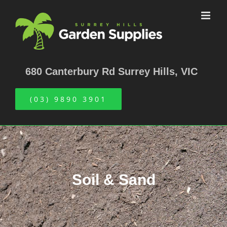
Skip
to
content
680 Canterbury Rd Surrey Hills, VIC
(03) 9890 3901
Soil & Sand