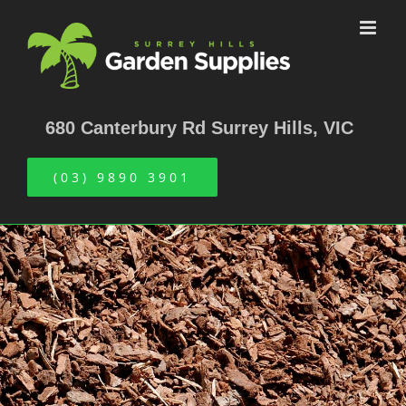
Skip
to
content
680 Canterbury Rd Surrey Hills, VIC
(03) 9890 3901