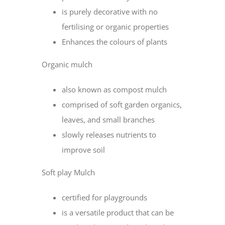
is purely decorative with no
fertilising or organic properties
Enhances the colours of plants
Organic mulch
also known as compost mulch
comprised of soft garden organics,
leaves, and small branches
slowly releases nutrients to
improve soil
Soft play Mulch
certified for playgrounds
is a versatile product that can be