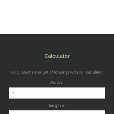
Calculator
Calculate the amount of toppings with our calculator
Width m
Length m