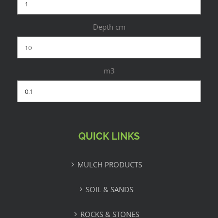
Depth cm
m3
QUICK LINKS
MULCH PRODUCTS
SOIL & SANDS
ROCKS & STONES