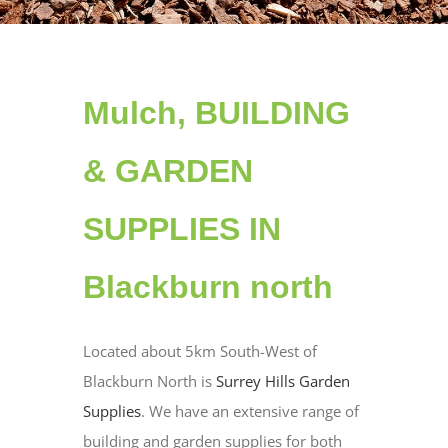
Mulch, BUILDING
& GARDEN
SUPPLIES IN
Blackburn north
Located about 5km South-West of
Blackburn North is
Surrey Hills Garden
Supplies
. We have an extensive range of
building and garden supplies for both