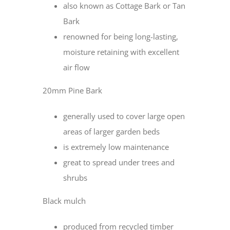
also known as Cottage Bark or Tan
Bark
renowned for being long-lasting,
moisture retaining with excellent
air flow
20mm Pine Bark
generally used to cover large open
areas of larger garden beds
is extremely low maintenance
great to spread under trees and
shrubs
Black mulch
produced from recycled timber