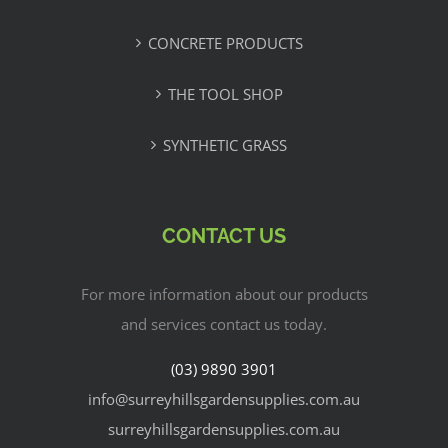
CONCRETE PRODUCTS
THE TOOL SHOP
SYNTHETIC GRASS
CONTACT US
For more information about our products
and services contact us today.
(03) 9890 3901
info@surreyhillsgardensupplies.com.au
surreyhillsgardensupplies.com.au