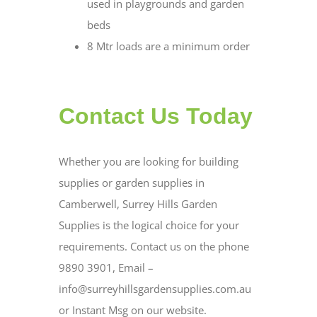
used in playgrounds and garden
beds
8 Mtr loads are a minimum order
Contact Us Today
Whether you are looking for building
supplies or garden supplies in
Camberwell, Surrey Hills Garden
Supplies is the logical choice for your
requirements. Contact us on the phone
9890 3901, Email –
info@surreyhillsgardensupplies.com.au
or Instant Msg on our website.