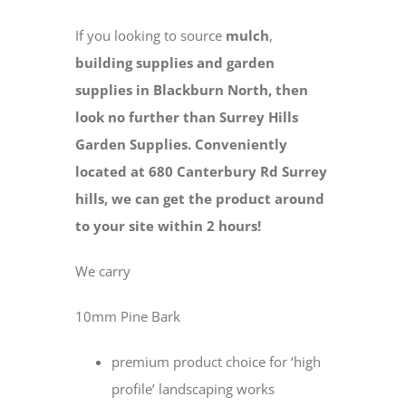
If you looking to source
mulch
,
building supplies and
garden
supplies in Blackburn North, then
look no further than Surrey Hills
Garden Supplies. Conveniently
located at 680 Canterbury Rd Surrey
hills, we can get the product around
to your site within 2 hours!
We carry
10mm Pine Bark
premium product choice for ‘high
profile’ landscaping works