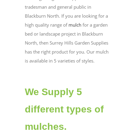
tradesman and general public in
Blackburn North. If you are looking for a
high quality range of
mulch
for a garden
bed or landscape project in Blackburn
North, then Surrey Hills Garden Supplies
has the right product for you. Our mulch
is available in 5 varieties of styles.
We Supply 5
different types of
mulches.