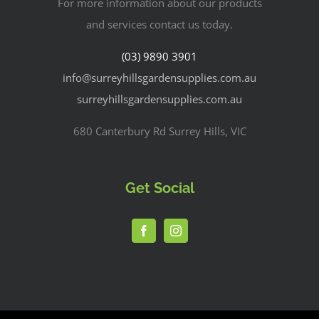
For more information about our products
and services contact us today.
(03) 9890 3901
info@surreyhillsgardensupplies.com.au
surreyhillsgardensupplies.com.au
680 Canterbury Rd Surrey Hills, VIC
Get Social