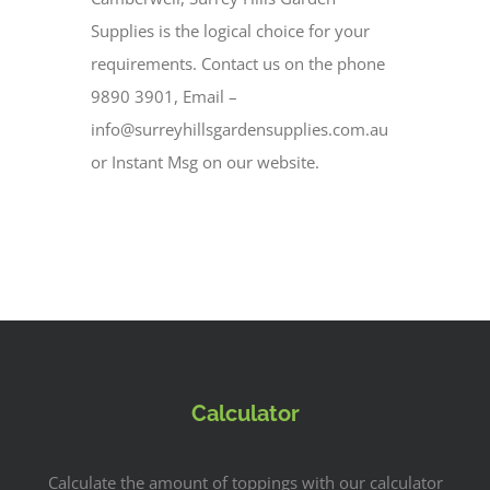
Supplies is the logical choice for your
requirements. Contact us on the phone
9890 3901, Email –
info@surreyhillsgardensupplies.com.au
or Instant Msg on our website.
Calculator
Calculate the amount of toppings with our calculator