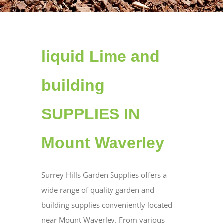
liquid Lime and
building
SUPPLIES IN
Mount Waverley
Surrey Hills Garden Supplies offers a
wide range of quality garden and
building supplies conveniently located
near Mount Waverley. From various