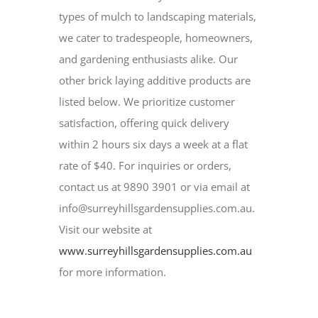
types of mulch to landscaping materials,
we cater to tradespeople, homeowners,
and gardening enthusiasts alike. Our
other brick laying additive products are
listed below. We prioritize customer
satisfaction, offering quick delivery
within 2 hours six days a week at a flat
rate of $40. For inquiries or orders,
contact us at 9890 3901 or via email at
info@surreyhillsgardensupplies.com.au.
Visit our website at
www.surreyhillsgardensupplies.com.au
for more information.