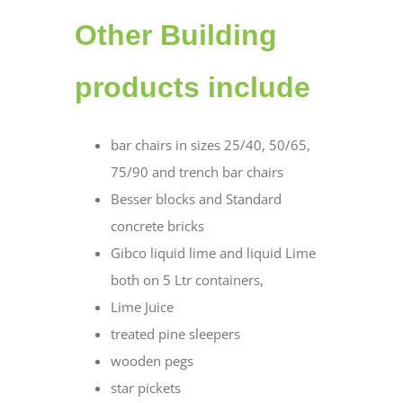
Other Building
products include
bar chairs in sizes 25/40, 50/65,
75/90 and trench bar chairs
Besser blocks and Standard
concrete bricks
Gibco liquid lime and liquid Lime
both on 5 Ltr containers,
Lime Juice
treated pine sleepers
wooden pegs
star pickets