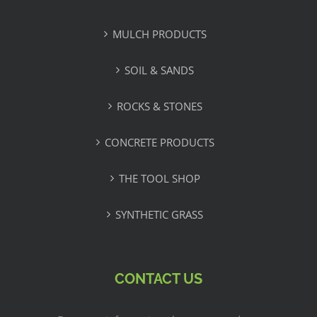
MULCH PRODUCTS
SOIL & SANDS
ROCKS & STONES
CONCRETE PRODUCTS
THE TOOL SHOP
SYNTHETIC GRASS
CONTACT US