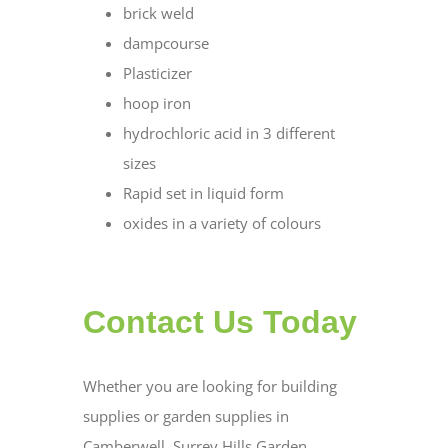
brick weld
dampcourse
Plasticizer
hoop iron
hydrochloric acid in 3 different
sizes
Rapid set in liquid form
oxides in a variety of colours
Contact Us Today
Whether you are looking for building
supplies or garden supplies in
Camberwell, Surrey Hills Garden