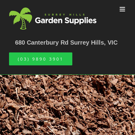
Skip
to
content
680 Canterbury Rd Surrey Hills, VIC
(03) 9890 3901