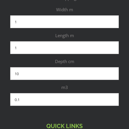
Width m
Length m
Depth cm
m3
QUICK LINKS