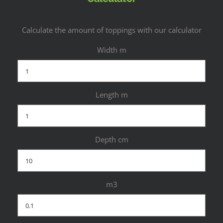
Calculate the amount of toppings with our calculator
Width m
Length m
Depth cm
m3