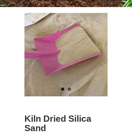
Kiln Dried Silica
Sand