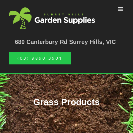
Skip
to
content
680 Canterbury Rd Surrey Hills, VIC
(03) 9890 3901
Grass Products