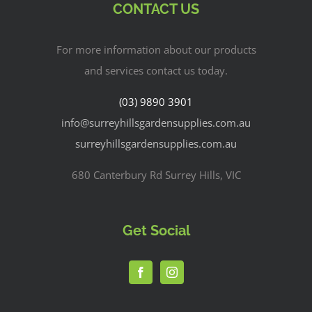
CONTACT US
For more information about our products
and services contact us today.
(03) 9890 3901
info@surreyhillsgardensupplies.com.au
surreyhillsgardensupplies.com.au
680 Canterbury Rd Surrey Hills, VIC
Get Social