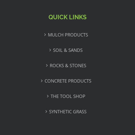
QUICK LINKS
MULCH PRODUCTS
SOIL & SANDS
ROCKS & STONES
CONCRETE PRODUCTS
THE TOOL SHOP
SYNTHETIC GRASS