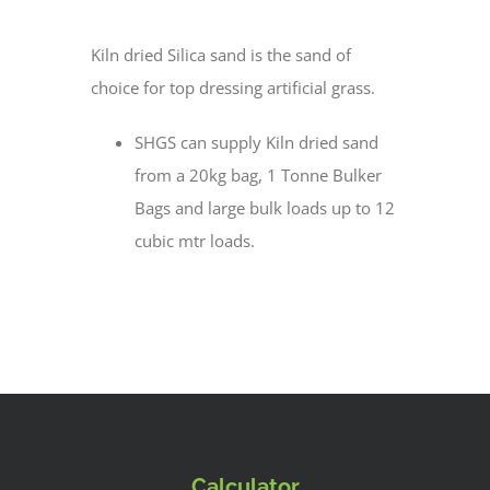
Kiln dried Silica sand is the sand of
choice for top dressing artificial grass.
SHGS can supply Kiln dried sand
from a 20kg bag, 1 Tonne Bulker
Bags and large bulk loads up to 12
cubic mtr loads.
Calculator