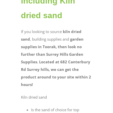
including Kiln
dried sand
If you looking to source
kiln dried
sand
, building supplies and
garden
supplies in Toorak, then look no
further than Surrey Hills Garden
Supplies. Located at 682 Canterbury
Rd Surrey hills, we can get the
product around to your site within 2
hours!
Kiln dried sand
Is the sand of choice for top