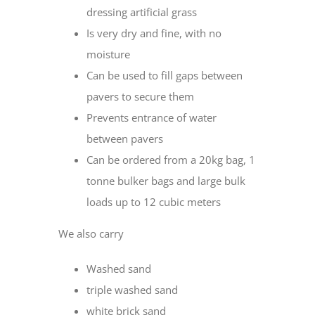
dressing artificial grass
Is very dry and fine, with no
moisture
Can be used to fill gaps between
pavers to secure them
Prevents entrance of water
between pavers
Can be ordered from a 20kg bag, 1
tonne bulker bags and large bulk
loads up to 12 cubic meters
We also carry
Washed sand
triple washed sand
white brick sand