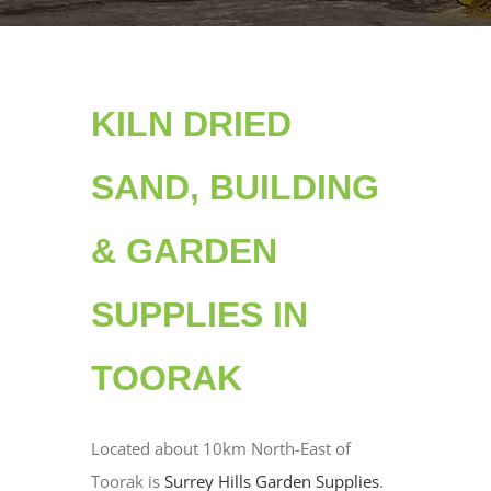
KILN DRIED
SAND, BUILDING
& GARDEN
SUPPLIES IN
TOORAK
Located about 10km North-East of
Toorak is
Surrey Hills Garden Supplies
.