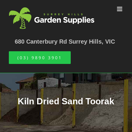
Skip
to
content
680 Canterbury Rd Surrey Hills, VIC
(03) 9890 3901
Kiln Dried Sand Toorak