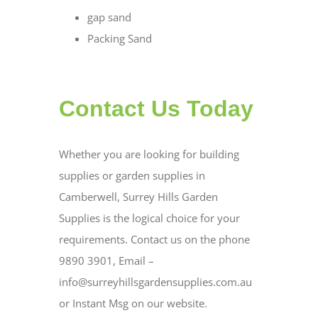
gap sand
Packing Sand
Contact Us Today
Whether you are looking for building
supplies or garden supplies in
Camberwell, Surrey Hills Garden
Supplies is the logical choice for your
requirements. Contact us on the phone
9890 3901, Email –
info@surreyhillsgardensupplies.com.au
or Instant Msg on our website.