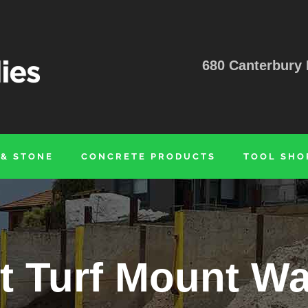
680 Canterbury 
 & STONE
CONCRETE PRODUCTS
TOOL SHO
nt Turf Mount Wa