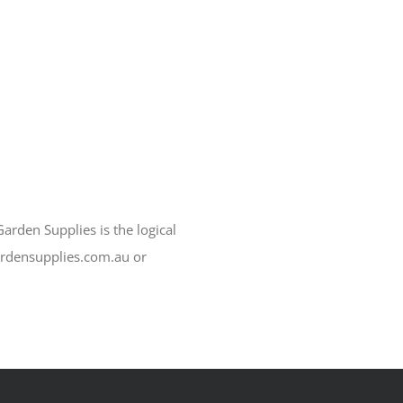
arden Supplies is the logical
ardensupplies.com.au or