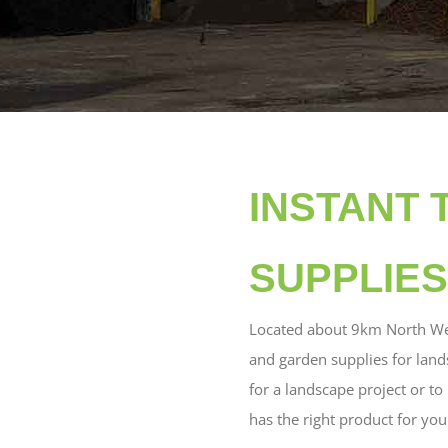
INSTANT 
SUPPLIES
Located about 9km North We
and garden supplies for land
for a landscape project or t
has the right product for you