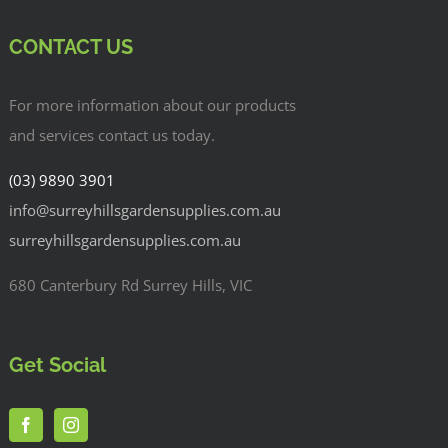
CONTACT US
For more information about our products
and services contact us today.
(03) 9890 3901
info@surreyhillsgardensupplies.com.au
surreyhillsgardensupplies.com.au
680 Canterbury Rd Surrey Hills, VIC
Get Social