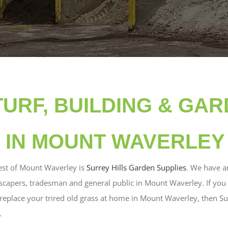
TURF, BUILDING & GA
 IN MOUNT WAVERLEY
st of Mount Waverley is
Surrey Hills Garden Supplies
. We have a
scapers, tradesman and general public in Mount Waverley. If you 
o replace your trired old grass at home in Mount Waverley, then Su
.