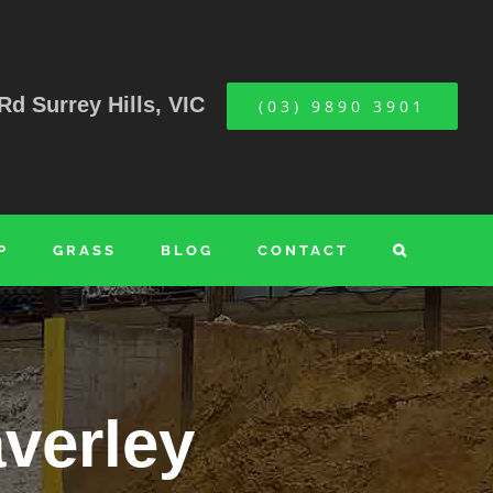
Rd Surrey Hills, VIC
(03) 9890 3901
P
GRASS
BLOG
CONTACT
verley