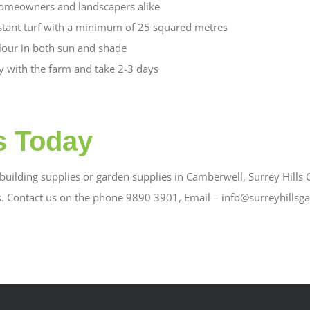
omeowners and landscapers alike
stant turf with a minimum of 25 squared metres
olour in both sun and shade
ly with the farm and take 2-3 days
s Today
uilding supplies or garden supplies in Camberwell, Surrey Hills G
s. Contact us on the phone 9890 3901, Email – info@surreyhillsg