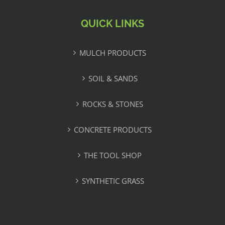
QUICK LINKS
MULCH PRODUCTS
SOIL & SANDS
ROCKS & STONES
CONCRETE PRODUCTS
THE TOOL SHOP
SYNTHETIC GRASS