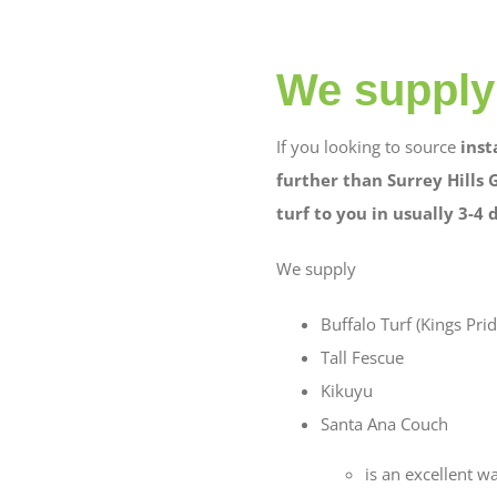
We supply 
If you looking to source
inst
further than Surrey Hills 
turf to you in usually 3-4 
We supply
Buffalo Turf (Kings Prid
Tall Fescue
Kikuyu
Santa Ana Couch
is an excellent w