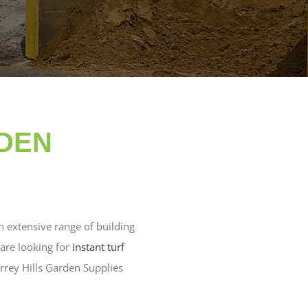
RDEN
n extensive range of building
are looking for
instant turf
rrey Hills Garden Supplies