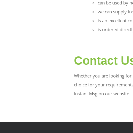
can be used by h
we can supply in
is an excellent c
is ordered direct
Contact U
Whether you are looking for b
choice for your requirement
Instant Msg on our website.