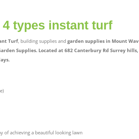
4 types instant turf
ant Turf
, building supplies and
garden supplies in Mount
Wave
Garden Supplies. Located at 682 Canterbury Rd Surrey hills,
days.
e)
ay of achieving a beautiful looking lawn