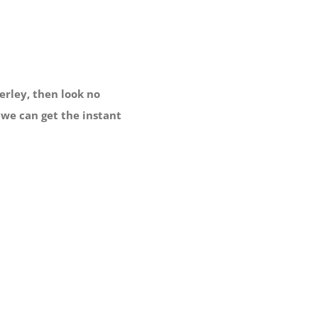
rley, then look no
 we can get the instant