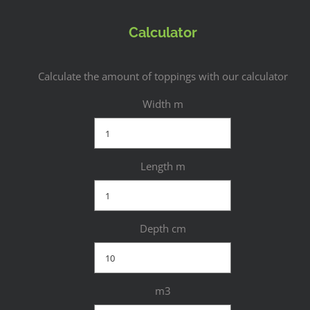
Calculator
Calculate the amount of toppings with our calculator
Width m
Length m
Depth cm
m3