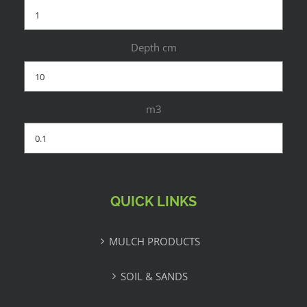
Depth cm
m3
QUICK LINKS
MULCH PRODUCTS
SOIL & SANDS