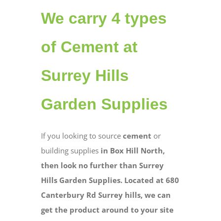
We carry 4 types
of Cement at
Surrey Hills
Garden Supplies
If you looking to source
cement
or
building supplies
in Box Hill North,
then look no further than Surrey
Hills Garden Supplies. Located at 680
Canterbury Rd Surrey hills, we can
get the product around to your site