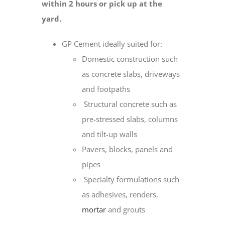
within 2 hours or pick up at the
yard.
GP Cement ideally suited for:
Domestic construction such
as concrete slabs, driveways
and footpaths
Structural concrete such as
pre-stressed slabs, columns
and tilt-up walls
Pavers, blocks, panels and
pipes
Specialty formulations such
as adhesives, renders,
mortar
and grouts