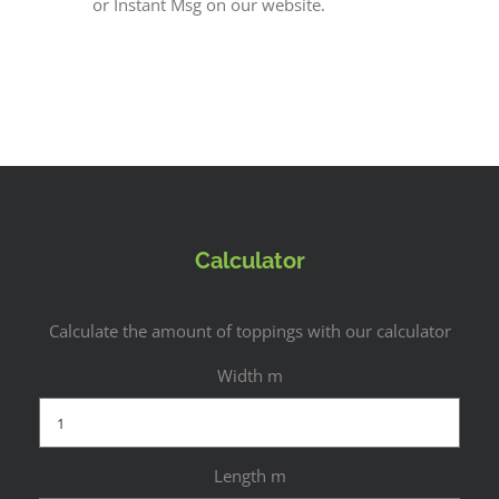
or Instant Msg on our website.
Calculator
Calculate the amount of toppings with our calculator
Width m
Length m