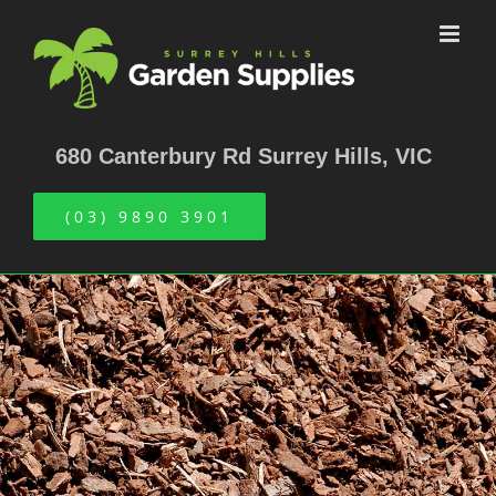
Skip
to
content
680 Canterbury Rd Surrey Hills, VIC
(03) 9890 3901