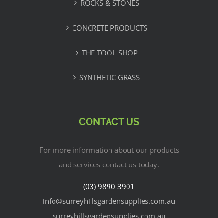
ROCKS & STONES
CONCRETE PRODUCTS
THE TOOL SHOP
SYNTHETIC GRASS
CONTACT US
For more information about our products
and services contact us today.
(03) 9890 3901
info@surreyhillsgardensupplies.com.au
surreyhillsgardensupplies.com.au