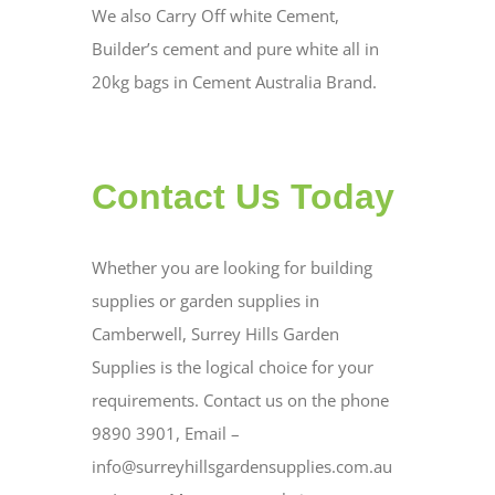
We also Carry Off white Cement,
Builder’s cement and pure white all in
20kg bags in Cement Australia Brand.
Contact Us Today
Whether you are looking for building
supplies or garden supplies in
Camberwell, Surrey Hills Garden
Supplies is the logical choice for your
requirements. Contact us on the phone
9890 3901, Email –
info@surreyhillsgardensupplies.com.au