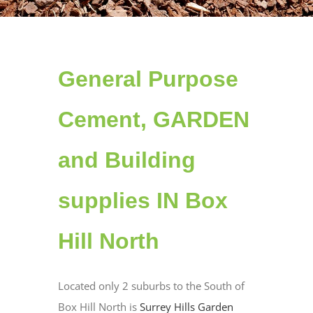
General Purpose
Cement, GARDEN
and Building
supplies IN Box
Hill North
Located only 2 suburbs to the South of
Box Hill North is
Surrey Hills Garden