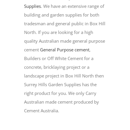
Supplies
. We have an extensive range of
building and garden supplies for both
tradesman and general public in Box Hill
North. If you are looking for a high
quality Australian made general purpose
cement
General Purpose cement
,
Builders or Off White Cement for a
concrete, bricklaying project or a
landscape project in Box Hill North then
Surrey Hills Garden Supplies has the
right product for you. We only Carry
Australian made cement produced by
Cement Australia.