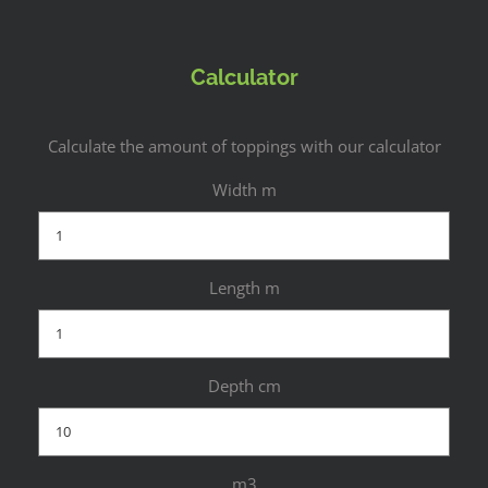
Calculator
Calculate the amount of toppings with our calculator
Width m
Length m
Depth cm
m3