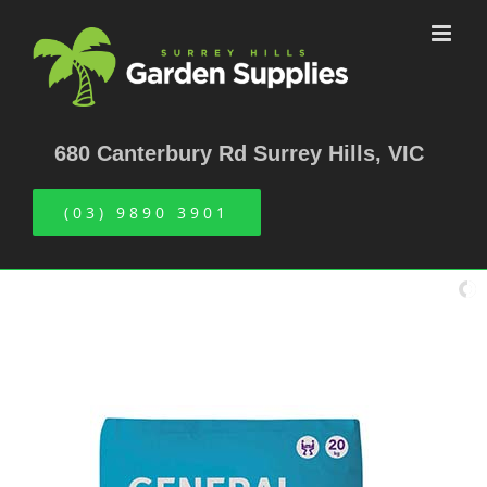
Skip
to
content
680 Canterbury Rd Surrey Hills, VIC
(03) 9890 3901