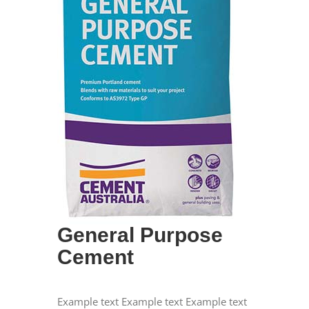
General Purpose
Cement
Example text Example text Example text