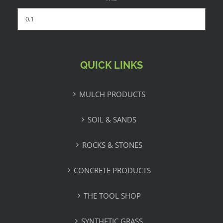
QUICK LINKS
MULCH PRODUCTS
SOIL & SANDS
ROCKS & STONES
CONCRETE PRODUCTS
THE TOOL SHOP
SYNTHETIC GRASS