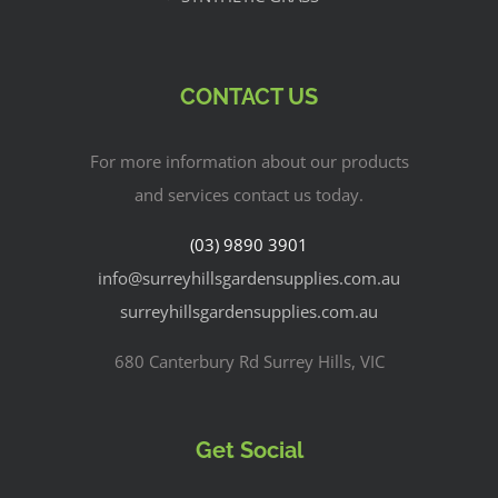
CONTACT US
For more information about our products
and services contact us today.
(03) 9890 3901
info@surreyhillsgardensupplies.com.au
surreyhillsgardensupplies.com.au
680 Canterbury Rd Surrey Hills, VIC
Get Social