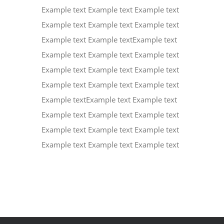
Example text Example text Example text
Example text Example text Example text
Example text Example textExample text
Example text Example text Example text
Example text Example text Example text
Example text Example text Example text
Example textExample text Example text
Example text Example text Example text
Example text Example text Example text
Example text Example text Example text