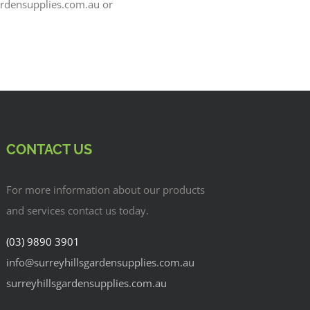
ardensupplies.com.au or
CONTACT US
For more information about our products
and services contact us today.
(03) 9890 3901
info@surreyhillsgardensupplies.com.au
surreyhillsgardensupplies.com.au