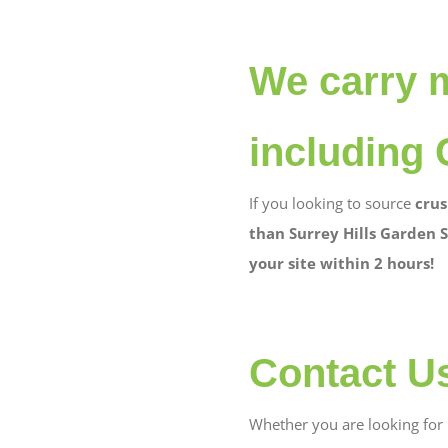
We carry 
including 
If you looking to source
crus
than Surrey Hills Garden S
your site within 2 hours!
Contact U
Whether you are looking for b