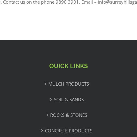
s. Contact us on the phone 9890 3901, Email – info@surreyhillsg
QUICK LINKS
MULCH PRODUCTS
SOIL & SANDS
ROCKS & STONES
CONCRETE PRODUCTS