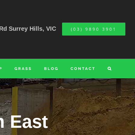
Rd Surrey Hills, VIC
(03) 9890 3901
P
GRASS
BLOG
CONTACT
n East