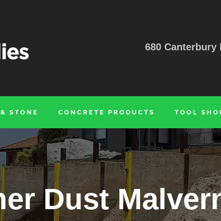
680 Canterbury 
 & STONE
CONCRETE PRODUCTS
TOOL SHO
er Dust Malver