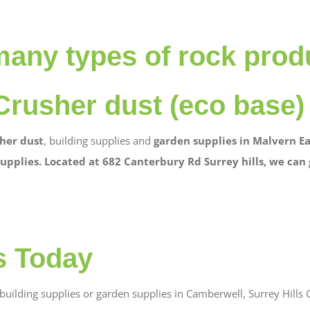
many types of rock prod
Crusher dust (eco base)
her dust
, building supplies and
garden supplies in Malvern Ea
upplies. Located at 682 Canterbury Rd Surrey hills, we can
s Today
uilding supplies or garden supplies in Camberwell, Surrey Hills G