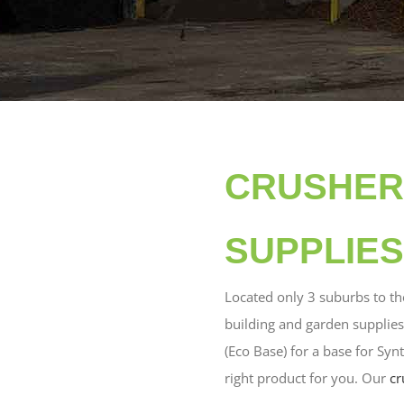
CRUSHER 
SUPPLIES
Located only 3 suburbs to th
building and garden supplies
(Eco Base) for a base for Syn
right product for you. Our
cr