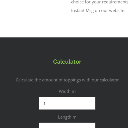
choice for your requirement
Instant Msg on our website.
Calculator
Calculate the amount of toppings with our calculator
Width m
Length m