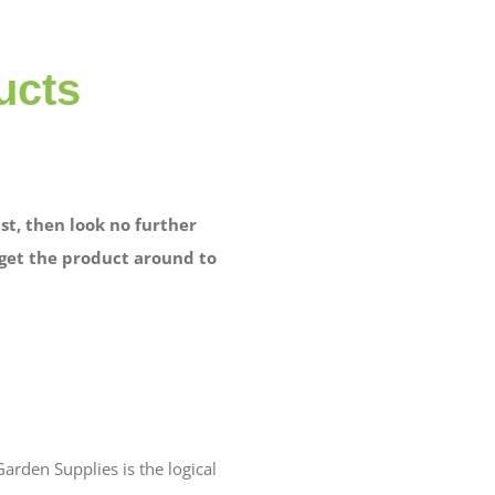
ucts
st, then look no further
 get the product around to
arden Supplies is the logical