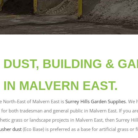
DUST, BUILDING & G
 IN MALVERN EAST.
e North-East of Malvern East is
Surrey Hills Garden Supplies
. We 
 for both tradesman and general public in Malvern East. If you ar
thetic grass or landscape projects in Malvern East, then Surrey Hi
usher dust
(Eco Base) is preferred as a base for artificial grass or f