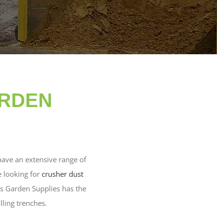
ARDEN
have an extensive range of
e looking for
crusher dust
lls Garden Supplies has the
illing trenches.