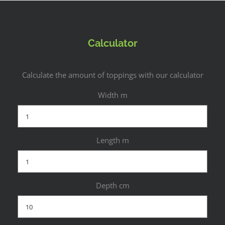
Calculator
Calculate the amount of toppings with our calculator
Width m
Length m
Depth cm