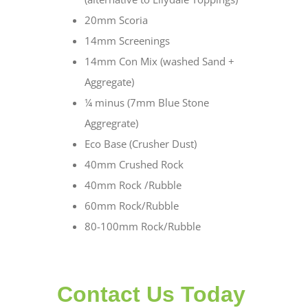
20mm Scoria
14mm Screenings
14mm Con Mix (washed Sand +
Aggregate)
¼ minus (7mm Blue Stone
Aggregrate)
Eco Base (Crusher Dust)
40mm Crushed Rock
40mm Rock /Rubble
60mm Rock/Rubble
80-100mm Rock/Rubble
Contact Us Today