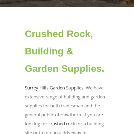
Crushed Rock,
Building &
Garden Supplies.
Surrey Hills Garden Supplies
. We have
extensive range of building and garden
supplies for both tradesman and the
general public of Hawthorn. If you are
looking for
crushed rock
for a building
site or to top up a driveway in