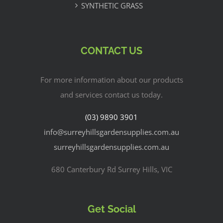
SYNTHETIC GRASS
CONTACT US
For more information about our products
and services contact us today.
(03) 9890 3901
info@surreyhillsgardensupplies.com.au
surreyhillsgardensupplies.com.au
680 Canterbury Rd Surrey Hills, VIC
Get Social