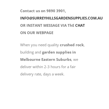
Contact us on 9890 3901,
INFO@SURREYHILLSGARDENSUPPLIES.COM.AU
OR INSTANT MESSAGE VIA ThE
CHAT
ON OUR WEBPAGE
When you need quality
crushed rock
,
building and
garden supplies in
Melbourne Eastern Suburbs
, we
deliver within 2-3 hours for a fair
delivery rate, days a week.