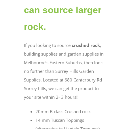
can source larger
rock.
If you looking to source
crushed rock
,
building supplies and garden supplies in
Melbourne’s Eastern Suburbs, then look
no further than Surrey Hills Garden
Supplies. Located at 680 Canterbury Rd
Surrey hills, we can get the product to
your site within 2- 3 hours
!
20mm B class Crushed rock
14 mm Tuscan Toppings
(alternative to Lilydale Toppings)