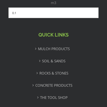
m3
QUICK LINKS
MULCH PRODUCTS
SOIL & SANDS
ROCKS & STONES
CONCRETE PRODUCTS
THE TOOL SHOP