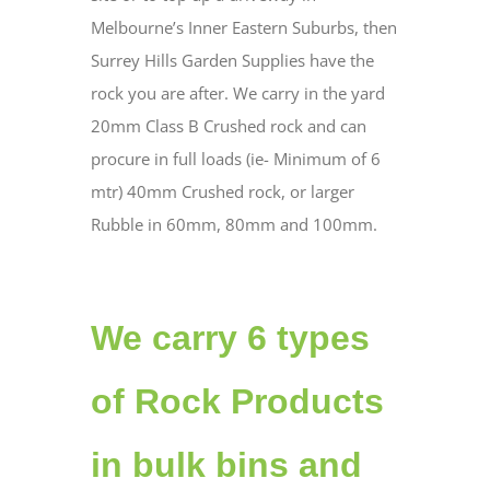
Melbourne’s Inner Eastern Suburbs, then
Surrey Hills Garden Supplies have the
rock you are after. We carry in the yard
20mm Class B Crushed rock and can
procure in full loads (ie- Minimum of 6
mtr) 40mm Crushed rock, or larger
Rubble in 60mm, 80mm and 100mm.
We carry 6 types
of Rock Products
in bulk bins and