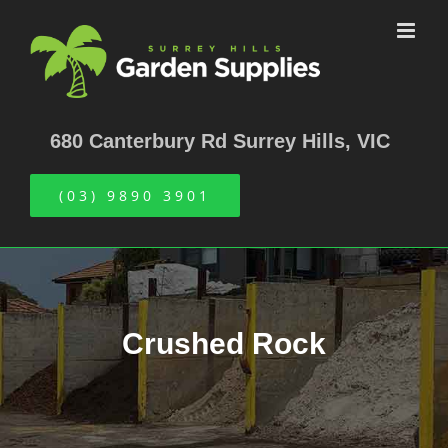
Skip
to
content
680 Canterbury Rd Surrey Hills, VIC
(03) 9890 3901
Crushed Rock