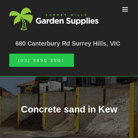
Skip
to
content
680 Canterbury Rd Surrey Hills, VIC
(03) 9890 3901
Concrete sand in Kew