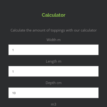
Calculator
Calculate the amount of toppings with our calculator
Width m
Length m
Depth cm
m3