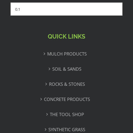
QUICK LINKS
MULCH PRODUCTS
SOIL & SANDS
ROCKS & STONES
CONCRETE PRODUCTS
THE TOOL SHOP
SYNTHETIC GRASS