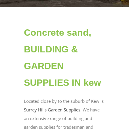
Concrete sand,
BUILDING &
GARDEN
SUPPLIES IN kew
Located close by to the suburb of Kew is
Surrey Hills Garden Supplies
. We have
an extensive range of building and
garden supplies for tradesman and