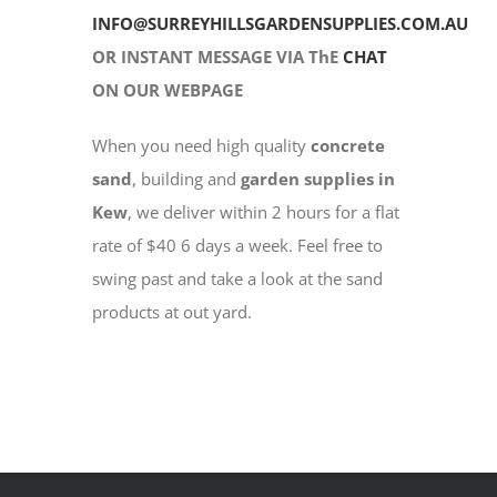
INFO@SURREYHILLSGARDENSUPPLIES.COM.AU
OR INSTANT MESSAGE VIA ThE
CHAT
ON OUR WEBPAGE
When you need high quality
concrete
sand
, building and
garden supplies in
Kew
, we deliver within 2 hours for a flat
rate of $40 6 days a week. Feel free to
swing past and take a look at the sand
products at out yard.