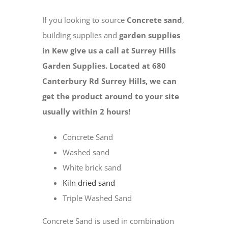
If you looking to source
Concrete sand
,
building supplies and
garden supplies
in Kew give us a call at Surrey Hills
Garden Supplies. Located at 680
Canterbury Rd Surrey Hills, we can
get the product around to your site
usually within 2 hours!
Concrete Sand
Washed sand
White brick sand
Kiln dried sand
Triple Washed Sand
Concrete Sand is used in combination