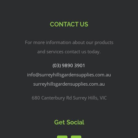
CONTACT US
For more information about our products
and services contact us today.
(03) 9890 3901
info@surreyhillsgardensupplies.com.au
surreyhillsgardensupplies.com.au
680 Canterbury Rd Surrey Hills, VIC
Get Social