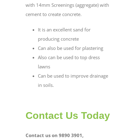
with 14mm Screenings (aggregate) with
cement to create concrete.
It is an excellent sand for
producing concrete
Can also be used for plastering
Also can be used to top dress
lawns
Can be used to improve drainage
in soils.
Contact Us Today
Contact us on 9890 3901,