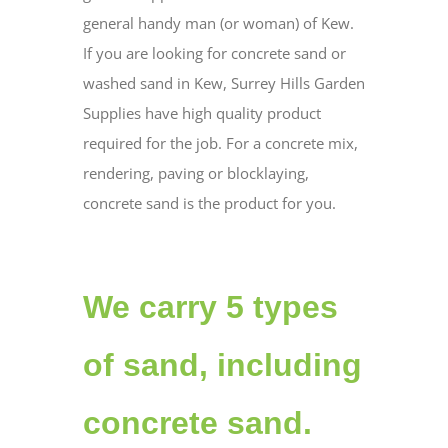
general handy man (or woman) of Kew.
If you are looking for concrete sand or
washed sand in Kew, Surrey Hills Garden
Supplies have high quality product
required for the job. For a concrete mix,
rendering, paving or blocklaying,
concrete sand is the product for you.
We carry 5 types
of sand, including
concrete sand.