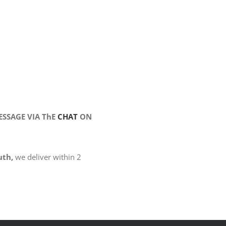
SSAGE VIA ThE
CHAT
ON
uth,
we deliver within 2