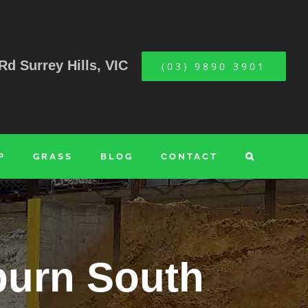
Rd Surrey Hills, VIC
(03) 9890 3901
P
GRASS
BLOG
CONTACT
burn South