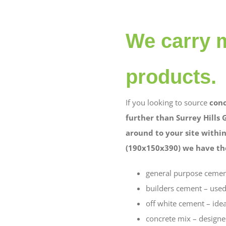
We carry m
products.
If you looking to source
conc
further than Surrey Hills 
around to your site within
(190x150x390) we have the
general purpose cement 
builders cement – used
off white cement – idea
concrete mix – designe