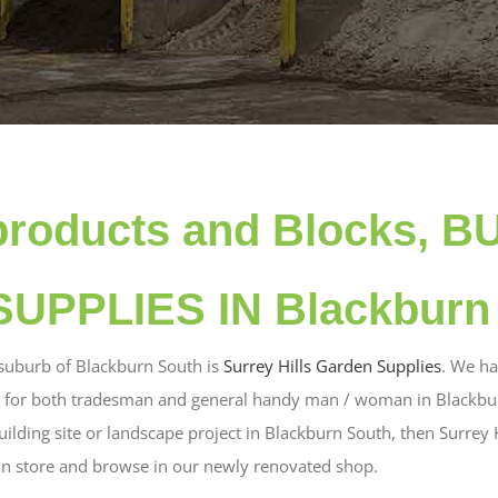
products and Blocks, B
UPPLIES IN Blackburn
 suburb of Blackburn South is
Surrey Hills Garden Supplies
. We ha
s for both tradesman and general handy man / woman in Blackburn
uilding site or landscape project in Blackburn South, then Surrey 
in store and browse in our newly renovated shop.