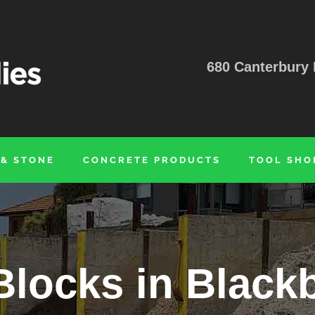
680 Canterbury 
 & STONE
CONCRETE PRODUCTS
TOOL SHO
Blocks in Black