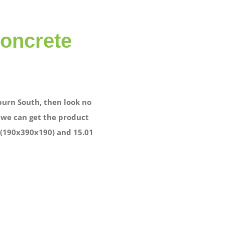
concrete
burn South, then look no
, we can get the product
1 (190x390x190) and 15.01