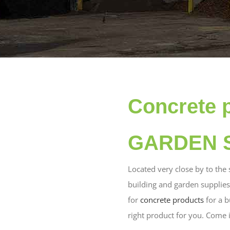
Concrete 
GARDEN S
Located very close by to the
building and garden supplie
for
concrete products
for a b
right product for you. Come 