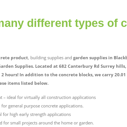
any different types of 
rete product
, building supplies and
garden supplies in Black
Garden Supplies. Located at 682 Canterbury Rd Surrey hills
 2 hours! In addition to the concrete blocks, we carry 20.0
se items listed below.
– ideal for virtually all construction applications
 for general purpose concrete applications.
l for high early strength applications
d for small projects around the home or garden.