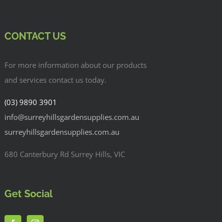
CONTACT US
For more information about our products
and services contact us today.
(03) 9890 3901
info@surreyhillsgardensupplies.com.au
surreyhillsgardensupplies.com.au
680 Canterbury Rd Surrey Hills, VIC
Get Social