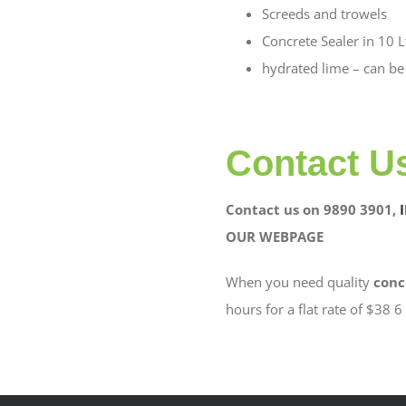
Screeds and trowels
Concrete Sealer in 10 L
hydrated lime – can be
Contact U
Contact us on 9890 3901,
OUR WEBPAGE
When you need quality
conc
hours for a flat rate of $38 