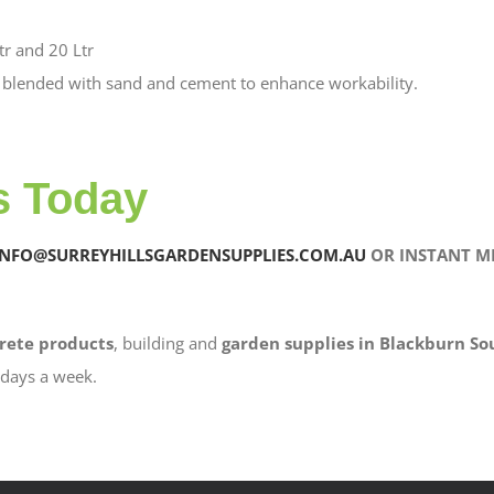
tr and 20 Ltr
 blended with sand and cement to enhance workability.
s Today
INFO@SURREYHILLSGARDENSUPPLIES.COM.AU
OR INSTANT ME
rete products
, building and
garden supplies in Blackburn So
6 days a week.