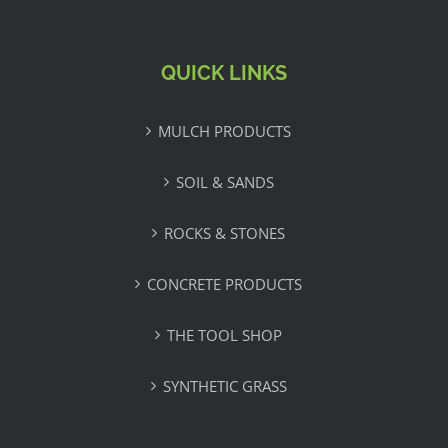
QUICK LINKS
MULCH PRODUCTS
SOIL & SANDS
ROCKS & STONES
CONCRETE PRODUCTS
THE TOOL SHOP
SYNTHETIC GRASS