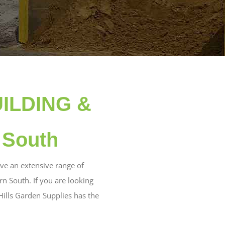
UILDING &
 South
ve an extensive range of
 South. If you are looking
Hills Garden Supplies has the