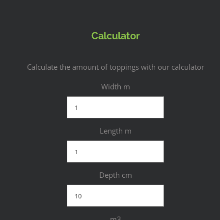
Calculator
Calculate the amount of toppings with our calculator
Width m
Length m
Depth cm
m3