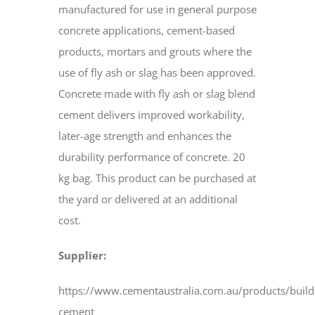
manufactured for use in general purpose
concrete applications, cement-based
products, mortars and grouts where the
use of fly ash or slag has been approved.
Concrete made with fly ash or slag blend
cement delivers improved workability,
later-age strength and enhances the
durability performance of concrete. 20
kg bag. This product can be purchased at
the yard or delivered at an additional
cost.
Supplier:
https://www.cementaustralia.com.au/products/build
cement