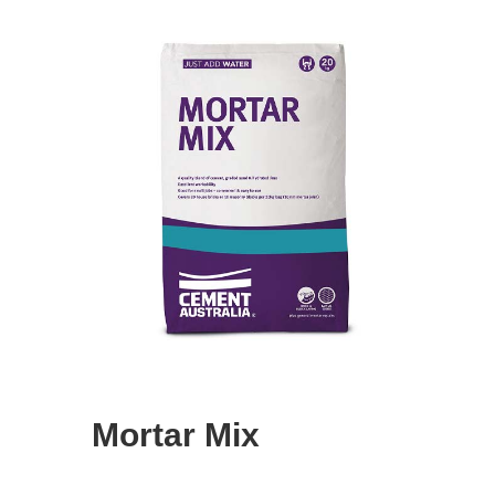
Mortar Mix