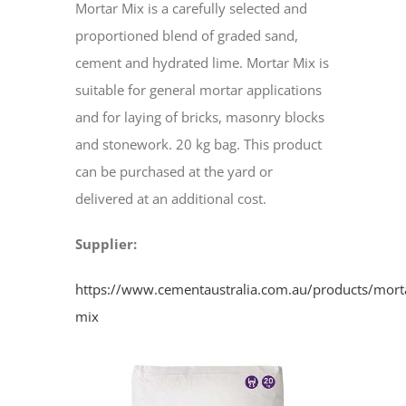
Mortar Mix is a carefully selected and
proportioned blend of graded sand,
cement and hydrated lime. Mortar Mix is
suitable for general mortar applications
and for laying of bricks, masonry blocks
and stonework. 20 kg bag. This product
can be purchased at the yard or
delivered at an additional cost.
Supplier:
https://www.cementaustralia.com.au/products/mort
mix