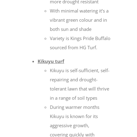
more drought resistant
With minimal watering it’s a
vibrant green colour and in
both sun and shade
Variety is Kings Pride Buffalo
sourced from HG Turf.
Kikuyu turf
Kikuyu is self-sufficient, self-
repairing and drought-
tolerant lawn that will thrive
in a range of soil types
During warmer months
Kikuyu is known for its
aggressive growth,
covering quickly with