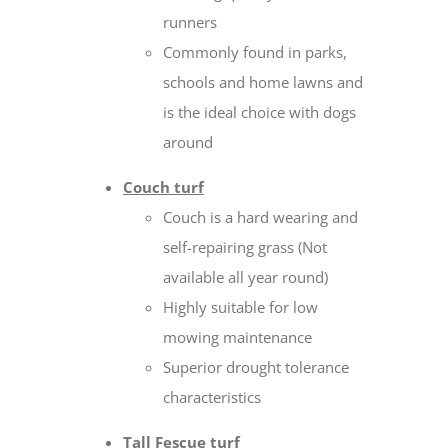
runners
Commonly found in parks,
schools and home lawns and
is the ideal choice with dogs
around
Couch turf
Couch is a hard wearing and
self-repairing grass (Not
available all year round)
Highly suitable for low
mowing maintenance
Superior drought tolerance
characteristics
Tall Fescue turf