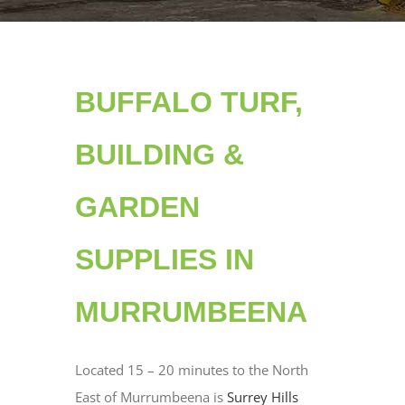
BUFFALO TURF,
BUILDING &
GARDEN
SUPPLIES IN
MURRUMBEENA
Located 15 – 20 minutes to the North
East of Murrumbeena is
Surrey Hills