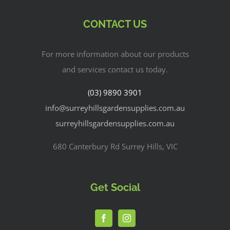
CONTACT US
For more information about our products
and services contact us today.
(03) 9890 3901
info@surreyhillsgardensupplies.com.au
surreyhillsgardensupplies.com.au
680 Canterbury Rd Surrey Hills, VIC
Get Social