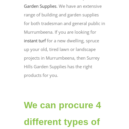
Garden Supplies
. We have an extensive
range of building and garden supplies
for both tradesman and general public in
Murrumbeena. If you are looking for
instant turf
for a new dwelling, spruce
up your old, tired lawn or landscape
projects in Murrumbeena, then Surrey
Hills Garden Supplies has the right
products for you.
We can procure 4
different types of