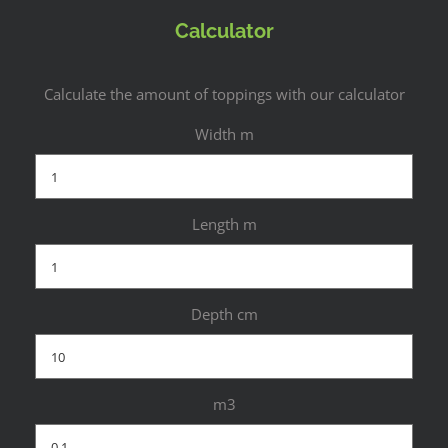
Calculator
Calculate the amount of toppings with our calculator
Width m
Length m
Depth cm
m3