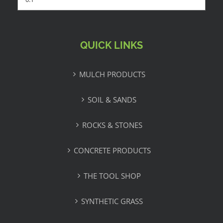
QUICK LINKS
MULCH PRODUCTS
SOIL & SANDS
ROCKS & STONES
CONCRETE PRODUCTS
THE TOOL SHOP
SYNTHETIC GRASS