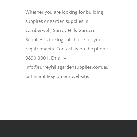
Whether you are looking for building
supplies or garden supplies in
Camberwell, Surrey Hills Garden
Supplies is the logical choice for your
requirements. Contact us on the phone
9890 3901, Email –
info@surreyhillsgardensupplies.com.au
or Instant Msg on our website.