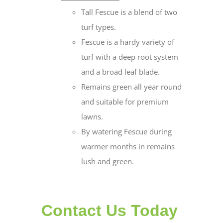
Tall Fescue is a blend of two
turf types.
Fescue is a hardy variety of
turf with a deep root system
and a broad leaf blade.
Remains green all year round
and suitable for premium
lawns.
By watering Fescue during
warmer months in remains
lush and green.
Contact Us Today