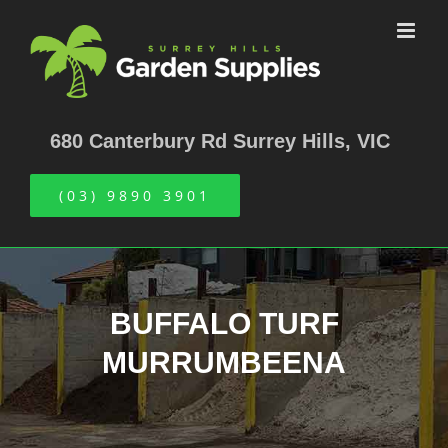
Skip
to
content
680 Canterbury Rd Surrey Hills, VIC
(03) 9890 3901
BUFFALO TURF
MURRUMBEENA