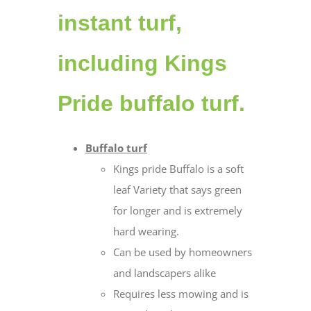
instant turf,
including Kings
Pride buffalo turf.
Buffalo turf
Kings pride Buffalo is a soft
leaf Variety that says green
for longer and is extremely
hard wearing.
Can be used by homeowners
and landscapers alike
Requires less mowing and is