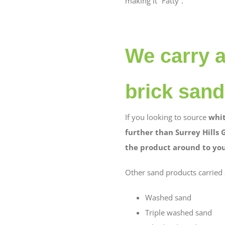
making it “Fatty”.
We carry a
brick sand
If you looking to source
whit
further than Surrey Hills 
the product around to your
Other sand products carried 
Washed sand
Triple washed sand