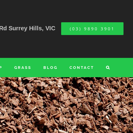
Rd Surrey Hills, VIC
(03) 9890 3901
P
GRASS
BLOG
CONTACT