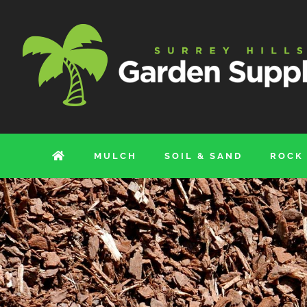
Skip
to
content
MULCH
SOIL & SAND
ROCK