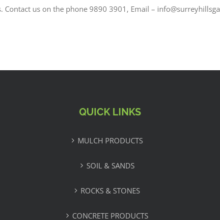
s. Contact us on the phone 9890 3901, Email – info@surreyhillsg
QUICK LINKS
MULCH PRODUCTS
SOIL & SANDS
ROCKS & STONES
CONCRETE PRODUCTS