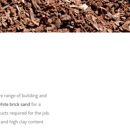
e range of building and
hite brick sand
for a
ucts required for the job.
 and high clay content