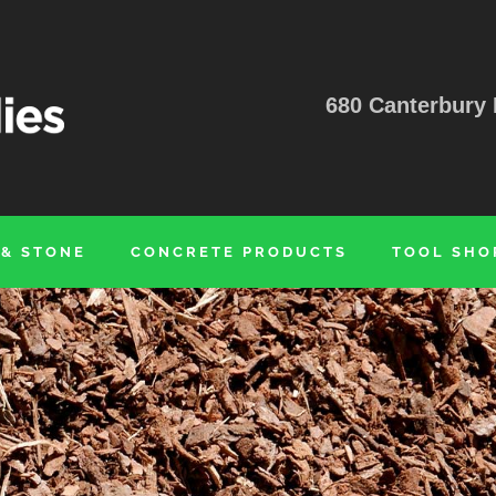
680 Canterbury 
 & STONE
CONCRETE PRODUCTS
TOOL SHO