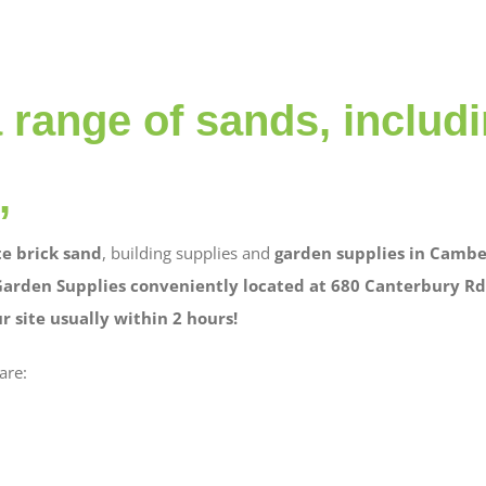
 range of sands, includ
,
e brick sand
, building supplies and
garden supplies in Cambe
Garden Supplies conveniently located at 680 Canterbury Rd 
 site usually within 2 hours!
are: