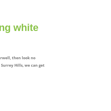
ing white
rwell, then look no
Surrey Hills, we can get