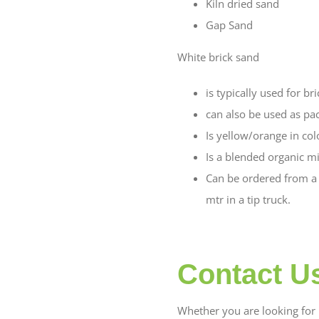
Kiln dried sand
Gap Sand
White brick sand
is typically used for br
can also be used as pa
Is yellow/orange in col
Is a blended organic mi
Can be ordered from a 2
mtr in a tip truck.
Contact U
Whether you are looking for b