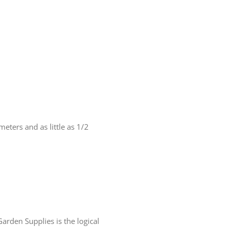
eters and as little as 1/2
arden Supplies is the logical