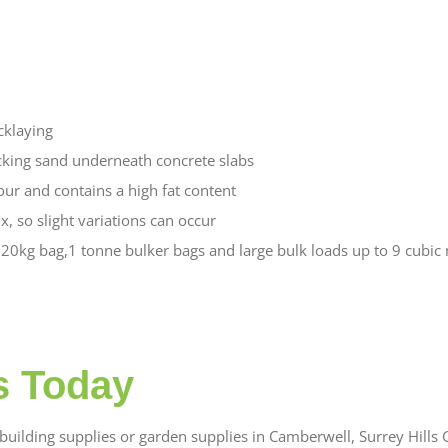
icklaying
cking sand underneath concrete slabs
our and contains a high fat content
x, so slight variations can occur
0kg bag,1 tonne bulker bags and large bulk loads up to 9 cubic m
s Today
uilding supplies or garden supplies in Camberwell, Surrey Hills G