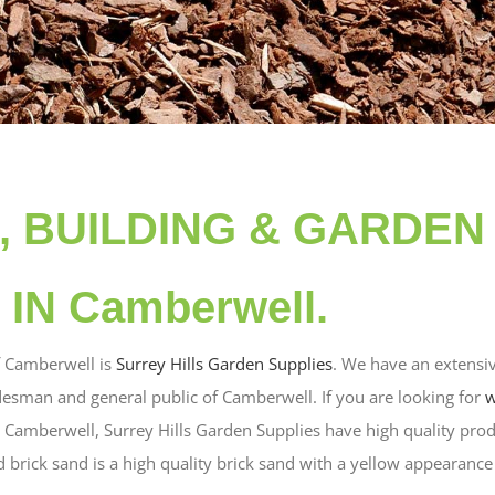
d, BUILDING & GARDEN
IN Camberwell.
f Camberwell is
Surrey Hills Garden Supplies
. We have an extensiv
desman and general public of Camberwell. If you are looking for
w
in Camberwell, Surrey Hills Garden Supplies have high quality prod
brick sand is a high quality brick sand with a yellow appearance