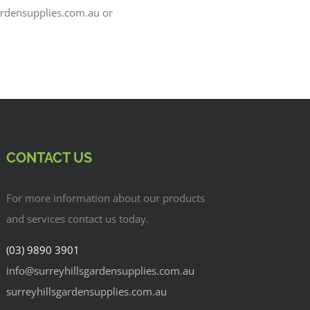
ardensupplies.com.au or
CONTACT US
For more information about our products
and services contact us today.
(03) 9890 3901
info@surreyhillsgardensupplies.com.au
surreyhillsgardensupplies.com.au