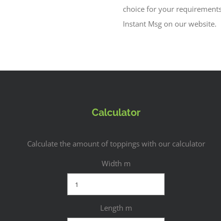
choice for your requirement
Instant Msg on our website.
Calculator
Calculate the amount of toppings with our calculator
Width m
Length m