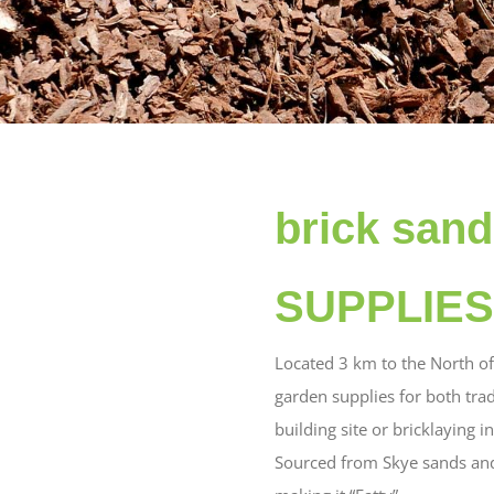
brick san
SUPPLIES 
Located 3 km to the North o
garden supplies for both tra
building site or bricklaying 
Sourced from Skye sands and 