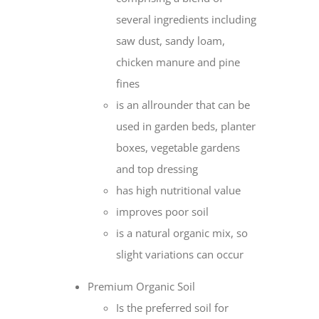
several ingredients including
saw dust, sandy loam,
chicken manure and pine
fines
is an allrounder that can be
used in garden beds, planter
boxes, vegetable gardens
and top dressing
has high nutritional value
improves poor soil
is a natural organic mix, so
slight variations can occur
Premium Organic Soil
Is the preferred soil for