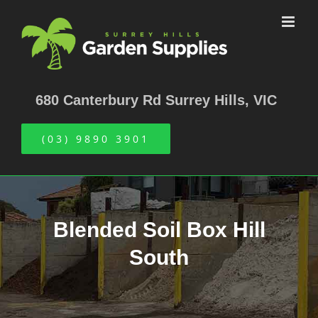
Skip
to
content
680 Canterbury Rd Surrey Hills, VIC
(03) 9890 3901
Blended Soil Box Hill
South