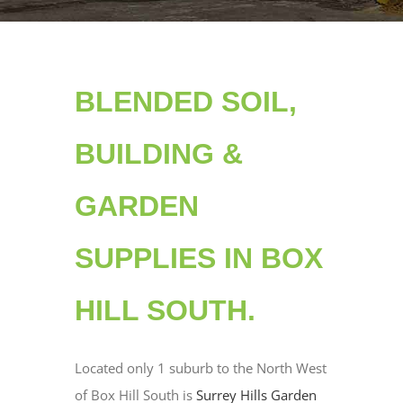
BLENDED SOIL,
BUILDING &
GARDEN
SUPPLIES IN BOX
HILL SOUTH.
Located only 1 suburb to the North West
of Box Hill South is
Surrey Hills Garden