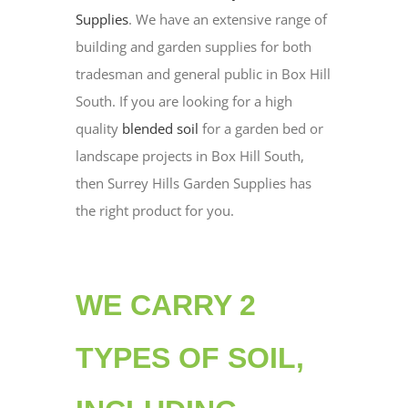
Supplies
. We have an extensive range of
building and garden supplies for both
tradesman and general public in Box Hill
South. If you are looking for a high
quality
blended soil
for a garden bed or
landscape projects in Box Hill South,
then Surrey Hills Garden Supplies has
the right product for you.
WE CARRY 2
TYPES OF SOIL,