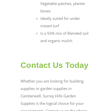
Vegetable patches, planter
boxes
Ideally suited for under
instant turf
Is a 50% mix of Blended soil
and organic mulch.
Contact Us Today
Whether you are looking for building
supplies or garden supplies in
Camberwell, Surrey Hills Garden
Supplies is the logical choice for your
requirements. Contact us on the phone