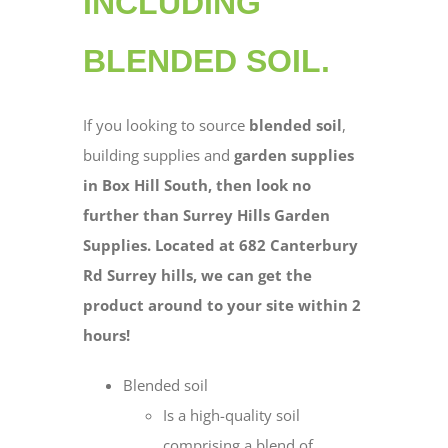
INCLUDING
BLENDED SOIL.
If you looking to source
blended soil
,
building supplies and
garden supplies
in Box Hill South, then look no
further than Surrey Hills Garden
Supplies. Located at 682 Canterbury
Rd Surrey hills, we can get the
product around to your site within 2
hours!
Blended soil
Is a high-quality soil
comprising a blend of