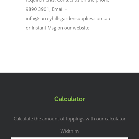
9890 3901, Email –
info@surreyhillsgardensupplies.com.au
or Instant Msg on our website.
Calculator
Calculate the amount of toppings with our calculator
Width m