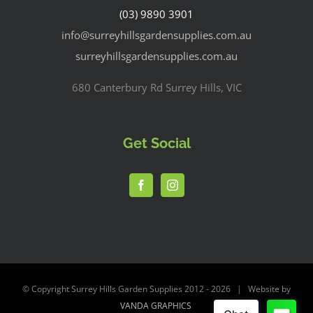
(03) 9890 3901
info@surreyhillsgardensupplies.com.au
surreyhillsgardensupplies.com.au
680 Canterbury Rd Surrey Hills, VIC
Get Social
© Copyright Surrey Hills Garden Supplies 2012 -
2026 | Website by
VANDA GRAPHICS