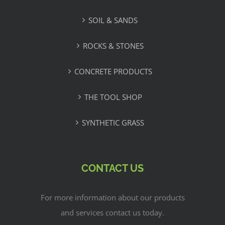
SOIL & SANDS
ROCKS & STONES
CONCRETE PRODUCTS
THE TOOL SHOP
SYNTHETIC GRASS
CONTACT US
For more information about our products
and services contact us today.