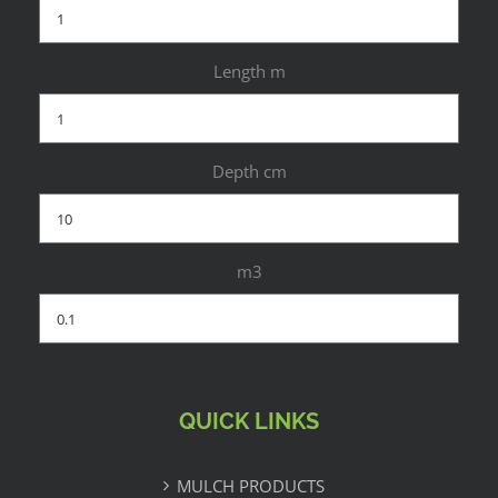
Length m
Depth cm
m3
QUICK LINKS
MULCH PRODUCTS