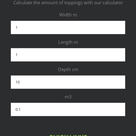
Calculate the amount of toppings with our calculator
Width m
Length m
Depth cm
m3