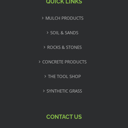
QUICK LINKS
MULCH PRODUCTS
SOIL & SANDS
ROCKS & STONES
CONCRETE PRODUCTS
THE TOOL SHOP
SYNTHETIC GRASS
CONTACT US