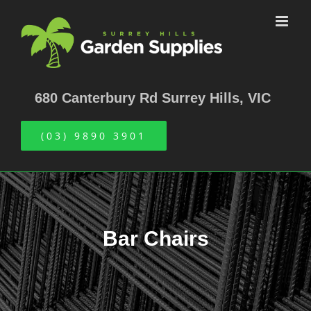
Skip
to
content
680 Canterbury Rd Surrey Hills, VIC
(03) 9890 3901
Bar Chairs