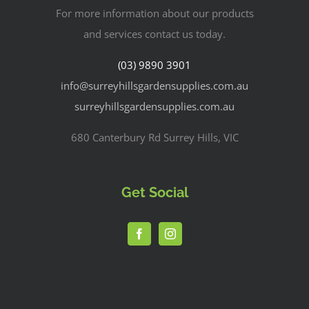
For more information about our products
and services contact us today.
(03) 9890 3901
info@surreyhillsgardensupplies.com.au
surreyhillsgardensupplies.com.au
680 Canterbury Rd Surrey Hills, VIC
Get Social