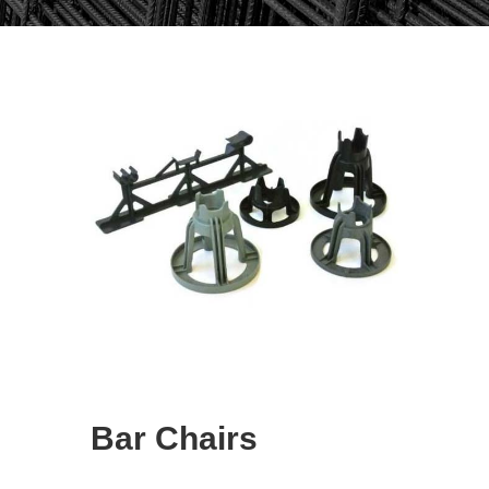
Bar Chairs