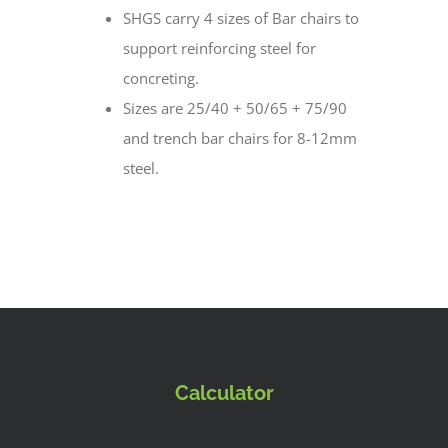
SHGS carry 4 sizes of Bar chairs to
support reinforcing steel for
concreting.
Sizes are 25/40 + 50/65 + 75/90
and trench bar chairs for 8-12mm
steel.
Calculator