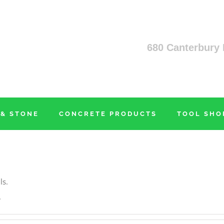
680 Canterbury 
 & STONE
CONCRETE PRODUCTS
TOOL SHO
ls.
.