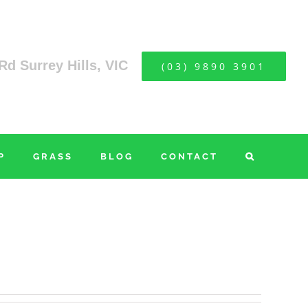
Rd Surrey Hills, VIC
(03) 9890 3901
P
GRASS
BLOG
CONTACT