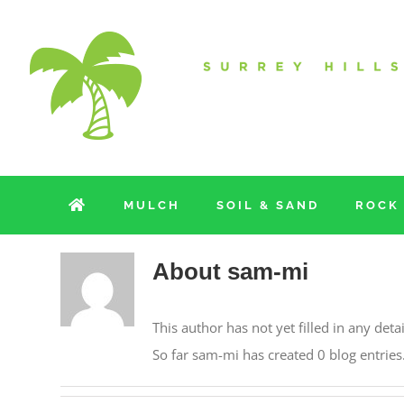
Skip
to
content
MULCH
SOIL & SAND
ROCK
About
sam-mi
This author has not yet filled in any detai
So far sam-mi has created 0 blog entries