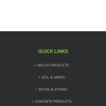
QUICK LINKS
MULCH PRODUCTS
SOIL & SANDS
ROCKS & STONES
CONCRETE PRODUCTS