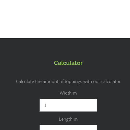
Calculator
Calculate the amount of toppings with our calculator
Width m
Length m