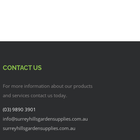
CONTACT US
For more information about our products
and services contact us today.
(03) 9890 3901
info@surreyhillsgardensupplies.com.au
surreyhillsgardensupplies.com.au