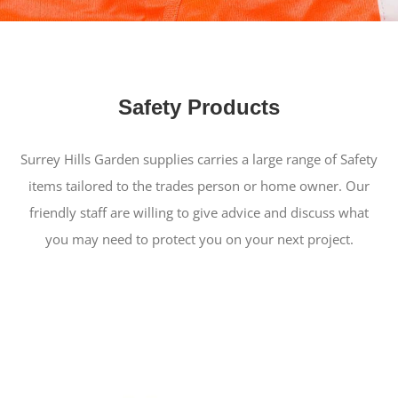
Safety Products
Surrey Hills Garden supplies carries a large range of Safety
items tailored to the trades person or home owner. Our
friendly staff are willing to give advice and discuss what
you may need to protect you on your next project.