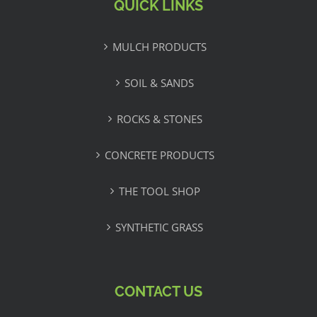
QUICK LINKS
MULCH PRODUCTS
SOIL & SANDS
ROCKS & STONES
CONCRETE PRODUCTS
THE TOOL SHOP
SYNTHETIC GRASS
CONTACT US