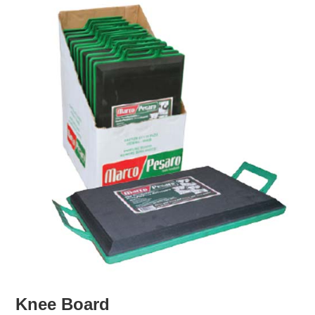
Knee Board