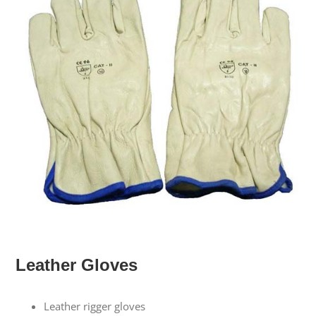
Leather Gloves
Leather rigger gloves