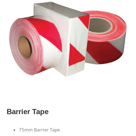
Barrier Tape
75mm Barrier Tape