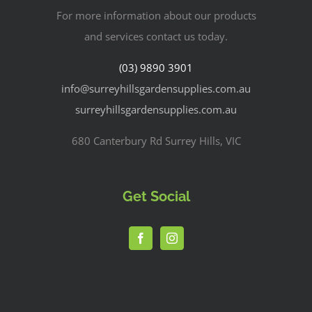
For more information about our products
and services contact us today.
(03) 9890 3901
info@surreyhillsgardensupplies.com.au
surreyhillsgardensupplies.com.au
680 Canterbury Rd Surrey Hills, VIC
Get Social