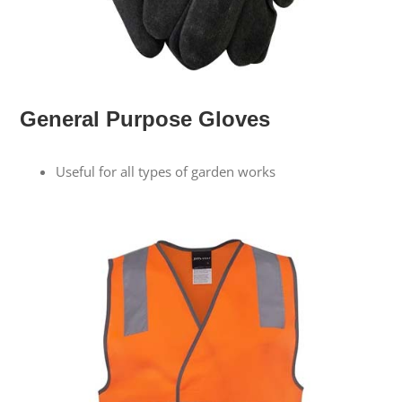
General Purpose Gloves
Useful for all types of garden works