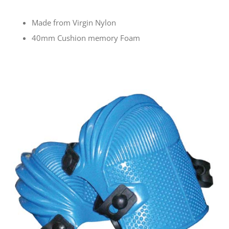
Made from Virgin Nylon
40mm Cushion memory Foam