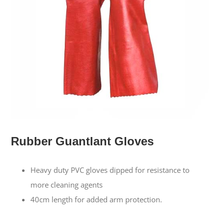
Rubber Guantlant Gloves
Heavy duty PVC gloves dipped for resistance to
more cleaning agents
40cm length for added arm protection.