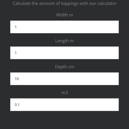
Calculate the amount of toppings with our calculator
Width m
Length m
Depth cm
m3