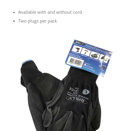
Available with and without cord
Two plugs per pack