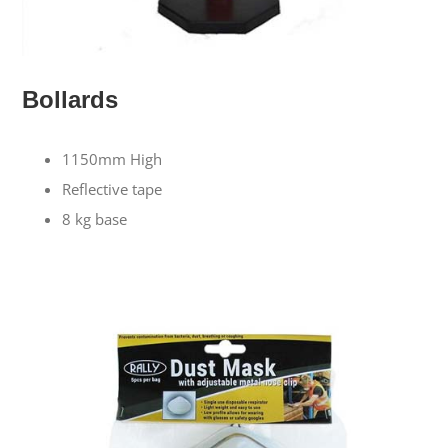
Bollards
1150mm High
Reflective tape
8 kg base