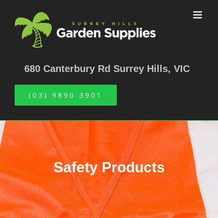
Skip
to
content
680 Canterbury Rd Surrey Hills, VIC
(03) 9890 3901
Safety Products