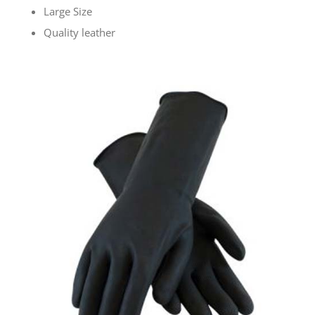
Large Size
Quality leather