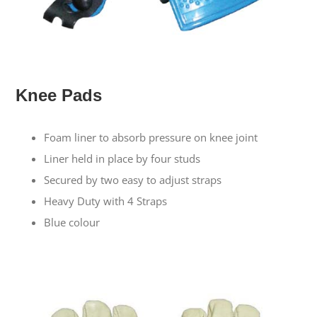
Knee Pads
Foam liner to absorb pressure on knee joint
Liner held in place by four studs
Secured by two easy to adjust straps
Heavy Duty with 4 Straps
Blue colour