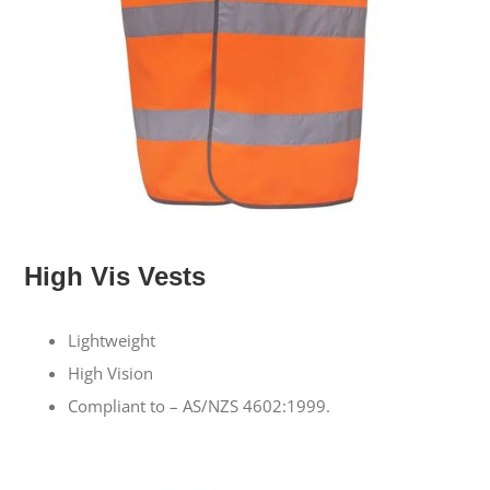
High Vis Vests
Lightweight
High Vision
Compliant to – AS/NZS 4602:1999.