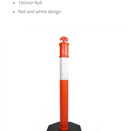
100mtr Roll
Red and white design