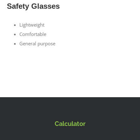
Safety Glasses
Lightweight
Comfortable
General purpose
Calculator