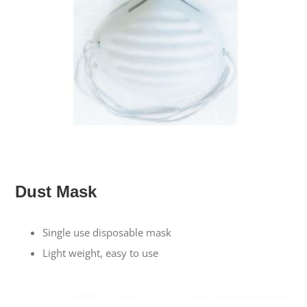
Dust Mask
Single use disposable mask
Light weight, easy to use