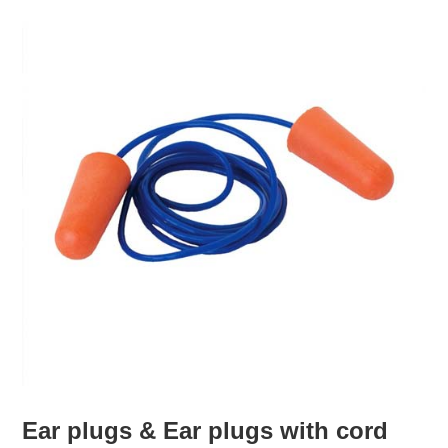
Ear plugs & Ear plugs with cord