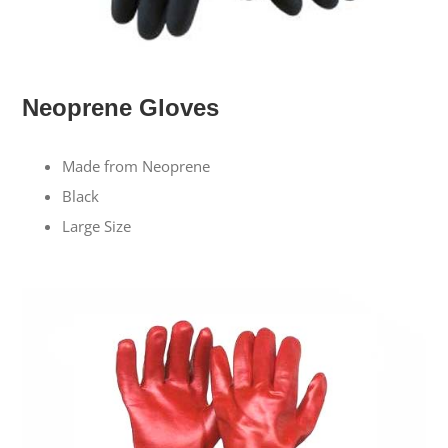
Neoprene Gloves
Made from Neoprene
Black
Large Size