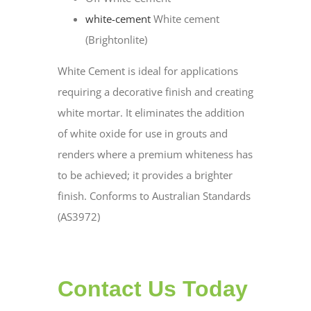
white-cement
White cement
(Brightonlite)
White Cement is ideal for applications
requiring a decorative finish and creating
white mortar. It eliminates the addition
of white oxide for use in grouts and
renders where a premium whiteness has
to be achieved; it provides a brighter
finish. Conforms to Australian Standards
(AS3972)
Contact Us Today