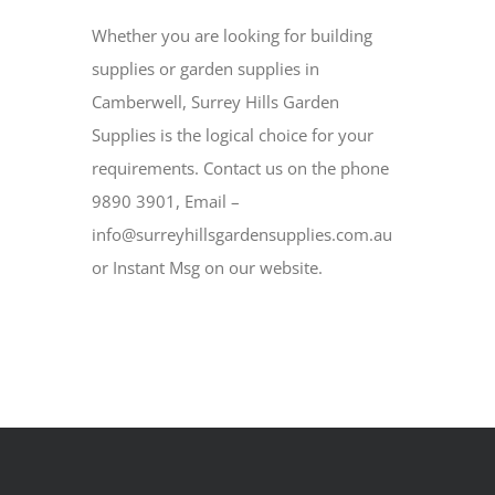
Whether you are looking for building
supplies or garden supplies in
Camberwell, Surrey Hills Garden
Supplies is the logical choice for your
requirements. Contact us on the phone
9890 3901, Email –
info@surreyhillsgardensupplies.com.au
or Instant Msg on our website.