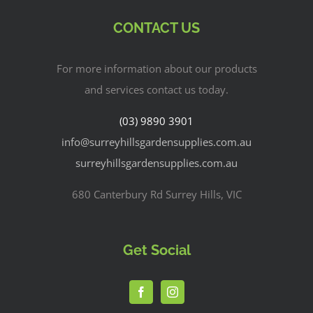
CONTACT US
For more information about our products
and services contact us today.
(03) 9890 3901
info@surreyhillsgardensupplies.com.au
surreyhillsgardensupplies.com.au
680 Canterbury Rd Surrey Hills, VIC
Get Social