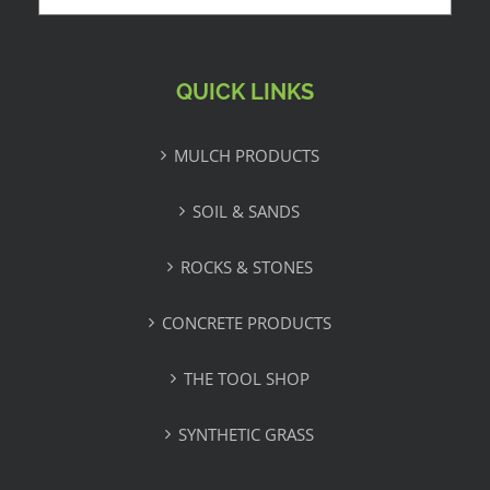
QUICK LINKS
MULCH PRODUCTS
SOIL & SANDS
ROCKS & STONES
CONCRETE PRODUCTS
THE TOOL SHOP
SYNTHETIC GRASS