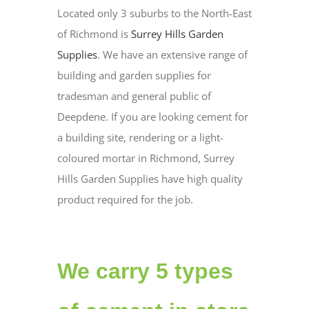
Located only 3 suburbs to the North-East
of Richmond is
Surrey Hills Garden
Supplies
. We have an extensive range of
building and garden supplies for
tradesman and general public of
Deepdene. If you are looking cement for
a building site, rendering or a light-
coloured mortar in Richmond, Surrey
Hills Garden Supplies have high quality
product required for the job.
We carry 5 types