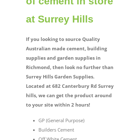
of cement in store
at Surrey Hills
If you looking to source Quality
Australian made cement, building
supplies and garden supplies in
Richmond, then look no further than
Surrey Hills Garden Supplies.
Located at 682 Canterbury Rd Surrey
hills, we can get the product around
to your site within 2 hours!
GP (General Purpose)
Builders Cement
Off White Cement