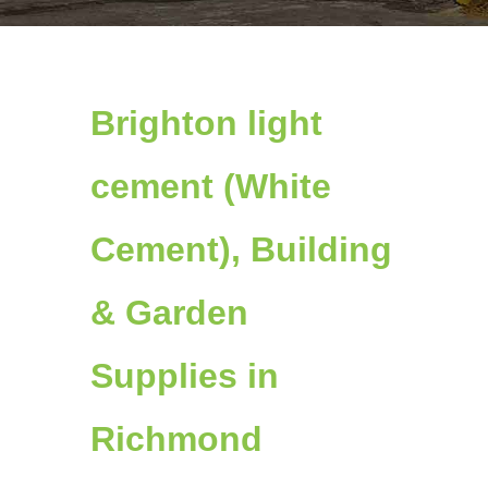
Brighton light
cement (White
Cement), Building
& Garden
Supplies in
Richmond