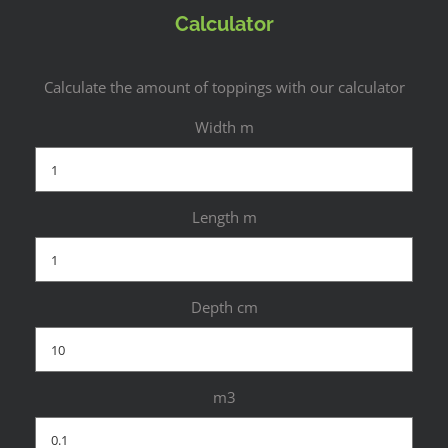
Calculator
Calculate the amount of toppings with our calculator
Width m
Length m
Depth cm
m3