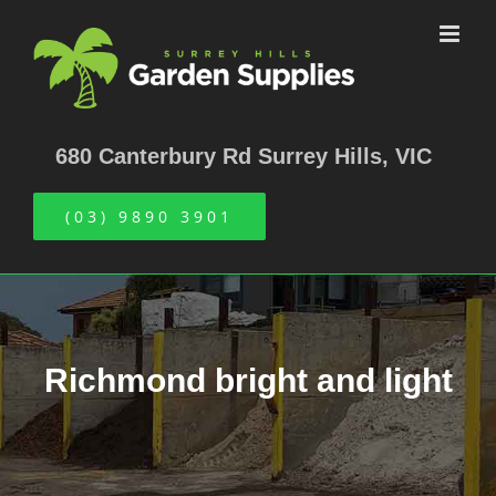
Skip
to
content
680 Canterbury Rd Surrey Hills, VIC
(03) 9890 3901
Richmond bright and light