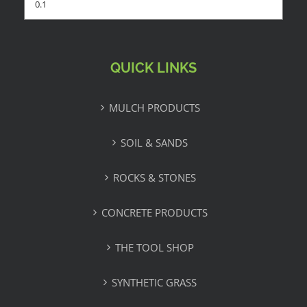
QUICK LINKS
MULCH PRODUCTS
SOIL & SANDS
ROCKS & STONES
CONCRETE PRODUCTS
THE TOOL SHOP
SYNTHETIC GRASS