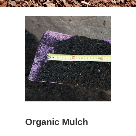
Organic Mulch