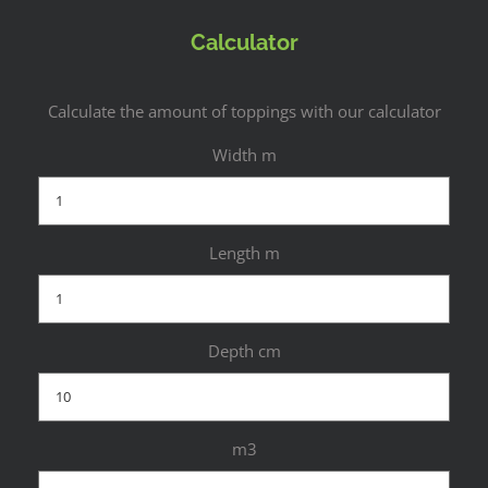
Calculator
Calculate the amount of toppings with our calculator
Width m
Length m
Depth cm
m3