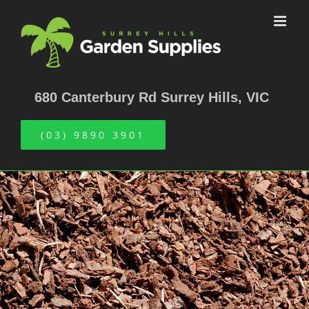
Skip
to
content
680 Canterbury Rd Surrey Hills, VIC
(03) 9890 3901