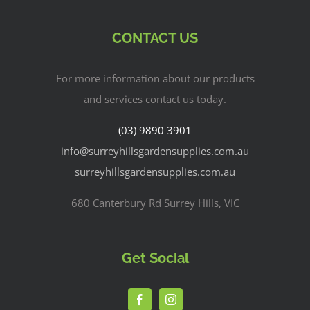
CONTACT US
For more information about our products
and services contact us today.
(03) 9890 3901
info@surreyhillsgardensupplies.com.au
surreyhillsgardensupplies.com.au
680 Canterbury Rd Surrey Hills, VIC
Get Social