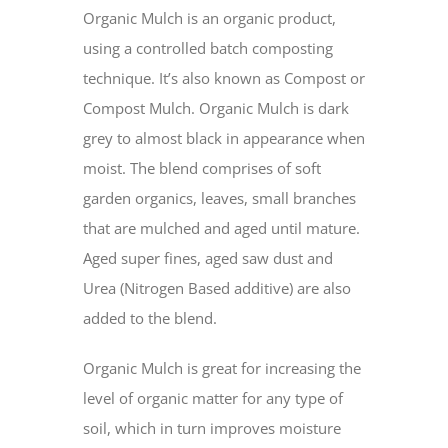
Organic Mulch is an organic product,
using a controlled batch composting
technique. It’s also known as Compost or
Compost Mulch. Organic Mulch is dark
grey to almost black in appearance when
moist. The blend comprises of soft
garden organics, leaves, small branches
that are mulched and aged until mature.
Aged super fines, aged saw dust and
Urea (Nitrogen Based additive) are also
added to the blend.
Organic Mulch is great for increasing the
level of organic matter for any type of
soil, which in turn improves moisture