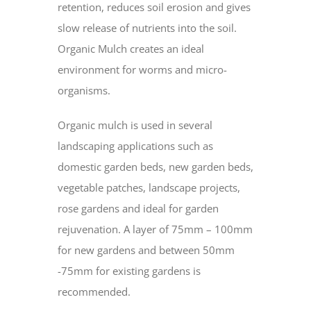
retention, reduces soil erosion and gives
slow release of nutrients into the soil.
Organic Mulch creates an ideal
environment for worms and micro-
organisms.
Organic mulch is used in several
landscaping applications such as
domestic garden beds, new garden beds,
vegetable patches, landscape projects,
rose gardens and ideal for garden
rejuvenation. A layer of 75mm – 100mm
for new gardens and between 50mm
-75mm for existing gardens is
recommended.