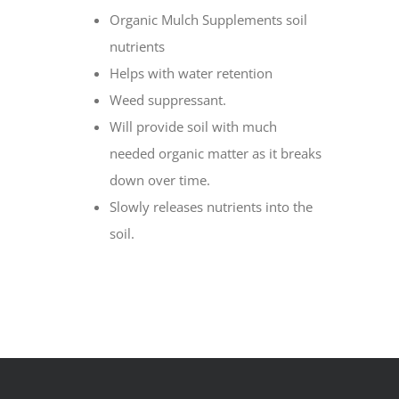
Organic Mulch Supplements soil
nutrients
Helps with water retention
Weed suppressant.
Will provide soil with much
needed organic matter as it breaks
down over time.
Slowly releases nutrients into the
soil.