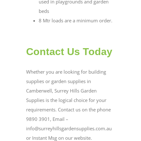
used in playgrounds and garden
beds
8 Mtr loads are a minimum order.
Contact Us Today
Whether you are looking for building
supplies or garden supplies in
Camberwell, Surrey Hills Garden
Supplies is the logical choice for your
requirements. Contact us on the phone
9890 3901, Email –
info@surreyhillsgardensupplies.com.au
or Instant Msg on our website.