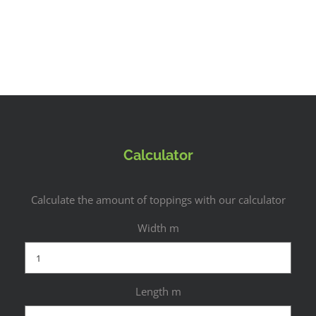
Calculator
Calculate the amount of toppings with our calculator
Width m
Length m