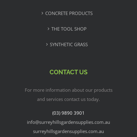
CONCRETE PRODUCTS
THE TOOL SHOP
SYNTHETIC GRASS
CONTACT US
For more information about our products
and services contact us today.
(03) 9890 3901
info@surreyhillsgardensupplies.com.au
surreyhillsgardensupplies.com.au