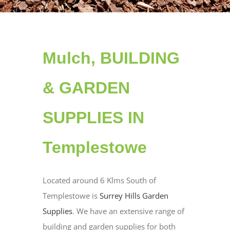
Mulch, BUILDING
& GARDEN
SUPPLIES IN
Templestowe
Located around 6 Klms South of
Templestowe is
Surrey Hills Garden
Supplies
. We have an extensive range of
building and garden supplies for both