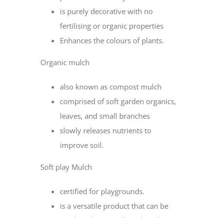
is purely decorative with no
fertilising or organic properties
Enhances the colours of plants.
Organic mulch
also known as compost mulch
comprised of soft garden organics,
leaves, and small branches
slowly releases nutrients to
improve soil.
Soft play Mulch
certified for playgrounds.
is a versatile product that can be