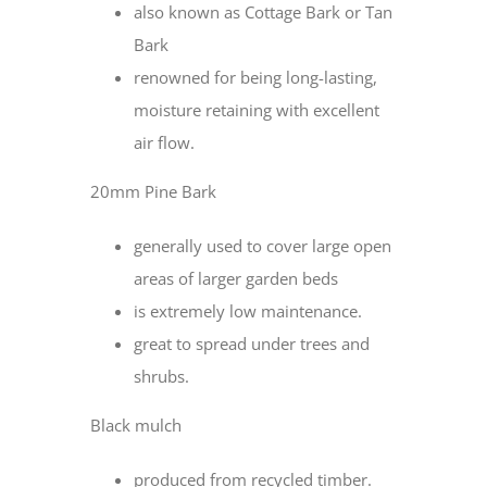
also known as Cottage Bark or Tan
Bark
renowned for being long-lasting,
moisture retaining with excellent
air flow.
20mm Pine Bark
generally used to cover large open
areas of larger garden beds
is extremely low maintenance.
great to spread under trees and
shrubs.
Black mulch
produced from recycled timber.