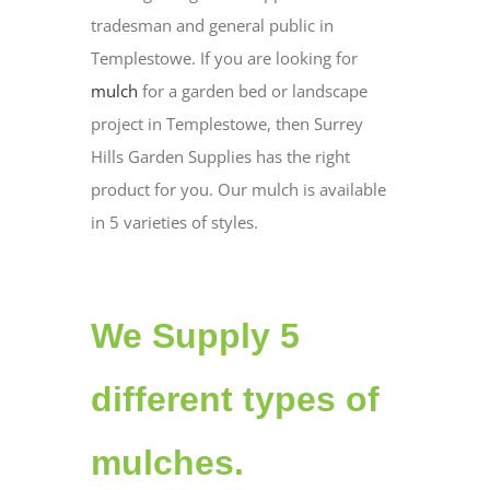
tradesman and general public in
Templestowe. If you are looking for
mulch
for a garden bed or landscape
project in Templestowe, then Surrey
Hills Garden Supplies has the right
product for you. Our mulch is available
in 5 varieties of styles.
We Supply 5
different types of
mulches.