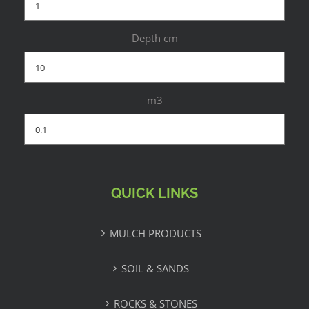
Depth cm
m3
QUICK LINKS
MULCH PRODUCTS
SOIL & SANDS
ROCKS & STONES