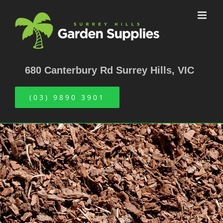
Skip
to
content
680 Canterbury Rd Surrey Hills, VIC
(03) 9890 3901