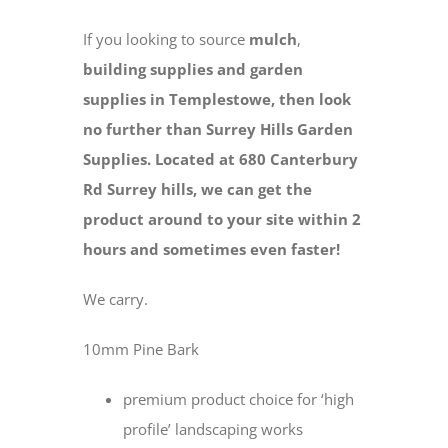
If you looking to source
mulch
,
building supplies and
garden
supplies in Templestowe, then look
no further than Surrey Hills Garden
Supplies. Located at 680 Canterbury
Rd Surrey hills, we can get the
product around to your site within 2
hours and sometimes even faster!
We carry.
10mm Pine Bark
premium product choice for ‘high
profile’ landscaping works