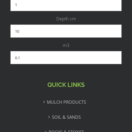
Depth cm
m3
QUICK LINKS
MULCH PRODUCTS
SOIL & SANDS