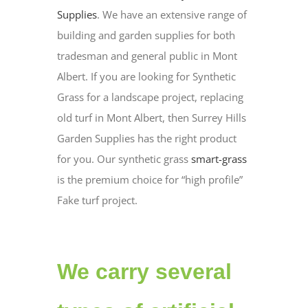
Supplies
. We have an extensive range of
building and garden supplies for both
tradesman and general public in Mont
Albert. If you are looking for Synthetic
Grass for a landscape project, replacing
old turf in Mont Albert, then Surrey Hills
Garden Supplies has the right product
for you. Our synthetic grass
smart-grass
is the premium choice for “high profile”
Fake turf project.
We carry several