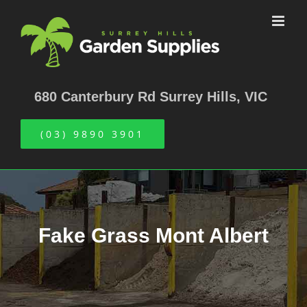
Skip
to
content
680 Canterbury Rd Surrey Hills, VIC
(03) 9890 3901
Fake Grass Mont Albert