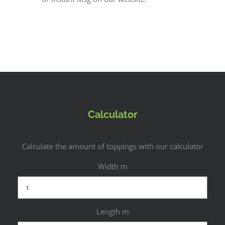
Calculator
Calculate the amount of toppings with our calculator
Width m
Length m