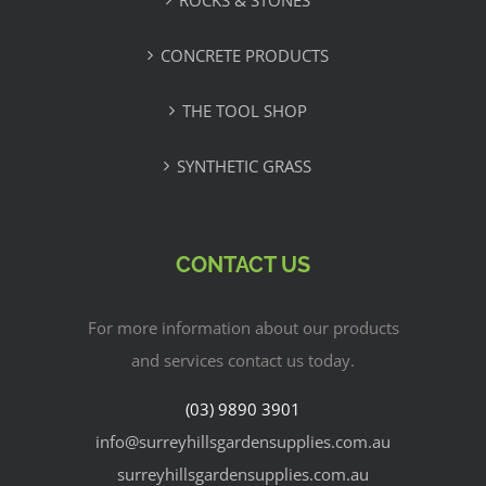
ROCKS & STONES
CONCRETE PRODUCTS
THE TOOL SHOP
SYNTHETIC GRASS
CONTACT US
For more information about our products
and services contact us today.
(03) 9890 3901
info@surreyhillsgardensupplies.com.au
surreyhillsgardensupplies.com.au