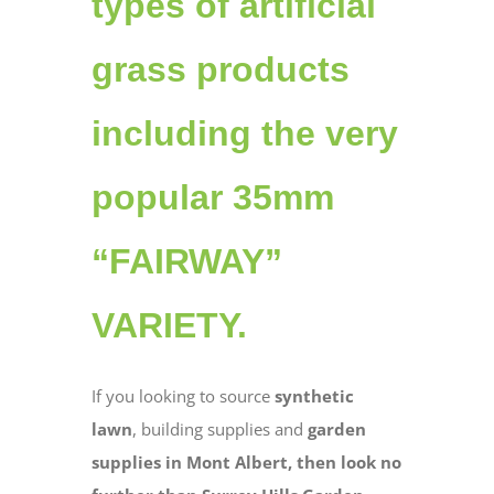
types of artificial
grass products
including the very
popular 35mm
“FAIRWAY”
VARIETY.
If you looking to source
synthetic
lawn
, building supplies and
garden
supplies in Mont Albert, then look no