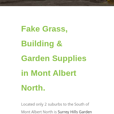
Fake Grass,
Building &
Garden Supplies
in Mont Albert
North.
Located only 2 suburbs to the South of
Mont Albert North is
Surrey Hills Garden