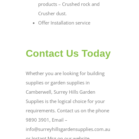
products – Crushed rock and
Crusher dust.
Offer Installation service
Contact Us Today
Whether you are looking for building
supplies or garden supplies in
Camberwell, Surrey Hills Garden
Supplies is the logical choice for your
requirements. Contact us on the phone
9890 3901, Email –
info@surreyhillsgardensupplies.com.au
or Instant Msg on our website.