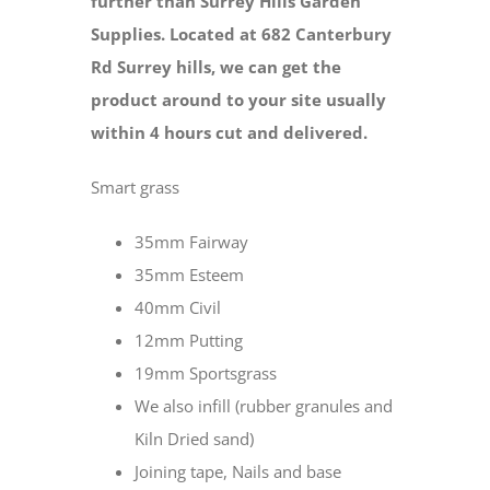
further than Surrey Hills Garden
Supplies. Located at 682 Canterbury
Rd Surrey hills, we can get the
product around to your site usually
within 4 hours cut and delivered.
Smart grass
35mm Fairway
35mm Esteem
40mm Civil
12mm Putting
19mm Sportsgrass
We also infill (rubber granules and
Kiln Dried sand)
Joining tape, Nails and base