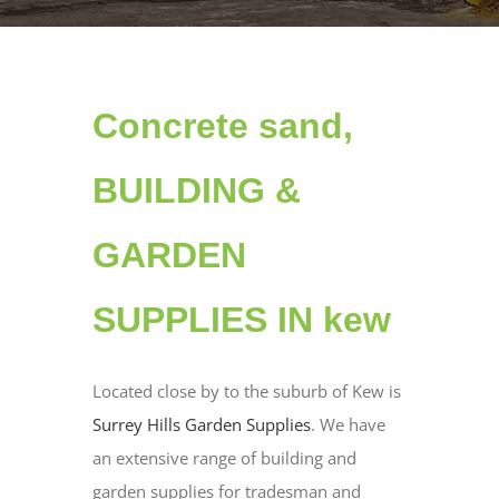
Concrete sand,
BUILDING &
GARDEN
SUPPLIES IN kew
Located close by to the suburb of Kew is
Surrey Hills Garden Supplies
. We have
an extensive range of building and
garden supplies for tradesman and