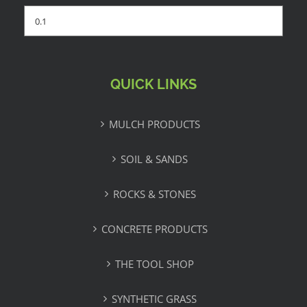
QUICK LINKS
MULCH PRODUCTS
SOIL & SANDS
ROCKS & STONES
CONCRETE PRODUCTS
THE TOOL SHOP
SYNTHETIC GRASS