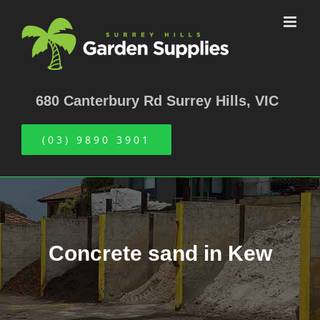
Skip
to
content
680 Canterbury Rd Surrey Hills, VIC
(03) 9890 3901
Concrete sand in Kew