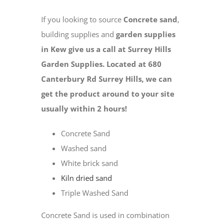
If you looking to source
Concrete sand
,
building supplies and
garden supplies
in Kew give us a call at Surrey Hills
Garden Supplies. Located at 680
Canterbury Rd Surrey Hills, we can
get the product around to your site
usually within 2 hours!
Concrete Sand
Washed sand
White brick sand
Kiln dried sand
Triple Washed Sand
Concrete Sand is used in combination