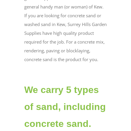
general handy man (or woman) of Kew.
If you are looking for concrete sand or
washed sand in Kew, Surrey Hills Garden
Supplies have high quality product
required for the job. For a concrete mix,
rendering, paving or blocklaying,
concrete sand is the product for you.
We carry 5 types
of sand, including
concrete sand.