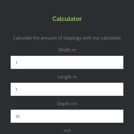
Calculator
Calculate the amount of toppings with our calculator
Width m
Length m
Depth cm
m3