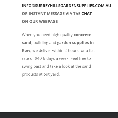
INFO@SURREYHILLSGARDENSUPPLIES.COM.AU
OR INSTANT MESSAGE VIA ThE
CHAT
ON OUR WEBPAGE
When you need high quality
concrete
sand
, building and
garden supplies in
Kew
, we deliver within 2 hours for a flat
rate of $40 6 days a week. Feel free to
swing past and take a look at the sand
products at out yard.