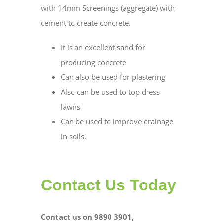
with 14mm Screenings (aggregate) with
cement to create concrete.
It is an excellent sand for
producing concrete
Can also be used for plastering
Also can be used to top dress
lawns
Can be used to improve drainage
in soils.
Contact Us Today
Contact us on 9890 3901,