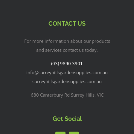
CONTACT US
For more information about our products
and services contact us today.
(03) 9890 3901
info@surreyhillsgardensupplies.com.au
surreyhillsgardensupplies.com.au
680 Canterbury Rd Surrey Hills, VIC
Get Social