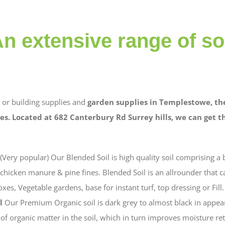
n extensive range of so
or building supplies and
garden supplies in Templestowe, th
es. Located at 682 Canterbury Rd Surrey hills, we can get 
(Very popular) Our Blended Soil is high quality soil comprising a 
hicken manure & pine fines. Blended Soil is an allrounder that c
xes, Vegetable gardens, base for instant turf, top dressing or Fill.
l
Our Premium Organic soil is dark grey to almost black in appear
l of organic matter in the soil, which in turn improves moisture re