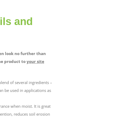
ils and
en look no further than
the product to
your site
blend of several ingredients –
an be used in applications as
ance when moist. It is great
tention, reduces soil erosion