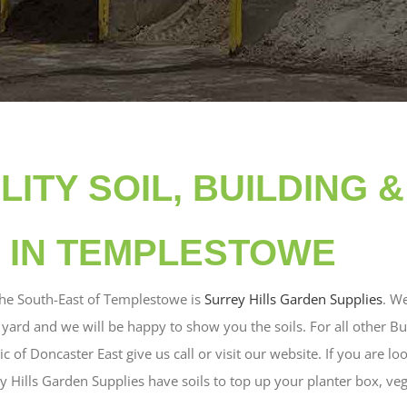
LITY SOIL, BUILDING 
 IN TEMPLESTOWE
the South-East of Templestowe is
Surrey Hills Garden Supplies
. W
e yard and we will be happy to show you the soils. For all other B
 of Doncaster East give us call or visit our website. If you are lo
ey Hills Garden Supplies have soils to top up your planter box, ve