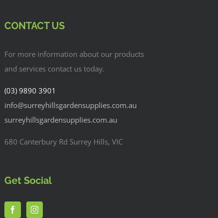
CONTACT US
For more information about our products
and services contact us today.
(03) 9890 3901
info@surreyhillsgardensupplies.com.au
surreyhillsgardensupplies.com.au
680 Canterbury Rd Surrey Hills, VIC
Get Social