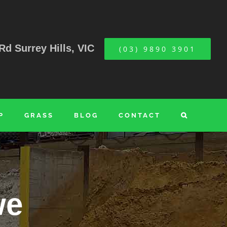
Rd Surrey Hills, VIC
(03) 9890 3901
P
GRASS
BLOG
CONTACT
we