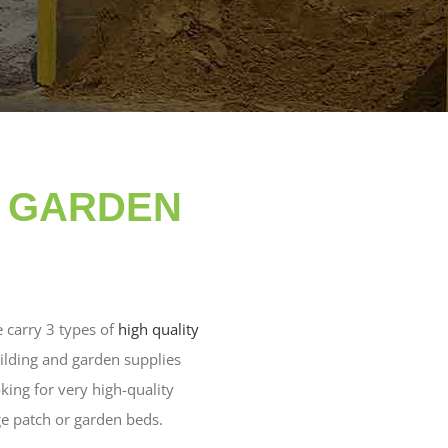
& GARDEN
e carry 3 types of
high quality
uilding and garden supplies
oking for very high-quality
ge patch or garden beds.