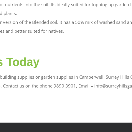
f nutrients into the soil. Its ideally suited for topping up garden 
 plants.
er version of the Blended soil. It has a 50% mix of washed sand an
es and better suited for natives.
s Today
uilding supplies or garden supplies in Camberwell, Surrey Hills G
s. Contact us on the phone 9890 3901, Email – info@surreyhillsg