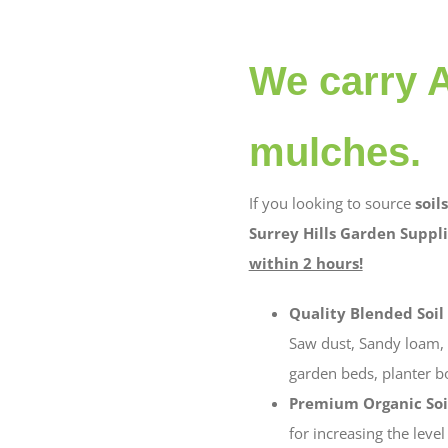
We carry A
mulches.
If you looking to source
soils
Surrey Hills Garden Suppli
within 2 hours!
Quality Blended Soil
Saw dust, Sandy loam, c
garden beds, planter bo
Premium Organic Soi
for increasing the leve