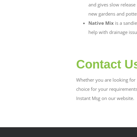
and gives slow release o
new gardens and potted
Native Mix
is a sandi
help with drainage issu
Contact U
Whether you are looking for b
choice for your requirement
Instant Msg on our website.