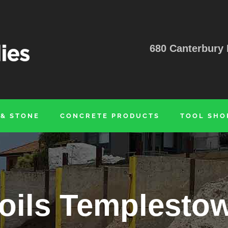
680 Canterbury 
 & STONE
CONCRETE PRODUCTS
TOOL SHO
oils Templesto