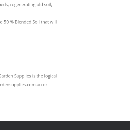
beds, regenerating old soil,
d 50 % Blended Soil that will
arden Supplies is the logical
ardensupplies.com.au or