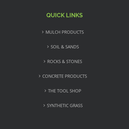
QUICK LINKS
MULCH PRODUCTS
SOIL & SANDS
ROCKS & STONES
CONCRETE PRODUCTS
THE TOOL SHOP
SYNTHETIC GRASS