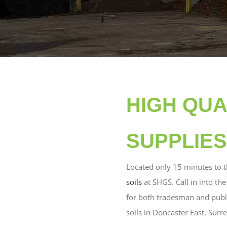
HIGH QUA
SUPPLIES
Located only 15 minutes to 
soils
at SHGS. Call in into th
for both tradesman and public
soils in Doncaster East, Surr