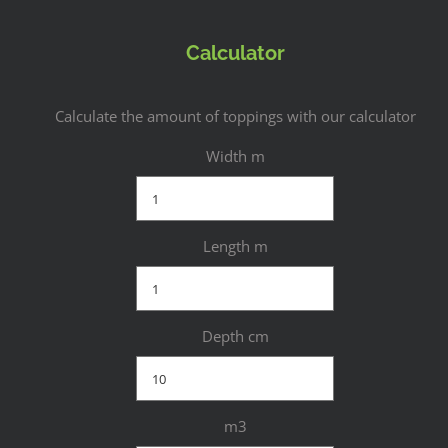
Calculator
Calculate the amount of toppings with our calculator
Width m
Length m
Depth cm
m3