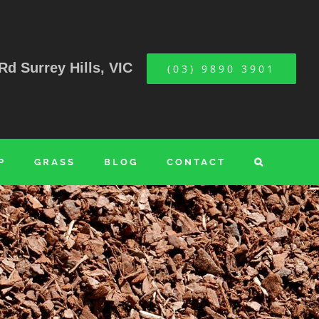
Rd Surrey Hills, VIC
(03) 9890 3901
P
GRASS
BLOG
CONTACT