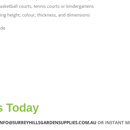
asketball courts, tennis courts or kindergartens
ering height, colour, thickness, and dimensions
ude
s Today
INFO@SURREYHILLSGARDENSUPPLIES.COM.AU
OR INSTANT ME