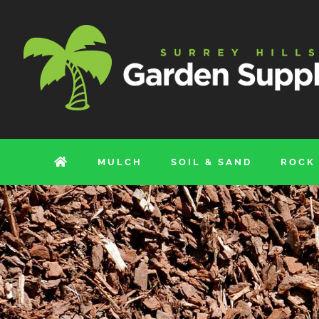
Skip
to
content
MULCH
SOIL & SAND
ROCK