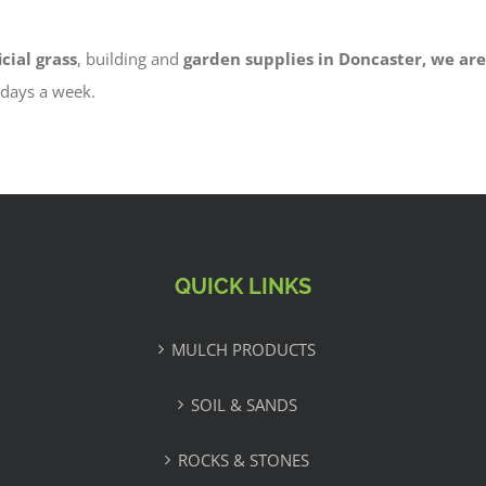
icial grass
, building and
garden supplies in Doncaster, we are
6 days a week.
QUICK LINKS
MULCH PRODUCTS
SOIL & SANDS
ROCKS & STONES