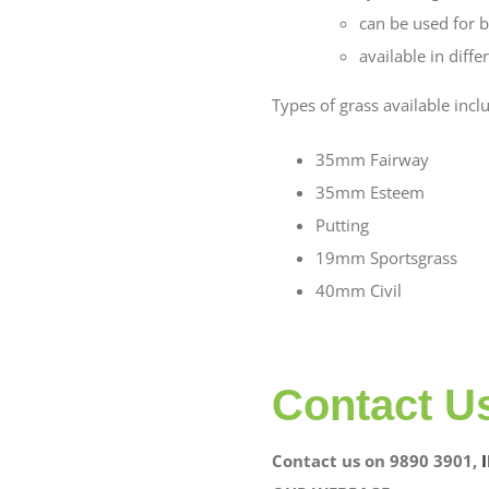
can be used for b
available in diff
Types of grass available incl
35mm Fairway
35mm Esteem
Putting
19mm Sportsgrass
40mm Civil
Contact U
Contact us on 9890 3901,