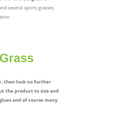
nd several sports grasses.
ation.
 Grass
, then look no further
ut the product to size and
d glues and of course many