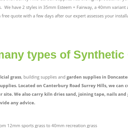
yles. We have 2 styles in 35mm Esteem + Fairway, a 40mm variant a
free quote with a few days after our expert assesses your install
many types of Synthetic
ficial grass
, building supplies and
garden supplies in Doncaster
upplies. Located on Canterbury Road Surrey Hills, we can c
r site. We also carry kiln dries sand, joining tape, nails an
vide any advice.
from 12mm sports grass to 40mm recreation grass