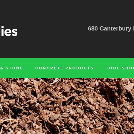
680 Canterbury 
 & STONE
CONCRETE PRODUCTS
TOOL SHO