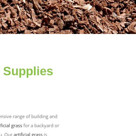
n Supplies
nsive range of building and
ificial grass
for a backyard or
ou. Our
artificial grass
is