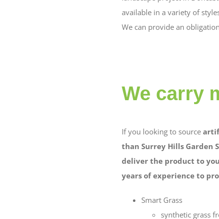
available in a variety of st
We can provide an obligation 
We carry 
If you looking to source
arti
than Surrey Hills Garden S
deliver the product to you
years of experience to pro
Smart Grass
synthetic grass 