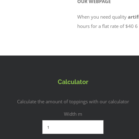
OUR WEBPAGE
When you need quality
artif
hours for a flat rate of $40 
Calculator
Calculate the amount of toppings with our calculator
Width m