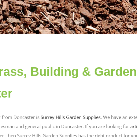
 grass, Building & Garde
ter
 from Doncaster is
Surrey Hills Garden Supplies
. We have an exte
desman and general public in Doncaster. If you are looking for
art
er, then Surrey Hills Garden Supplies has the right product for y