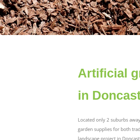
Artificial
in Doncas
Located only 2 suburbs away
garden supplies for both tra
landscape project in Doncast