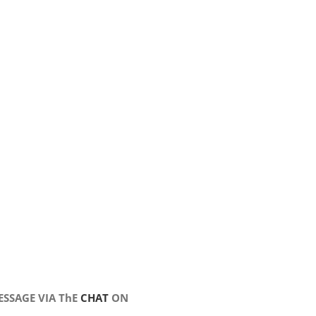
SSAGE VIA ThE
CHAT
ON