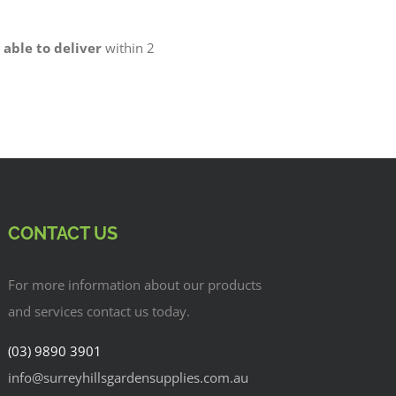
 able to deliver
within 2
CONTACT US
For more information about our products
and services contact us today.
(03) 9890 3901
info@surreyhillsgardensupplies.com.au